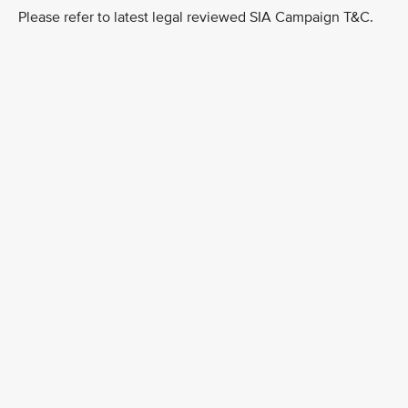
Please refer to latest legal reviewed SIA Campaign T&C.