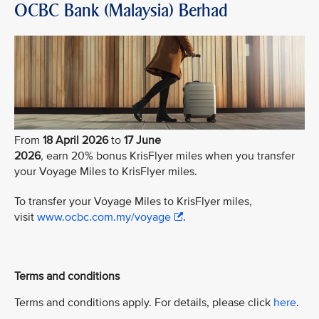
OCBC Bank (Malaysia) Berhad
From
18 April 2026
to
17 June
2026
, earn 20% bonus KrisFlyer miles when you transfer
your Voyage Miles to KrisFlyer miles.
To transfer your Voyage Miles to KrisFlyer miles,
visit
www.ocbc.com.my/voyage
.
Terms and conditions
Terms and conditions apply. For details, please click
here
.