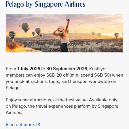
Pelago by Singapore Airlines
From
1 July 2026
to
30 September 2026
, KrisFlyer
members can enjoy SGD 20 off (min. spend SGD 50) when
you book attractions, tours, and transport worldwide on
Pelago.
Enjoy same attractions, at the best value. Available only
on Pelago, the travel experiences platform by Singapore
Airlines.
Find out more.