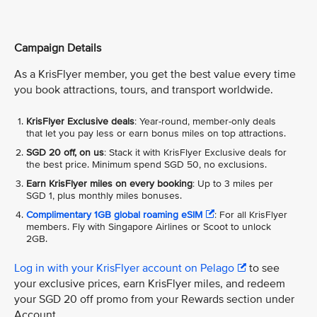
Campaign Details
As a KrisFlyer member, you get the best value every time
you book attractions, tours, and transport worldwide.
KrisFlyer Exclusive deals
: Year-round, member-only deals
that let you pay less or earn bonus miles on top attractions.
SGD 20 off, on us
: Stack it with KrisFlyer Exclusive deals for
the best price. Minimum spend SGD 50, no exclusions.
Earn KrisFlyer miles on every booking
: Up to 3 miles per
SGD 1, plus monthly miles bonuses.
Complimentary 1GB global roaming eSIM
: For all KrisFlyer
members. Fly with Singapore Airlines or Scoot to unlock
2GB.
Log in with your KrisFlyer account on Pelago
to see
your exclusive prices, earn KrisFlyer miles, and redeem
your SGD 20 off promo from your Rewards section under
Account.