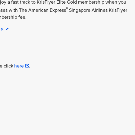
njoy a fast track to KrisFlyer Elite Gold membership when you
®
ases with The American Express
Singapore Airlines KrisFlyer
bership fee.
26
e click
here
.