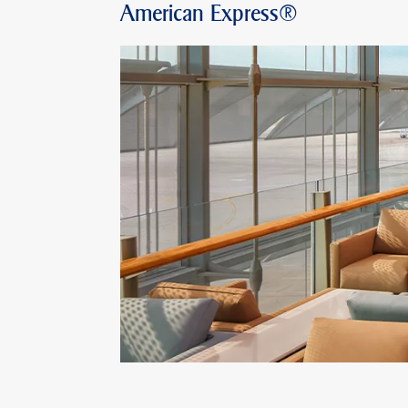
American Express®