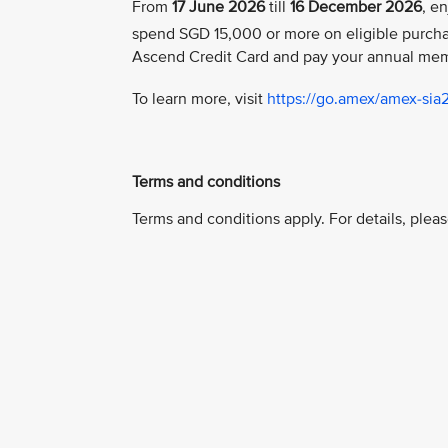
From
17 June 2026
till
16 December 2026
, e
spend SGD 15,000 or more on eligible purch
Ascend Credit Card and pay your annual mem
To learn more, visit
https://go.amex/amex-sia
Terms and conditions
Terms and conditions apply. For details, pleas