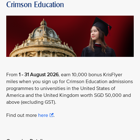
Crimson Education
From
1 - 31 August 2026
, earn 10,000 bonus KrisFlyer
miles when you sign up for Crimson Education admissions
programmes to universities in the United States of
America and the United Kingdom worth SGD 50,000 and
above (excluding GST).
Find out more
here
.