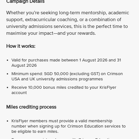
Campaign Details
Whether you're seeking long-term mentorship, academic
support, extracurricular coaching, or a combination of
university admissions services, this is the perfect time to
maximise your impact—and your rewards.
How it works:
Valid for purchases made between 1 August 2026 and 31
August 2026
Minimum spend: SGD 50,000 (excluding GST) on Crimson
USA and UK university admissions programmes
Receive 10,000 bonus miles credited to your KrisFlyer
account
Miles crediting process
KrisFlyer members must provide a valid membership
number when signing up for Crimson Education services to
be eligible to earn miles.