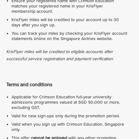
Ensure your registered name with Crimson Education
matches your registered name in your KrisFlyer
membership account.
KrisFlyer miles will be credited to your account up to 30
days after you sign up.
You can track your miles by checking your KrisFlyer account
statements online on the Singapore Airlines website.
KrisFlyer miles will be credited to eligible accounts after
successful service registration and payment verification.
Terms and conditions
Applicable for Crimson Education full-year university
admissions programmes valued at SGD 50,000 or more,
excluding GST.
Valid for new sign-ups only during the promotion period.
Valid when you sign up with Crimson Education, Singapore
only.
This offer
cannot be enjoyed
with any other promotion.