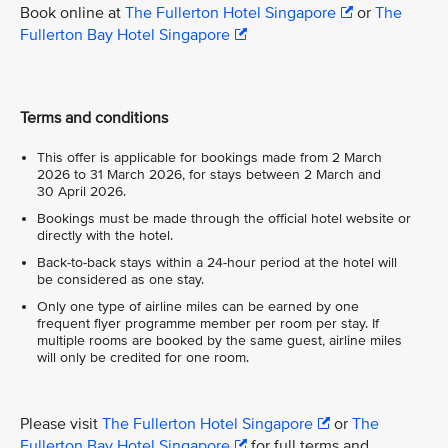
Book online at
The Fullerton Hotel Singapore
or
The
Fullerton Bay Hotel Singapore
Terms and conditions
This offer is applicable for bookings made from 2 March
2026 to 31 March 2026, for stays between 2 March and
30 April 2026.
Bookings must be made through the official hotel website or
directly with the hotel.
Back-to-back stays within a 24-hour period at the hotel will
be considered as one stay.
Only one type of airline miles can be earned by one
frequent flyer programme member per room per stay. If
multiple rooms are booked by the same guest, airline miles
will only be credited for one room.
Please visit
The Fullerton Hotel Singapore
or
The
Fullerton Bay Hotel Singapore
for full terms and