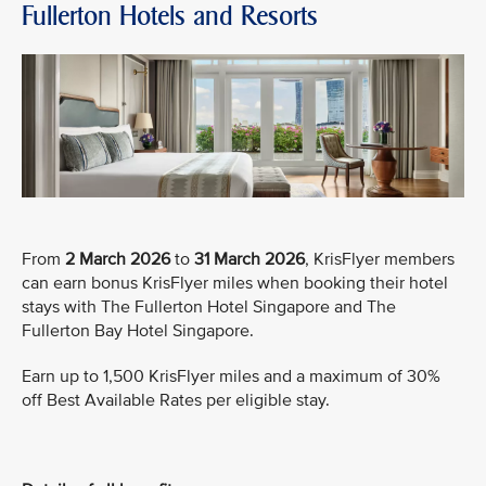
Fullerton Hotels and Resorts
From
2 March 2026
to
31 March 2026
, KrisFlyer members
can earn bonus KrisFlyer miles when booking their hotel
stays with The Fullerton Hotel Singapore and The
Fullerton Bay Hotel Singapore.
Earn up to 1,500 KrisFlyer miles and a maximum of 30%
off Best Available Rates per eligible stay.