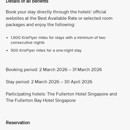
Details of all benefits
Book your stay directly through the hotels’ official
websites at the Best Available Rate or selected room
packages and enjoy the following:
1,500 KrisFlyer miles for stays with a minimum of two
consecutive nights
500 KrisFlyer miles for a one-night stay
Booking period: 2 March 2026 – 31 March 2026
Stay period: 2 March 2026 – 30 April 2026
Participating hotels: The Fullerton Hotel Singapore and
The Fullerton Bay Hotel Singapore
Reservation