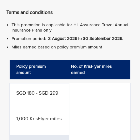
Terms and conditions
This promotion is applicable for HL Assurance Travel Annual
Insurance Plans only
Promotion period:
3 August 2026
to
30 September 2026
.
Miles earned based on policy premium amount
Policy premium
No. of KrisFlyer miles
amount
earned
SGD 180 - SGD 299
1,000 KrisFlyer miles