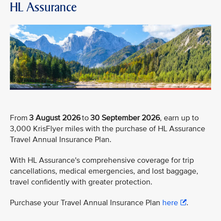
HL Assurance
From
3 August 2026
to
30 September 2026
, earn up to
3,000 KrisFlyer miles with the purchase of HL Assurance
Travel Annual Insurance Plan.
With HL Assurance's comprehensive coverage for trip
cancellations, medical emergencies, and lost baggage,
travel confidently with greater protection.
Purchase your Travel Annual Insurance Plan
here
.