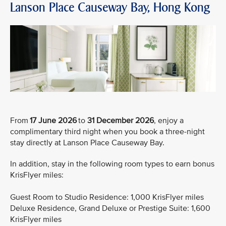
Lanson Place Causeway Bay, Hong Kong
From
17 June 2026
to
31 December 2026
, enjoy a
complimentary third night when you book a three-night
stay directly at Lanson Place Causeway Bay.
In addition, stay in the following room types to earn bonus
KrisFlyer miles:
Guest Room to Studio Residence: 1,000 KrisFlyer miles
Deluxe Residence, Grand Deluxe or Prestige Suite: 1,600
KrisFlyer miles