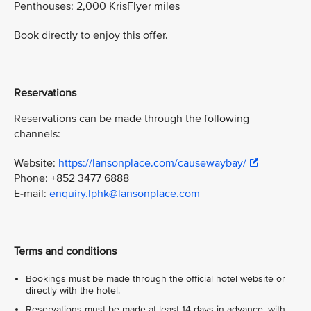
Penthouses: 2,000 KrisFlyer miles
Book directly to enjoy this offer.
Reservations
Reservations can be made through the following
channels:
Website:
https://lansonplace.com/causewaybay/
Phone: +852 3477 6888
E-mail:
enquiry.lphk@lansonplace.com
Terms and conditions
Bookings must be made through the official hotel website or
directly with the hotel.
Reservations must be made at least 14 days in advance, with