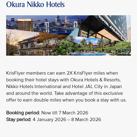
Okura Nikko Hotels
KrisFlyer members can earn 2X KrisFlyer miles when
booking their hotel stays with Okura Hotels & Resorts,
Nikko Hotels International and Hotel JAL City in Japan
and around the world. Take advantage of this exclusive
offer to earn double miles when you book a stay with us.
Booking period
:
Now till 7 March 2026
Stay period
: 4 January 2026 – 8 March 2026