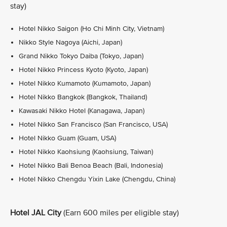
stay)
Hotel Nikko Saigon (Ho Chi Minh City, Vietnam)
Nikko Style Nagoya (Aichi, Japan)
Grand Nikko Tokyo Daiba (Tokyo, Japan)
Hotel Nikko Princess Kyoto (Kyoto, Japan)
Hotel Nikko Kumamoto (Kumamoto, Japan)
Hotel Nikko Bangkok (Bangkok, Thailand)
Kawasaki Nikko Hotel (Kanagawa, Japan)
Hotel Nikko San Francisco (San Francisco, USA)
Hotel Nikko Guam (Guam, USA)
Hotel Nikko Kaohsiung (Kaohsiung, Taiwan)
Hotel Nikko Bali Benoa Beach (Bali, Indonesia)
Hotel Nikko Chengdu Yixin Lake (Chengdu, China)
Hotel JAL City
(Earn 600 miles per eligible stay)