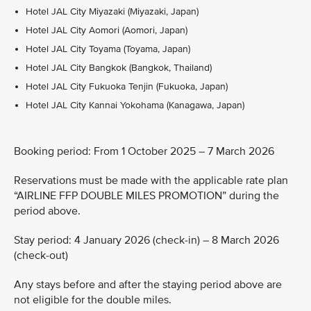
Hotel JAL City Miyazaki (Miyazaki, Japan)
Hotel JAL City Aomori (Aomori, Japan)
Hotel JAL City Toyama (Toyama, Japan)
Hotel JAL City Bangkok (Bangkok, Thailand)
Hotel JAL City Fukuoka Tenjin (Fukuoka, Japan)
Hotel JAL City Kannai Yokohama (Kanagawa, Japan)
Booking period: From 1 October 2025 – 7 March 2026
Reservations must be made with the applicable rate plan
“AIRLINE FFP DOUBLE MILES PROMOTION” during the
period above.
Stay period: 4 January 2026 (check-in) – 8 March 2026
(check-out)
Any stays before and after the staying period above are
not eligible for the double miles.