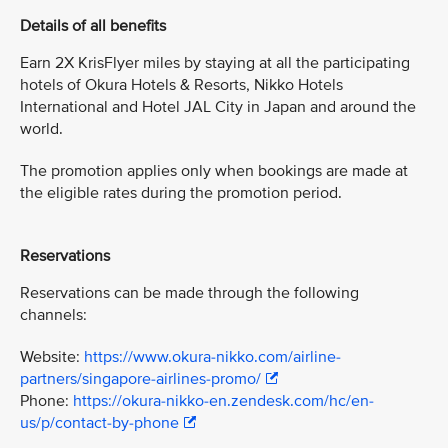
Details of all benefits
Earn 2X KrisFlyer miles by staying at all the participating
hotels of Okura Hotels & Resorts, Nikko Hotels
International and Hotel JAL City in Japan and around the
world.
The promotion applies only when bookings are made at
the eligible rates during the promotion period.
Reservations
Reservations can be made through the following
channels:
Website:
https://www.okura-nikko.com/airline-
partners/singapore-airlines-promo/
Phone:
https://okura-nikko-en.zendesk.com/hc/en-
us/p/contact-by-phone