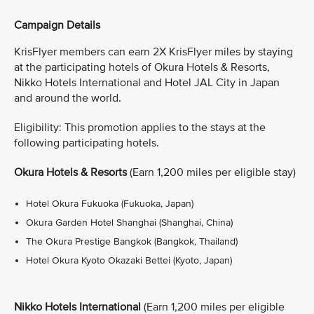
Campaign Details
KrisFlyer members can earn 2X KrisFlyer miles by staying
at the participating hotels of Okura Hotels & Resorts,
Nikko Hotels International and Hotel JAL City in Japan
and around the world.
Eligibility: This promotion applies to the stays at the
following participating hotels.
Okura Hotels & Resorts
(Earn 1,200 miles per eligible stay)
Hotel Okura Fukuoka (Fukuoka, Japan)
Okura Garden Hotel Shanghai (Shanghai, China)
The Okura Prestige Bangkok (Bangkok, Thailand)
Hotel Okura Kyoto Okazaki Bettei (Kyoto, Japan)
Nikko Hotels International
(Earn 1,200 miles per eligible