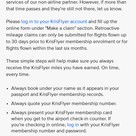
services of our non-airline partner. However, if more than
that time passes and they’re still not there, let us know.
Please
log in to your KrisFlyer account
and fill up the
online form under "Make a claim" section. Retroactive
mileage claims can only be submitted for flights flown up
to 30 days prior to KrisFlyer membership enrolment or for
flights flown within the last six months.
These simple steps will help make sure you always
receive the KrisFlyer miles you have earned. On time,
every time.
Always book under your name as it appears in your
passport and KrisFlyer membership records.
Always quote your KrisFlyer membership number.
Always present your KrisFlyer membership card
when you get to the airport check-in counter. If
you're checking in online,
log in
with your KrisFlyer
membership number and password.