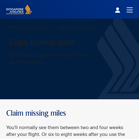
Singapore Airlines Home
Togg
PPS Club & KrisFlyer
Claim missing miles
Claim missing miles
Don’t worry if your miles don’t show
up immediately
Claim missing miles
You'll normally see them between two and four weeks
after your flight. Or six to eight weeks after you use the