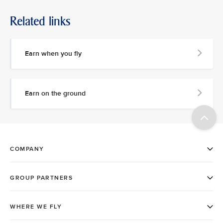
Related links
Earn when you fly
Earn on the ground