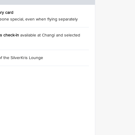
ry card
eone special, even when flying separately
ss check-in
available at Changi and selected
of the SilverKris Lounge