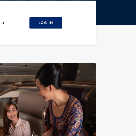
 a
LOG IN