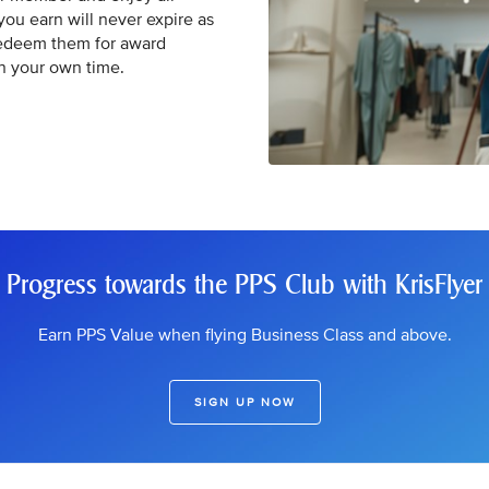
 you earn will never expire as
Redeem them for award
in your own time.
Progress towards the PPS Club with KrisFlyer
Earn PPS Value when flying Business Class and above.
SIGN UP NOW