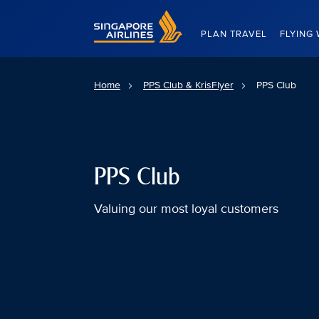
Singapore Airlines Home
PLAN TRAVEL
FLYING 
Home
PPS Club & KrisFlyer
PPS Club
PPS Club
Valuing our most loyal customers