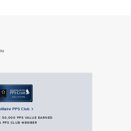
ou
olitaire PPS Club
 50,000 PPS VALUE EARNED
A PPS CLUB MEMBER