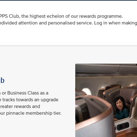
e PPS Club, the highest echelon of our rewards programme.
divided attention and personalised service. Log in when making
lub
s or Business Class as a
 tracks towards an upgrade
reater rewards and
our pinnacle membership tier.