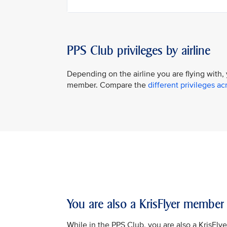
PPS Club privileges by airline
Depending on the airline you are flying with,
member. Compare the
different privileges acr
You are also a KrisFlyer member
While in the PPS Club, you are also a KrisFly