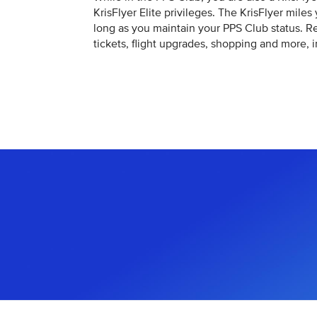
KrisFlyer Elite privileges. The KrisFlyer miles
long as you maintain your PPS Club status. 
tickets, flight upgrades, shopping and more, 