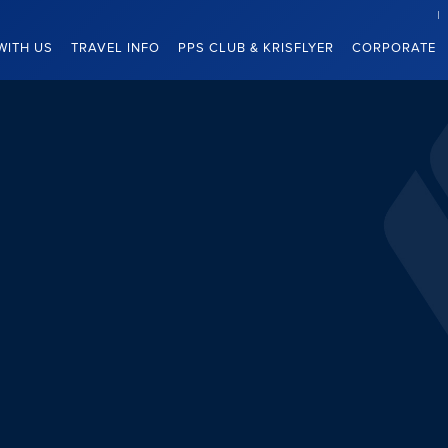
WITH US
TRAVEL INFO
PPS CLUB & KRISFLYER
CORPORATE