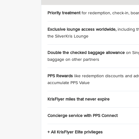
Priority treatment
for redemption, check-in, boa
Exclusive lounge access
worldwide,
including t
the SilverKris Lounge
Double the checked baggage allowance
on Sing
baggage on other partners
PPS Rewards
like redemption discounts and a
accumulate PPS Value
KrisFlyer miles that never expire
Concierge service with PPS Connect
+ All KrisFlyer Elite privileges