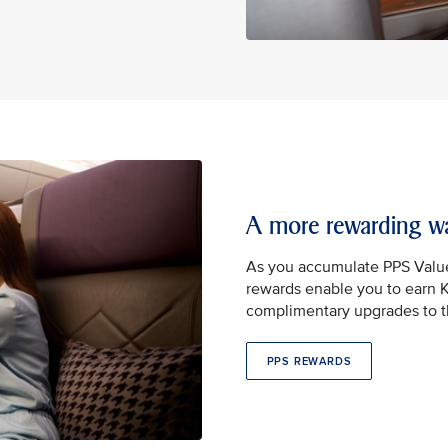
A more rewarding wa
As you accumulate PPS Valu
rewards enable you to earn Kr
complimentary upgrades to th
PPS REWARDS