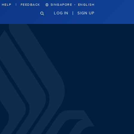
·
HELP
FEEDBACK
SINGAPORE
ENGLISH
LOG IN
SIGN UP