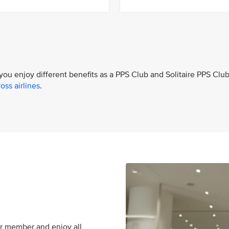
 you enjoy different benefits as a PPS Club and Solitaire PPS Clu
oss airlines
.
er member and enjoy all