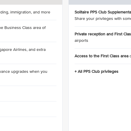
rding, immigration, and more
Solitaire PPS Club Supplementa
Share your privileges with som
he Business Class area of
Private reception and First Cla
airports
apore Airlines, and extra
Access to the First Class area
dvance upgrades when you
+ All PPS Club privileges