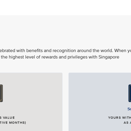
elebrated with benefits and recognition around the world. When y
 the highest level of rewards and privileges with Singapore
S
S VALUE
YOURS WITH
TIVE MONTHS)
AS 