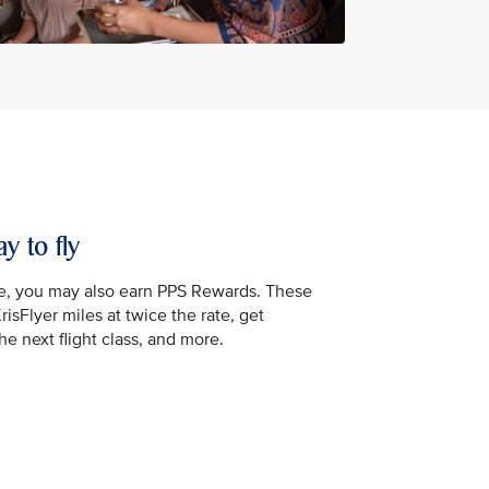
y to fly
e, you may also earn PPS Rewards. These
isFlyer miles at twice the rate, get
e next flight class, and more.