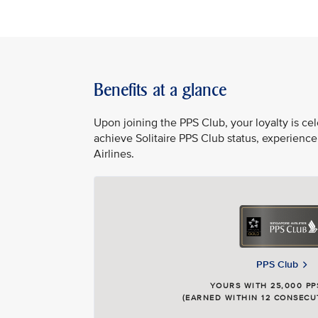
Benefits at a glance
Upon joining the PPS Club, your loyalty is c
achieve Solitaire PPS Club status, experience
Airlines.
PPS Club
YOURS WITH 25,000 PP
(EARNED WITHIN 12 CONSECU