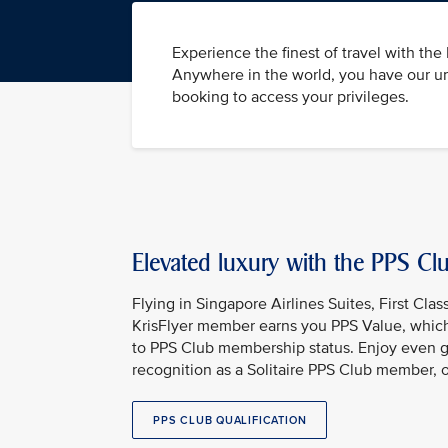
Experience the finest of travel with th
Anywhere in the world, you have our un
booking to access your privileges.
Elevated luxury with the PPS C
Flying in Singapore Airlines Suites, First Clas
KrisFlyer member earns you PPS Value, which
to PPS Club membership status. Enjoy even g
recognition as a Solitaire PPS Club member, 
PPS CLUB QUALIFICATION