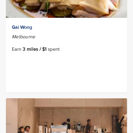
Gai Wong
Melbourne
Earn
3 miles / $1
spent