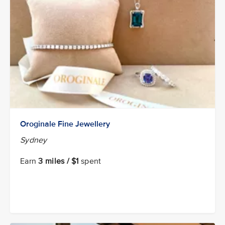
Oroginale Fine Jewellery
Sydney
Earn
3 miles / $1
spent