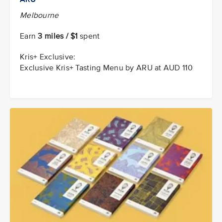
Melbourne
Earn
3 miles / $1
spent
Kris+ Exclusive:
Exclusive Kris+ Tasting Menu by ARU at AUD 110