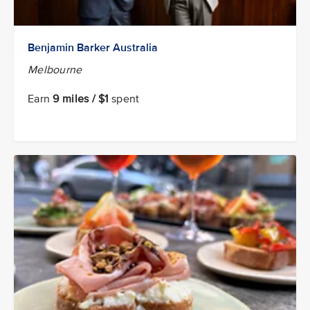
Benjamin Barker Australia
Melbourne
Earn
9 miles / $1
spent