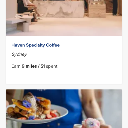
Haven Specialty Coffee
Sydney
Earn
9 miles / $1
spent