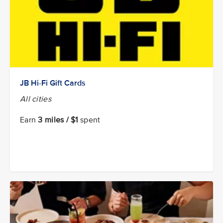
JB Hi-Fi Gift Cards
All cities
Earn
3 miles / $1
spent