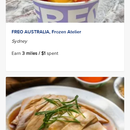
FREO AUSTRALIA, Frozen Atelier
Sydney
Earn
3 miles / $1
spent