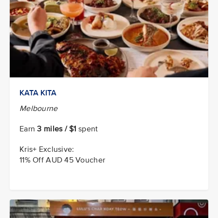
KATA KITA
Melbourne
Earn
3 miles / $1
spent
Kris+ Exclusive:
11% Off AUD 45 Voucher