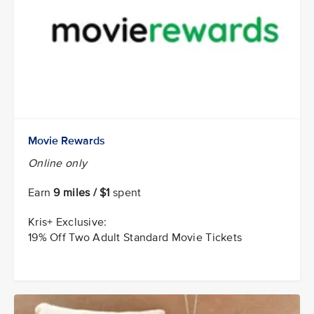
Movie Rewards
Online only
Earn
9 miles / $1
spent
Kris+ Exclusive:
19% Off Two Adult Standard Movie Tickets