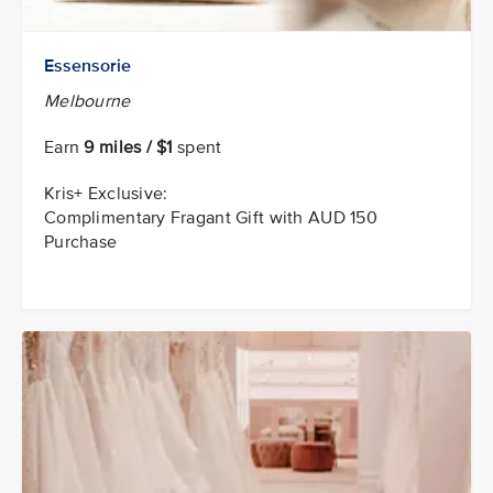
Essensorie
Melbourne
Earn
9 miles / $1
spent
Kris+ Exclusive:
Complimentary Fragant Gift with AUD 150
Purchase