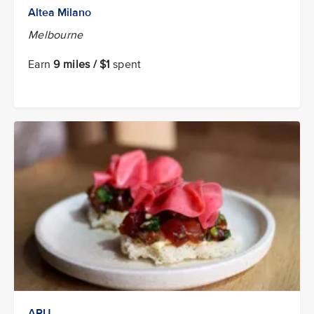
Altea Milano
Melbourne
Earn
9 miles / $1
spent
ARU