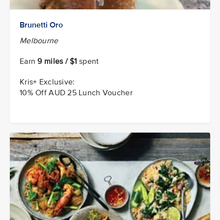
Brunetti Oro
Melbourne
Earn
9 miles / $1
spent
Kris+ Exclusive:
10% Off AUD 25 Lunch Voucher