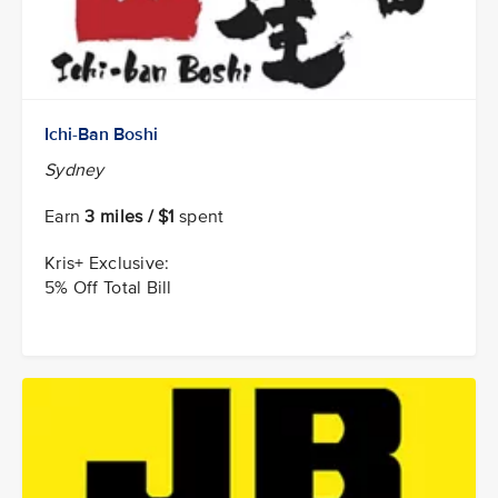
Ichi-Ban Boshi
Sydney
Earn
3 miles / $1
spent
Kris+ Exclusive:
5% Off Total Bill