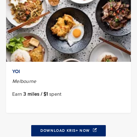
YOI
Melbourne
Earn
3 miles / $1
spent
DOWNLOAD KRIS+ NOW