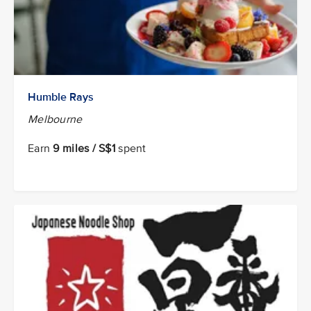
Humble Rays
Melbourne
Earn
9 miles / S$1
spent