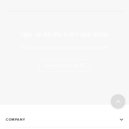
Sign up for the Kris+ app today
It’s free, and signing up only takes a minute
DOWNLOAD NOW