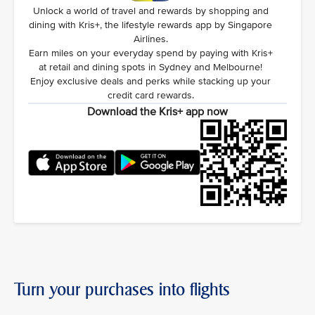
Unlock a world of travel and rewards by shopping and
dining with Kris+, the lifestyle rewards app by Singapore
Airlines.
Earn miles on your everyday spend by paying with Kris+
at retail and dining spots in Sydney and Melbourne!
Enjoy exclusive deals and perks while stacking up your
credit card rewards.
Download the Kris+ app now
Turn your purchases into flights