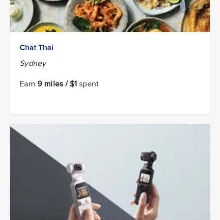
Chat Thai
Sydney
Earn
9 miles / $1
spent