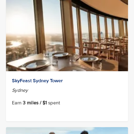
SkyFeast Sydney Tower
Sydney
Earn
3 miles / $1
spent