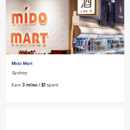
Mido Mart
Sydney
Earn
3 miles / $1
spent