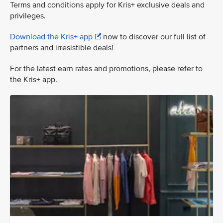
Terms and conditions apply for Kris+ exclusive deals and
privileges.
Download the Kris+ app
now to discover our full list of
partners and irresistible deals!
For the latest earn rates and promotions, please refer to
the Kris+ app.