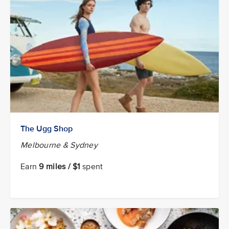
The Ugg Shop
Melbourne & Sydney
Earn
9 miles / $1
spent