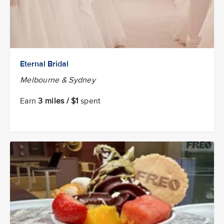
Eternal Bridal
Melbourne & Sydney
Earn
3 miles / $1
spent