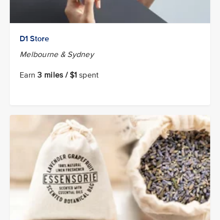
D1 Store
Melbourne & Sydney
Earn
3 miles / $1
spent