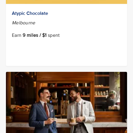
Atypic Chocolate
Melbourne
Earn
9 miles / $1
spent