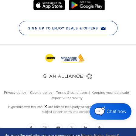
Chat now
By using the website, you are agreeing to our
Privacy Policy
,
Terms &