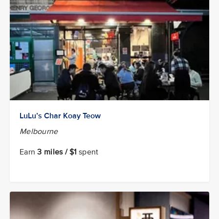
LuLu’s Char Koay Teow
Melbourne
Earn
3 miles / $1
spent