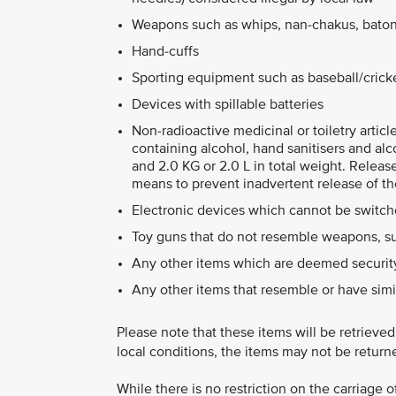
Weapons such as whips, nan-chakus, baton
Hand-cuffs
Sporting equipment such as baseball/cricket
Devices with spillable batteries
Non-radioactive medicinal or toiletry artic
containing alcohol, hand sanitisers and alc
and 2.0 KG or 2.0 L in total weight. Releas
means to prevent inadvertent release of th
Electronic devices which cannot be switche
Toy guns that do not resemble weapons, su
Any other items which are deemed security
Any other items that resemble or have simi
Please note that these items will be retrieve
local conditions, the items may not be return
While there is no restriction on the carriage 