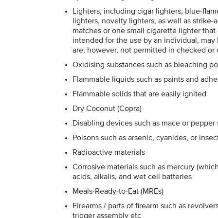
Lighters, including cigar lighters, blue-fla
lighters, novelty lighters, as well as strik
matches or one small cigarette lighter that
intended for the use by an individual, ma
are, however, not permitted in checked or
Oxidising substances such as bleaching p
Flammable liquids such as paints and adhe
Flammable solids that are easily ignited
Dry Coconut (Copra)
Disabling devices such as mace or pepper sp
Poisons such as arsenic, cyanides, or insec
Radioactive materials
Corrosive materials such as mercury (whic
acids, alkalis, and wet cell batteries
Meals-Ready-to-Eat (MREs)
Firearms / parts of firearm such as revolvers,
trigger assembly etc