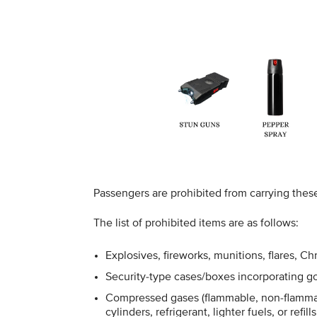
Passengers are prohibited from carrying thes
The list of prohibited items are as follows:
Explosives, fireworks, munitions, flares, C
Security-type cases/boxes incorporating go
Compressed gases (flammable, non-flammab
cylinders, refrigerant, lighter fuels, or refills