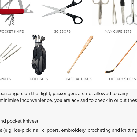
 passengers on the flight, passengers are not allowed to carry
o minimise inconvenience, you are advised to check in or put the
and pocket knives)
 (e.g. ice-pick, nail clippers, embroidery, crocheting and knittin