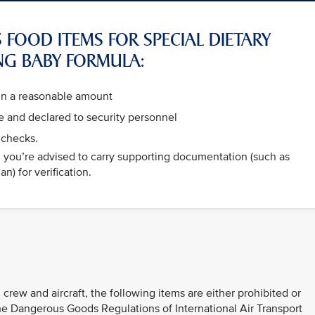
 FOOD ITEMS FOR SPECIAL DIETARY
NG BABY FORMULA:
hin a reasonable amount
 and declared to security personnel
 checks.
e, you’re advised to carry supporting documentation (such as
n) for verification.
 crew and aircraft, the following items are either prohibited or
 the Dangerous Goods Regulations of International Air Transport