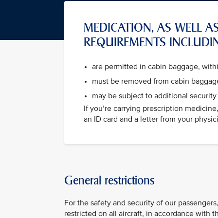
MEDICATION, AS WELL AS
REQUIREMENTS INCLUDI
are permitted in cabin baggage, wit
must be removed from cabin baggage
may be subject to additional security
If you’re carrying prescription medicin
an ID card and a letter from your physicia
General restrictions
For the safety and security of our passengers,
restricted on all aircraft, in accordance with