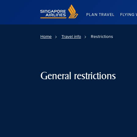
Singapore Airlines Home
PLAN TRAVEL
FLYING 
Home
Travel info
Restrictions
General restrictions