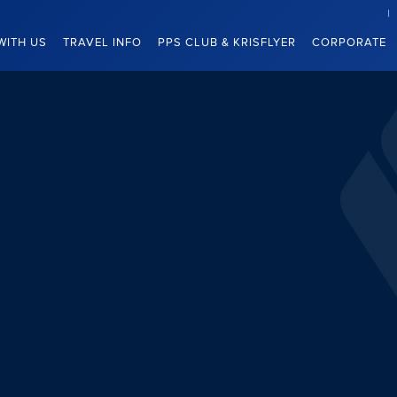
WITH US
TRAVEL INFO
PPS CLUB & KRISFLYER
CORPORATE