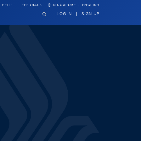
·
HELP
FEEDBACK
SINGAPORE
ENGLISH
LOG IN
SIGN UP