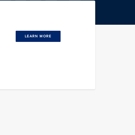
LEARN MORE