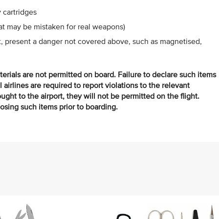
 cartridges
hat may be mistaken for real weapons)
ht, present a danger not covered above, such as magnetised,
terials are not permitted on board. Failure to declare such items
ll airlines are required to report violations to the relevant
ght to the airport, they will not be permitted on the flight.
posing such items prior to boarding.