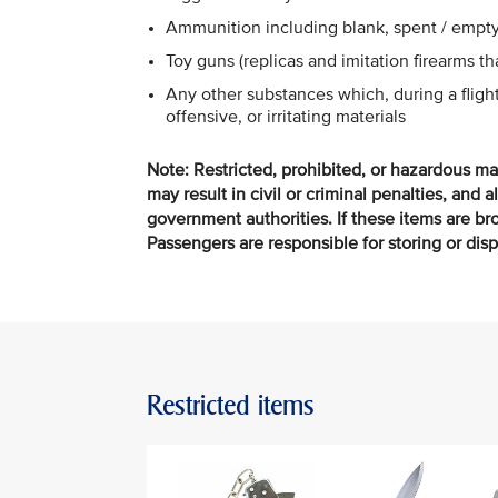
Ammunition including blank, spent / empty
Toy guns (replicas and imitation firearms t
Any other substances which, during a flig
offensive, or irritating materials
Note: Restricted, prohibited, or hazardous ma
may result in civil or criminal penalties, and a
government authorities. If these items are brou
Passengers are responsible for storing or dis
Restricted items