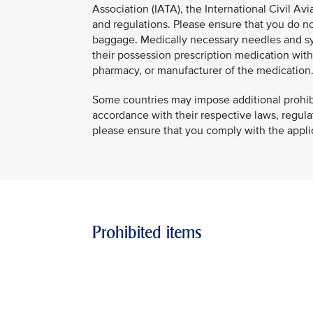
Association (IATA), the International Civil Avi
and regulations. Please ensure that you do not
baggage. Medically necessary needles and syr
their possession prescription medication with a
pharmacy, or manufacturer of the medication
Some countries may impose additional prohibiti
accordance with their respective laws, regulati
please ensure that you comply with the applica
Prohibited items