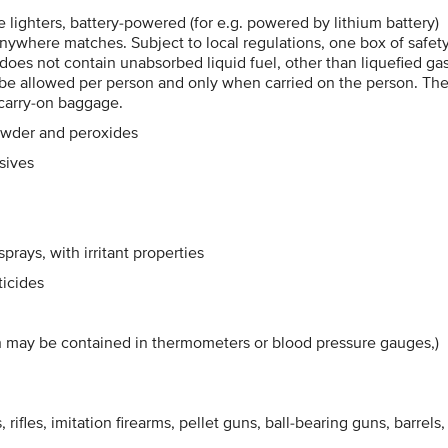
me lighters, battery-powered (for e.g. powered by lithium battery)
e-anywhere matches. Subject to local regulations, one box of safet
 does not contain unabsorbed liquid fuel, other than liquefied gas
y be allowed per person and only when carried on the person. Th
 carry-on baggage.
owder and peroxides
sives
rays, with irritant properties
ticides
h may be contained in thermometers or blood pressure gauges,)
 rifles, imitation firearms, pellet guns, ball-bearing guns, barrels,