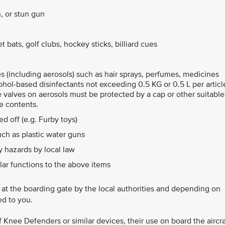
, or stun gun
 bats, golf clubs, hockey sticks, billiard cues
les (including aerosols) such as hair sprays, perfumes, medicines
ohol-based disinfectants not exceeding 0.5 KG or 0.5 L per articl
e valves on aerosols must be protected by a cap or other suitable
e contents.
d off (e.g. Furby toys)
ch as plastic water guns
 hazards by local law
lar functions to the above items
d at the boarding gate by the local authorities and depending on
ed to you.
of Knee Defenders or similar devices, their use on board the aircra