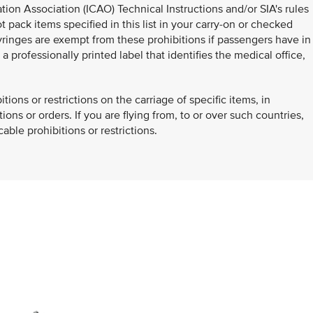
ation Association (ICAO) Technical Instructions and/or SIA's rules
 pack items specified in this list in your carry-on or checked
inges are exempt from these prohibitions if passengers have in
 professionally printed label that identifies the medical office,
.
ons or restrictions on the carriage of specific items, in
ons or orders. If you are flying from, to or over such countries,
ble prohibitions or restrictions.