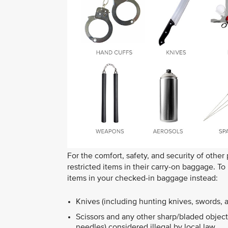
For the comfort, safety, and security of other
restricted items in their carry-on baggage. T
items in your checked-in baggage instead:
Knives (including hunting knives, swords, 
Scissors and any other sharp/bladed objects
needles) considered illegal by local law