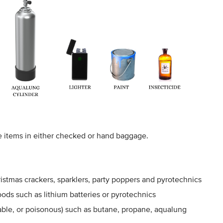
e items in either checked or hand baggage.
hristmas crackers, sparklers, party poppers and pyrotechnics
ods such as lithium batteries or pyrotechnics
le, or poisonous) such as butane, propane, aqualung