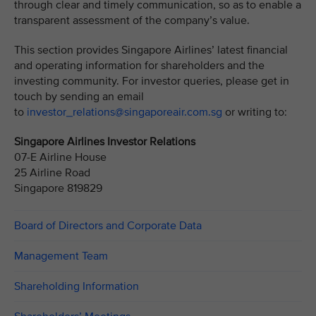
through clear and timely communication, so as to enable a
transparent assessment of the company’s value.
This section provides Singapore Airlines’ latest financial
and operating information for shareholders and the
investing community. For investor queries, please get in
touch by sending an email
to
investor_relations@singaporeair.com.sg
or writing to:
Singapore Airlines Investor Relations
07-E Airline House
25 Airline Road
Singapore 819829
Board of Directors and Corporate Data
Management Team
Shareholding Information