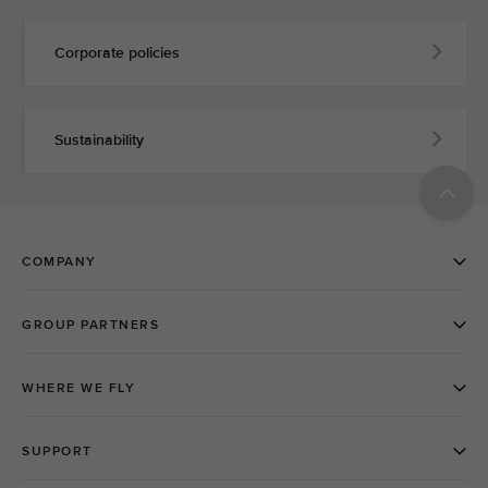
Corporate policies
Sustainability