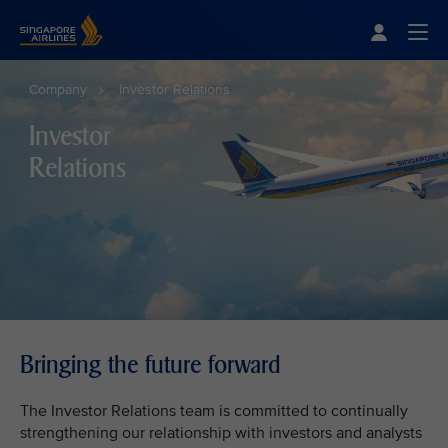
Singapore Airlines Home
Togg
Company
Investor Relations
Investor
Relations
Bringing the future forward
The Investor Relations team is committed to continually
strengthening our relationship with investors and analysts