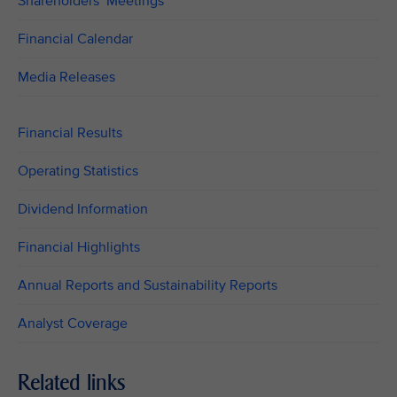
Shareholders’ Meetings
Financial Calendar
Media Releases
Financial Results
Operating Statistics
Dividend Information
Financial Highlights
Annual Reports and Sustainability Reports
Analyst Coverage
Related links