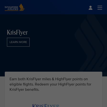
Singapore Airlines Home
Togg
KrisFlyer
LEARN MORE
Earn both KrisFlyer miles & HighFlyer points on
eligible flights. Redeem your HighFlyer points for
KrisFlyer benefits.