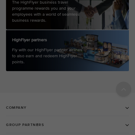
The HighFlyer business travel
programme rewards you and your
employees with a world of seamless
business rewards.
HighFlyer partners
Fly with our HighFlyer partner airlines
to also earn and redeem HighFlyer
points.