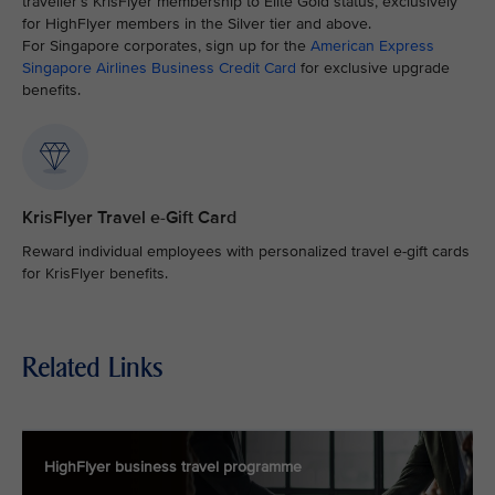
traveller’s KrisFlyer membership to Elite Gold status, exclusively
for HighFlyer members in the Silver tier and above.
For Singapore corporates, sign up for the
American Express
Singapore Airlines Business Credit Card
for exclusive upgrade
benefits.
KrisFlyer Travel e-Gift Card
Reward individual employees with personalized travel e-gift cards
for KrisFlyer benefits.
Related Links
HighFlyer business travel programme