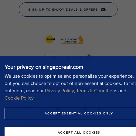
Your privacy on singaporeair.com
We use cookies to optimise and personalise your experience,
but you can choose to opt out of non-essential cookies. To fin
out more, read our
Privacy Policy
,
Terms & Conditions
and
Cookie Policy
.
ACCEPT ESSENTIAL COOKIES ONLY
ACCEPT ALL COOKIES