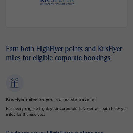
Earn both HighFlyer points and KrisFlyer
miles for eligible corporate bookings
KrisFlyer miles for your corporate traveller
For every eligible flight, your corporate traveller will earn KrisFlyer
miles for themselves.