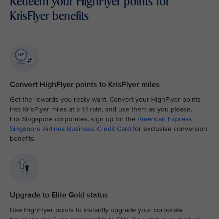
Redeem your HighFlyer points for
KrisFlyer benefits
Convert HighFlyer points to KrisFlyer miles
Get the rewards you really want. Convert your HighFlyer points
into KrisFlyer miles at a 1:1 rate, and use them as you please.
For Singapore corporates, sign up for the
American Express
Singapore Airlines Business Credit Card
for exclusive conversion
benefits.
Upgrade to Elite Gold status
Use HighFlyer points to instantly upgrade your corporate