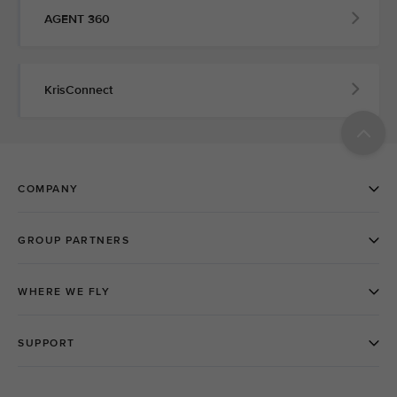
AGENT 360
KrisConnect