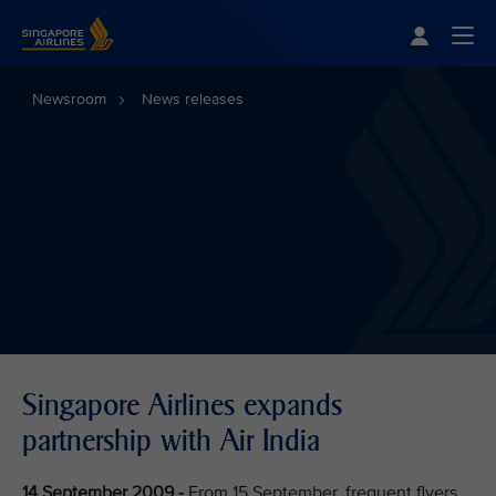
Singapore Airlines Home
Togg
Newsroom
News releases
Singapore Airlines expands
partnership with Air India
14 September 2009 -
From 15 September, frequent flyers