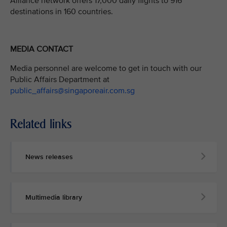
Alliance network offers 17,000 daily flights to 916
destinations in 160 countries.
MEDIA CONTACT
Media personnel are welcome to get in touch with our
Public Affairs Department at
public_affairs@singaporeair.com.sg
Related links
News releases
Multimedia library