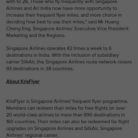
with to 28. Those who fly frequently with Singapore
Airlines and Air India now have more opportunity to
increase their frequent flyer miles, and more choice in
deciding how best to use their miles,” said Mr Huang
Cheng Eng, Singapore Airlines’ Executive Vice President
Marketing and the Regions.
Singapore Airlines operates 42 times a week to 6
destinations in India. With the inclusion of subsidiary
carrier SilkAir, the Singapore Airlines route network covers
93 destinations in 38 countries.
About KrisFlyer
KrisFlyer is Singapore Airlines' frequent flyer programme.
Members can redeem their miles for free flights on over
20 world-class airlines to more than 890 destinations in
160 countries. Their miles can also be redeemed for flight
upgrades on Singapore Airlines and SilkAir, Singapore
Airlines’ regional carrier.