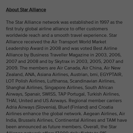
About Star Alliance
The Star Alliance network was established in 1997 as the
first truly global airline alliance to offer customers
worldwide reach and a smooth travel experience. Star
Alliance received the Air Transport World Market
Leadership Award in 2008 and was voted Best Airline
Alliance by Business Traveller Magazine in 2003, 2006,
2007 and 2008 and by Skytrax in 2003, 2005, 2007 and
2009. The members are Air Canada, Air China, Air New
Zealand, ANA, Asiana Airlines, Austrian, bmi, EGYPTAIR,
LOT Polish Airlines, Lufthansa, Scandinavian Airlines,
Shanghai Airlines, Singapore Airlines, South African
Airways, Spanair, SWISS, TAP Portugal, Turkish Airlines,
THAI, United and US Airways. Regional member carriers
Adria Airways (Slovenia), Blue1 (Finland) and Croatia
Airlines enhance the global network. Aegean Airlines, Air
India, Brussels Airlines, Continental Airlines and TAM have
been announced as future members. Overall, the Star