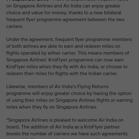
on Singapore Airlines and Air India can enjoy greater
choice and value for money, thanks to a new bilateral
frequent flyer programme agreement between the two
carriers.
Under the agreement, frequent flyer programme members
of both airlines are able to earn and redeem miles on
flights operated by either carrier. This means members of
Singapore Airlines’ KrisFlyer programme can now earn
KrisFlyer miles when they fly with Air India, or choose to
redeem their miles for flights with the Indian carrier.
Likewise, members of Air India’s Flying Returns
programme will enjoy greater choice by having the option
of using their miles on Singapore Airlines flights or earning
miles when they fly on Singapore Airlines.
“Singapore Airlines is pleased to welcome Air India on
board. The addition of Air India as a KrisFlyer partner
boosts the number of carriers we have such agreements