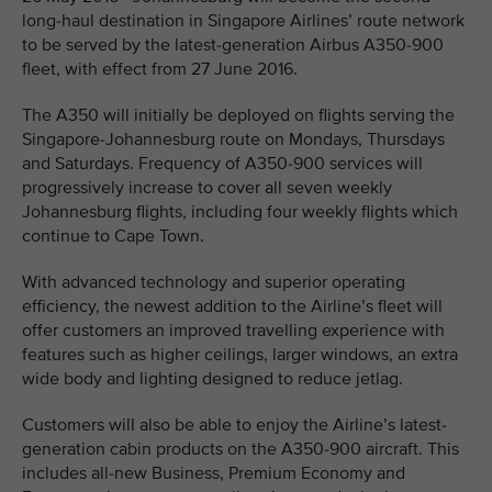
long-haul destination in Singapore Airlines’ route network
to be served by the latest-generation Airbus A350-900
fleet, with effect from 27 June 2016.
The A350 will initially be deployed on flights serving the
Singapore-Johannesburg route on Mondays, Thursdays
and Saturdays. Frequency of A350-900 services will
progressively increase to cover all seven weekly
Johannesburg flights, including four weekly flights which
continue to Cape Town.
With advanced technology and superior operating
efficiency, the newest addition to the Airline’s fleet will
offer customers an improved travelling experience with
features such as higher ceilings, larger windows, an extra
wide body and lighting designed to reduce jetlag.
Customers will also be able to enjoy the Airline’s latest-
generation cabin products on the A350-900 aircraft. This
includes all-new Business, Premium Economy and