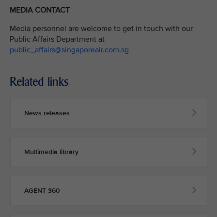
MEDIA CONTACT
Media personnel are welcome to get in touch with our
Public Affairs Department at
public_affairs@singaporeair.com.sg
Related links
News releases
Multimedia library
AGENT 360