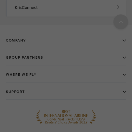
KrisConnect