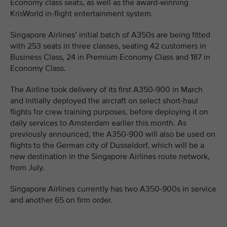
Economy class seats, as well as the award-winning
KrisWorld in-flight entertainment system.
Singapore Airlines’ initial batch of A350s are being fitted
with 253 seats in three classes, seating 42 customers in
Business Class, 24 in Premium Economy Class and 187 in
Economy Class.
The Airline took delivery of its first A350-900 in March
and initially deployed the aircraft on select short-haul
flights for crew training purposes, before deploying it on
daily services to Amsterdam earlier this month. As
previously announced, the A350-900 will also be used on
flights to the German city of Dusseldorf, which will be a
new destination in the Singapore Airlines route network,
from July.
Singapore Airlines currently has two A350-900s in service
and another 65 on firm order.