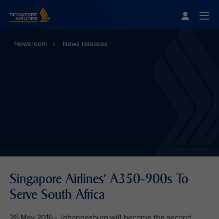
Singapore Airlines Home
Togg
Newsroom
News releases
Singapore Airlines' A350-900s To
Serve South Africa
26 May 2016 - Johannesburg will become the second