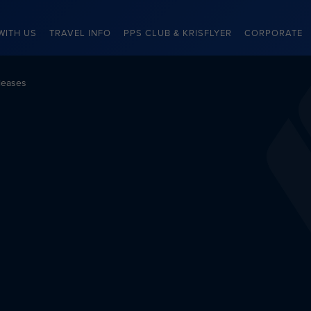
WITH US
TRAVEL INFO
PPS CLUB & KRISFLYER
CORPORATE
leases