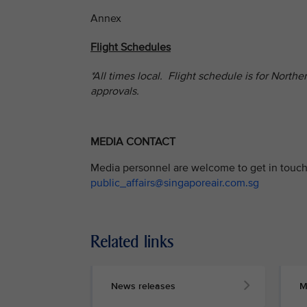
Annex
Flight Schedules
*All times local. Flight schedule is for Nort
approvals.
MEDIA CONTACT
Media personnel are welcome to get in touch 
public_affairs@singaporeair.com.sg
Related links
News releases
M