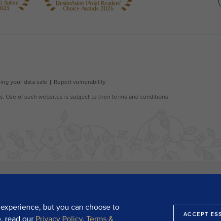
 experience, but you can choose to
ACCEPT ES
e, read our
Privacy Policy
,
Terms &