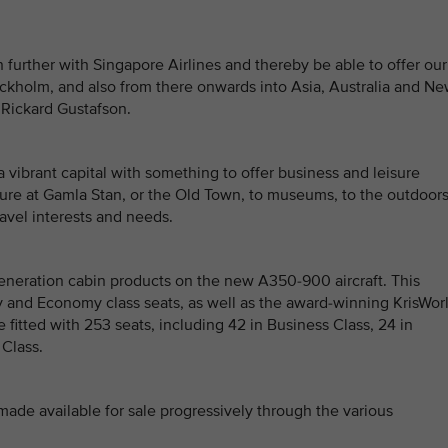
 further with Singapore Airlines and thereby be able to offer our
ckholm, and also from there onwards into Asia, Australia and N
 Rickard Gustafson.
a vibrant capital with something to offer business and leisure
lture at Gamla Stan, or the Old Town, to museums, to the outdoors
travel interests and needs.
generation cabin products on the new A350-900 aircraft. This
and Economy class seats, as well as the award-winning KrisWor
e fitted with 253 seats, including 42 in Business Class, 24 in
Class.
 made available for sale progressively through the various