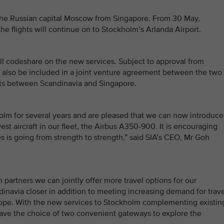
o the Russian capital Moscow from Singapore. From 30 May,
he flights will continue on to Stockholm’s Arlanda Airport.
ill codeshare on the new services. Subject to approval from
ll also be included in a joint venture agreement between the two
ights between Scandinavia and Singapore.
olm for several years and are pleased that we can now introduce
st aircraft in our fleet, the Airbus A350-900. It is encouraging
s is going from strength to strength,” said SIA’s CEO, Mr Goh
 partners we can jointly offer more travel options for our
inavia closer in addition to meeting increasing demand for trave
ope. With the new services to Stockholm complementing existin
have the choice of two convenient gateways to explore the