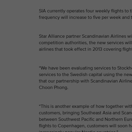
SIA currently operates four weekly flights t
frequency will increase to five per week and t
Star Alliance partner Scandinavian Airlines w
competition authorities, the new services wi
airlines that took effect in 2013 covering fl
“We have been evaluating services to Stockh
services to the Swedish capital using the newe
that our partnership with Scandinavian Airline
Choon Phong.
“This is another example of how together with
customers, bringing Southeast Asia and Scand
between Southwest Pacific and Northern Eur
flights to Copenhagen, customers will soon 