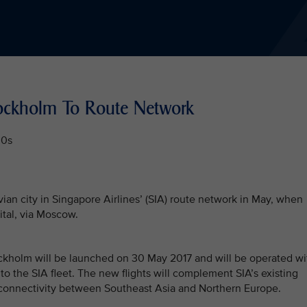
tockholm To Route Network
00s
n city in Singapore Airlines’ (SIA) route network in May, when
ital, via Moscow.
tockholm will be launched on 30 May 2017 and will be operated wi
 to the SIA fleet. The new flights will complement SIA’s existing
connectivity between Southeast Asia and Northern Europe.