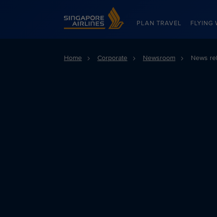
Singapore Airlines Home
PLAN TRAVEL
FLYING 
Home
Corporate
Newsroom
News re