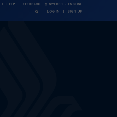
·
HELP
FEEDBACK
SWEDEN
ENGLISH
LOG IN
SIGN UP