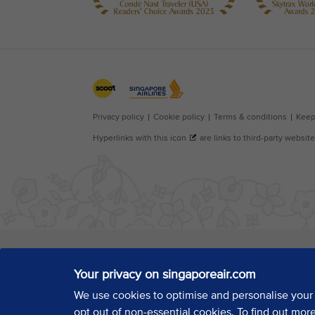
Your privacy on singaporeair.com
We use cookies to optimise and personalise your
opt out of non-essential cookies. To find out mor