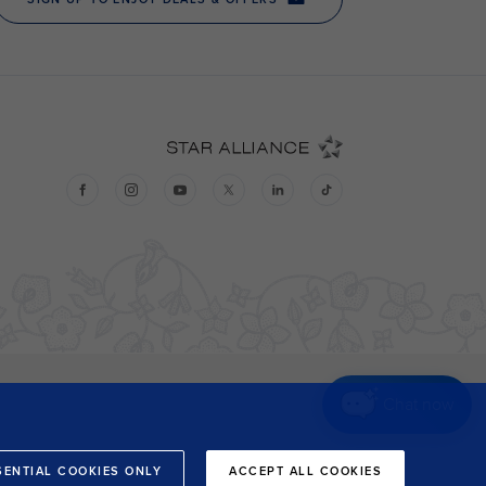
Chat now
SENTIAL COOKIES ONLY
ACCEPT ALL COOKIES