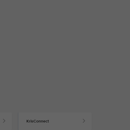
KrisConnect