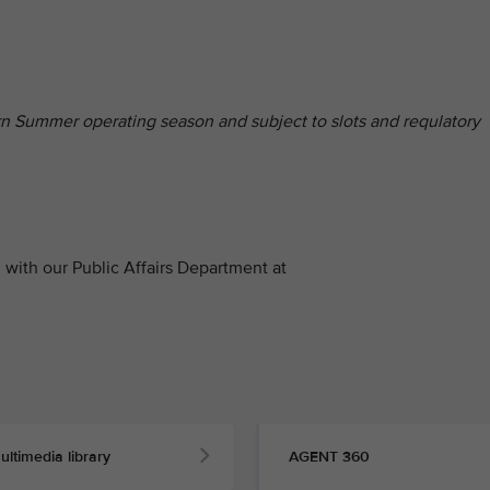
hern Summer operating season and subject to slots and requlatory
with our Public Affairs Department at
ultimedia library
AGENT 360