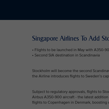
Singapore Airlines To Add S
• Flights to be launched in May with A350-9
• Second SIA destination in Scandinavia
Stockholm will become the second Scandinavia
the Airline introduces flights to Sweden’s cap
Subject to regulatory approvals, flights to S
Airbus A350-900 aircraft - the latest addition
flights to Copenhagen in Denmark, boosting 