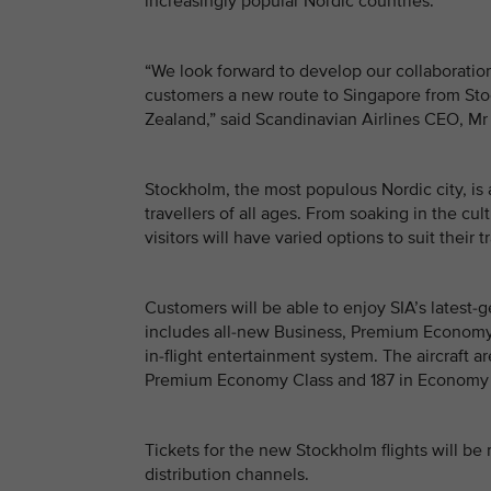
increasingly popular Nordic countries.”
“We look forward to develop our collaboration
customers a new route to Singapore from Sto
Zealand,” said Scandinavian Airlines CEO, Mr
Stockholm, the most populous Nordic city, is 
travellers of all ages. From soaking in the cu
visitors will have varied options to suit their 
Customers will be able to enjoy SIA’s latest-
includes all-new Business, Premium Economy 
in-flight entertainment system. The aircraft ar
Premium Economy Class and 187 in Economy 
Tickets for the new Stockholm flights will be
distribution channels.