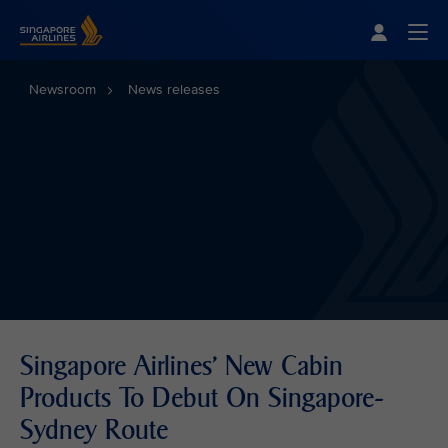
Singapore Airlines Home
Togg
Newsroom
News releases
Singapore Airlines' New Cabin
Products To Debut On Singapore-
Sydney Route