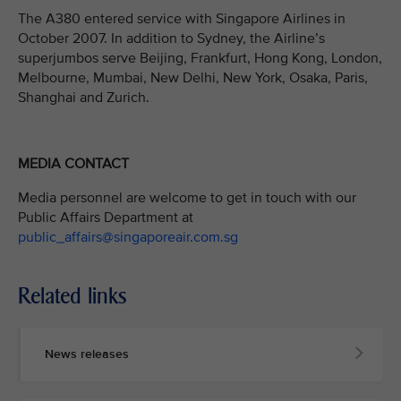
The A380 entered service with Singapore Airlines in
October 2007. In addition to Sydney, the Airline’s
superjumbos serve Beijing, Frankfurt, Hong Kong, London,
Melbourne, Mumbai, New Delhi, New York, Osaka, Paris,
Shanghai and Zurich.
MEDIA CONTACT
Media personnel are welcome to get in touch with our
Public Affairs Department at
public_affairs@singaporeair.com.sg
Related links
News releases