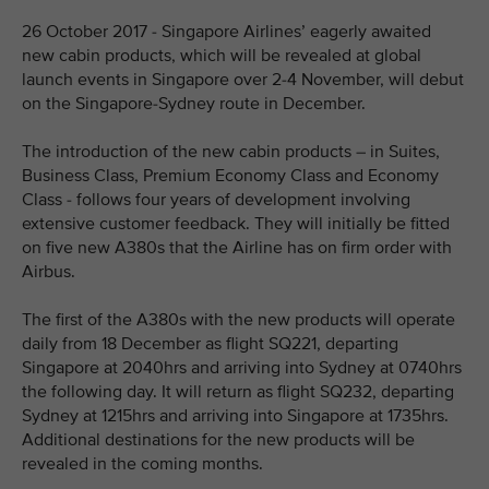
26 October 2017 - Singapore Airlines’ eagerly awaited
new cabin products, which will be revealed at global
launch events in Singapore over 2-4 November, will debut
on the Singapore-Sydney route in December.
The introduction of the new cabin products – in Suites,
Business Class, Premium Economy Class and Economy
Class - follows four years of development involving
extensive customer feedback. They will initially be fitted
on five new A380s that the Airline has on firm order with
Airbus.
The first of the A380s with the new products will operate
daily from 18 December as flight SQ221, departing
Singapore at 2040hrs and arriving into Sydney at 0740hrs
the following day. It will return as flight SQ232, departing
Sydney at 1215hrs and arriving into Singapore at 1735hrs.
Additional destinations for the new products will be
revealed in the coming months.