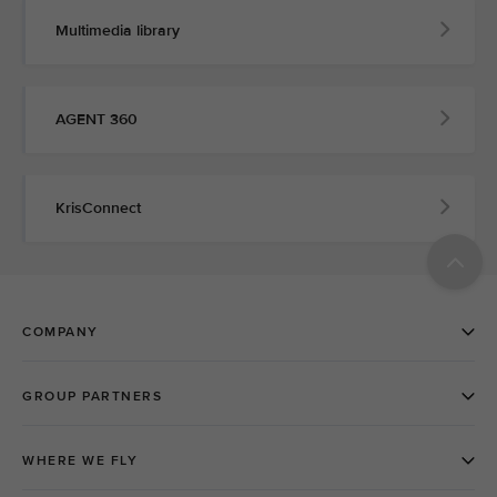
Multimedia library
AGENT 360
KrisConnect