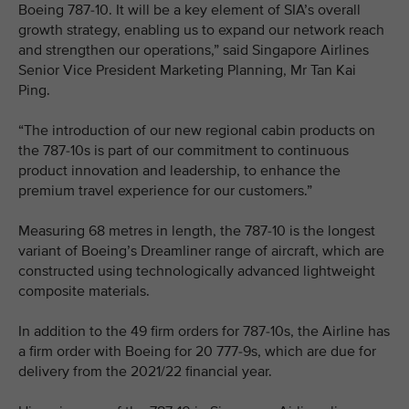
Boeing 787-10. It will be a key element of SIA’s overall
growth strategy, enabling us to expand our network reach
and strengthen our operations,” said Singapore Airlines
Senior Vice President Marketing Planning, Mr Tan Kai
Ping.
“The introduction of our new regional cabin products on
the 787-10s is part of our commitment to continuous
product innovation and leadership, to enhance the
premium travel experience for our customers.”
Measuring 68 metres in length, the 787-10 is the longest
variant of Boeing’s Dreamliner range of aircraft, which are
constructed using technologically advanced lightweight
composite materials.
In addition to the 49 firm orders for 787-10s, the Airline has
a firm order with Boeing for 20 777-9s, which are due for
delivery from the 2021/22 financial year.