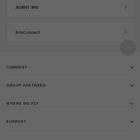
AGENT 360
KrisConnect