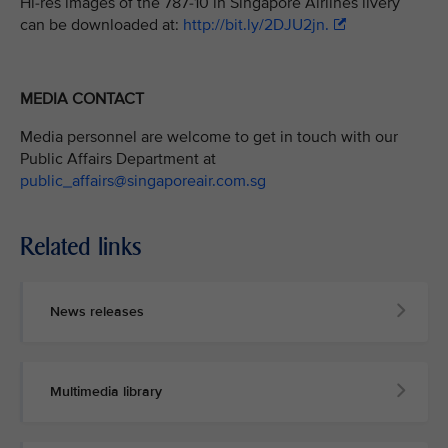
Hi-res images of the 787-10 in Singapore Airlines livery
can be downloaded at:
http://bit.ly/2DJU2jn.
MEDIA CONTACT
Media personnel are welcome to get in touch with our
Public Affairs Department at
public_affairs@singaporeair.com.sg
Related links
News releases
Multimedia library