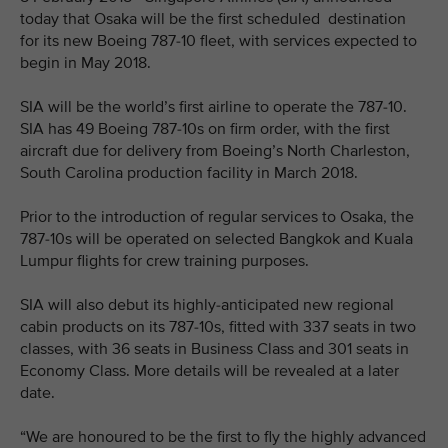
today that Osaka will be the first scheduled destination
for its new Boeing 787-10 fleet, with services expected to
begin in May 2018.
SIA will be the world’s first airline to operate the 787-10.
SIA has 49 Boeing 787-10s on firm order, with the first
aircraft due for delivery from Boeing’s North Charleston,
South Carolina production facility in March 2018.
Prior to the introduction of regular services to Osaka, the
787-10s will be operated on selected Bangkok and Kuala
Lumpur flights for crew training purposes.
SIA will also debut its highly-anticipated new regional
cabin products on its 787-10s, fitted with 337 seats in two
classes, with 36 seats in Business Class and 301 seats in
Economy Class. More details will be revealed at a later
date.
“We are honoured to be the first to fly the highly advanced