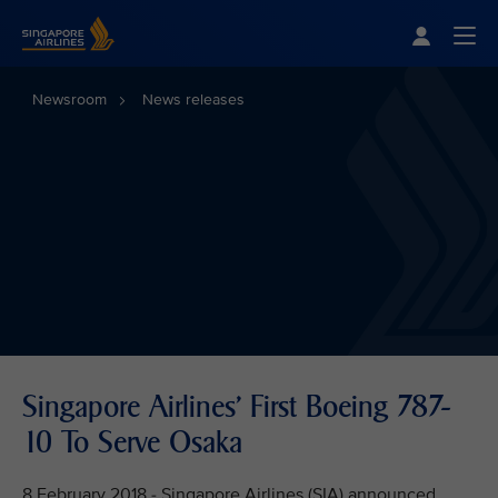
Singapore Airlines Home
Togg
Newsroom
News releases
Singapore Airlines' First Boeing 787-
10 To Serve Osaka
8 February 2018 - Singapore Airlines (SIA) announced