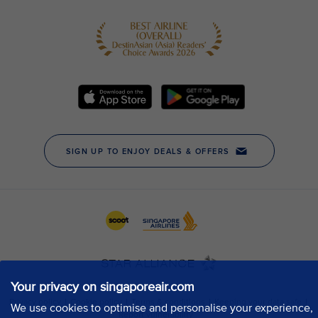
Your privacy on singaporeair.com
We use cookies to optimise and personalise your experience,