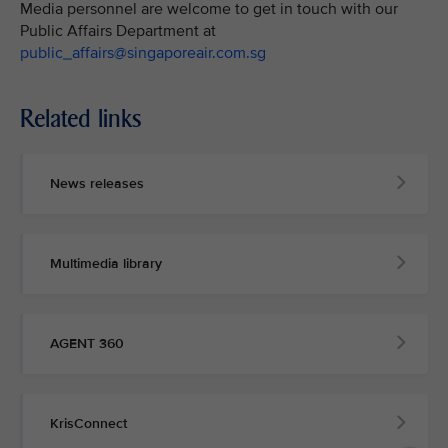
Media personnel are welcome to get in touch with our
Public Affairs Department at
public_affairs@singaporeair.com.sg
Related links
News releases
Multimedia library
AGENT 360
KrisConnect