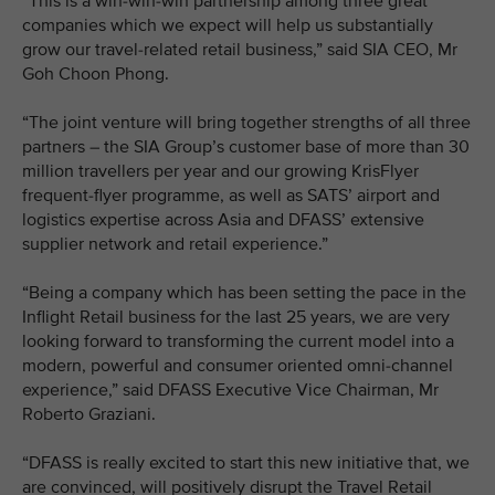
“This is a win-win-win partnership among three great
companies which we expect will help us substantially
grow our travel-related retail business,” said SIA CEO, Mr
Goh Choon Phong.
“The joint venture will bring together strengths of all three
partners – the SIA Group’s customer base of more than 30
million travellers per year and our growing KrisFlyer
frequent-flyer programme, as well as SATS’ airport and
logistics expertise across Asia and DFASS’ extensive
supplier network and retail experience.”
“Being a company which has been setting the pace in the
Inflight Retail business for the last 25 years, we are very
looking forward to transforming the current model into a
modern, powerful and consumer oriented omni-channel
experience,” said DFASS Executive Vice Chairman, Mr
Roberto Graziani.
“DFASS is really excited to start this new initiative that, we
are convinced, will positively disrupt the Travel Retail