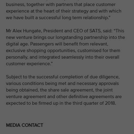
business, together with partners that place customer
experience at the heart of their strategy and with which
we have built a successful long term relationship.”
Mr Alex Hungate, President and CEO of SATS, said: “This
new venture brings our longstanding partnership into the
digital age. Passengers will benefit from relevant,
exclusive shopping opportunities, customised for them
personally, and integrated seamlessly into their overall
customer experience.”
Subject to the successful completion of due diligence,
various conditions being met and necessary approvals
being obtained, the share sale agreement, the joint
venture agreement and other definitive agreements are
expected to be firmed up in the third quarter of 2018.
MEDIA CONTACT