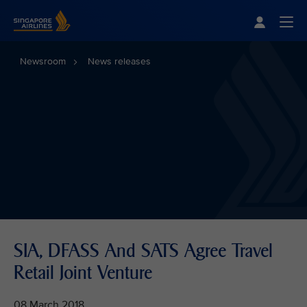
Singapore Airlines Home
Togg
Newsroom
News releases
SIA, DFASS And SATS Agree Travel
Retail Joint Venture
08 March 2018