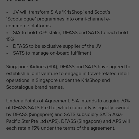
• JV will transform SIA’s ‘KrisShop’ and Scoot’s
‘Scootalogue’ programmes into omni-channel e-
commerce platforms
• SIA to hold 70% stake; DFASS and SATS to each hold
15%
• DFASS to be exclusive supplier of the JV
• SATS to manage on-board fulfilment
Singapore Airlines (SIA), DFASS and SATS have agreed to
establish a joint venture to engage in travel-related retail
operations in Singapore under the KrisShop and
Scootalogue brand names.
Under a Points of Agreement, SIA intends to acquire 70%
of DFASS SATS Pte Ltd, which currently is equally owned
by DFASS (Singapore) and SATS subsidiary SATS Asia-
Pacific Star Pte Ltd (APS). DFASS (Singapore) and APS will
each retain 15% under the terms of the agreement.