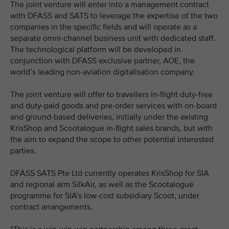
The joint venture will enter into a management contract
with DFASS and SATS to leverage the expertise of the two
companies in the specific fields and will operate as a
separate omni-channel business unit with dedicated staff.
The technological platform will be developed in
conjunction with DFASS exclusive partner, AOE, the
world’s leading non-aviation digitalisation company.
The joint venture will offer to travellers in-flight duty-free
and duty-paid goods and pre-order services with on-board
and ground-based deliveries, initially under the existing
KrisShop and Scootalogue in-flight sales brands, but with
the aim to expand the scope to other potential interested
parties.
DFASS SATS Pte Ltd currently operates KrisShop for SIA
and regional arm SilkAir, as well as the Scootalogue
programme for SIA’s low-cost subsidiary Scoot, under
contract arrangements.