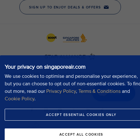
Your privacy on singaporeair.com
We use cookies to optimise and personalise your experience,
but you can choose to opt out of non-essential cookies. To fin
out more, read our
Privacy Policy
,
Terms & Conditions
and
Chat now
Cookie Policy
.
ACCEPT ESSENTIAL COOKIES ONLY
ACCEPT ALL COOKIES