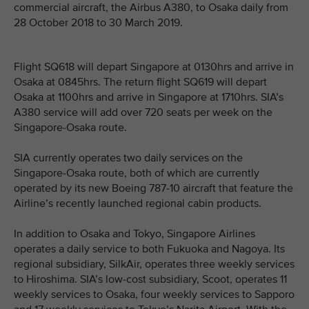
commercial aircraft, the Airbus A380, to Osaka daily from
28 October 2018 to 30 March 2019.
Flight SQ618 will depart Singapore at 0130hrs and arrive in
Osaka at 0845hrs. The return flight SQ619 will depart
Osaka at 1100hrs and arrive in Singapore at 1710hrs. SIA’s
A380 service will add over 720 seats per week on the
Singapore-Osaka route.
SIA currently operates two daily services on the
Singapore-Osaka route, both of which are currently
operated by its new Boeing 787-10 aircraft that feature the
Airline’s recently launched regional cabin products.
In addition to Osaka and Tokyo, Singapore Airlines
operates a daily service to both Fukuoka and Nagoya. Its
regional subsidiary, SilkAir, operates three weekly services
to Hiroshima. SIA’s low-cost subsidiary, Scoot, operates 11
weekly services to Osaka, four weekly services to Sapporo