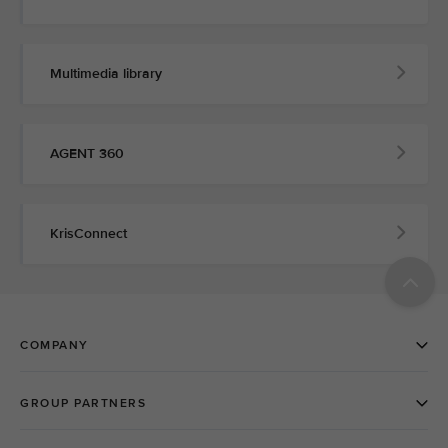
Multimedia library
AGENT 360
KrisConnect