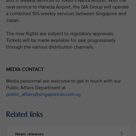
and 17 weekly services to Tokyo’s Narita Airport. With the
new service to Haneda Airport, the SIA Group will operate
a combined 105 weekly services between Singapore and
Japan.
The new flights are subject to regulatory approvals.
Tickets will be made available for sale progressively
through the various distribution channels.
MEDIA CONTACT
Media personnel are welcome to get in touch with our
Public Affairs Department at
public_affairs@singaporeair.com.sg
Related links
News releases