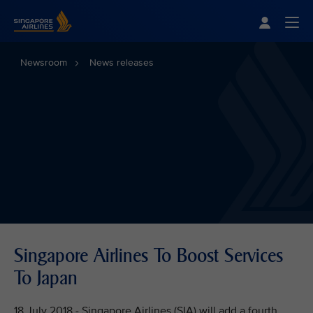
Singapore Airlines Home
Togg
Newsroom
News releases
Singapore Airlines To Boost Services
To Japan
18 July 2018 - Singapore Airlines (SIA) will add a fourth