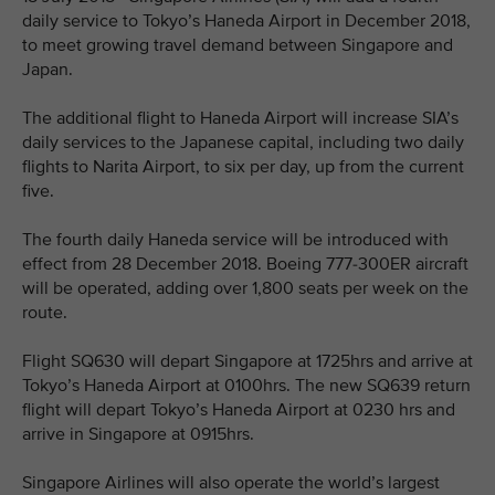
daily service to Tokyo’s Haneda Airport in December 2018,
to meet growing travel demand between Singapore and
Japan.
The additional flight to Haneda Airport will increase SIA’s
daily services to the Japanese capital, including two daily
flights to Narita Airport, to six per day, up from the current
five.
The fourth daily Haneda service will be introduced with
effect from 28 December 2018. Boeing 777-300ER aircraft
will be operated, adding over 1,800 seats per week on the
route.
Flight SQ630 will depart Singapore at 1725hrs and arrive at
Tokyo’s Haneda Airport at 0100hrs. The new SQ639 return
flight will depart Tokyo’s Haneda Airport at 0230 hrs and
arrive in Singapore at 0915hrs.
Singapore Airlines will also operate the world’s largest