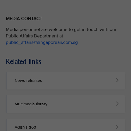
MEDIA CONTACT
Media personnel are welcome to get in touch with our
Public Affairs Department at
public_affairs@singaporeair.com.sg
Related links
News releases
Multimedia library
AGENT 360