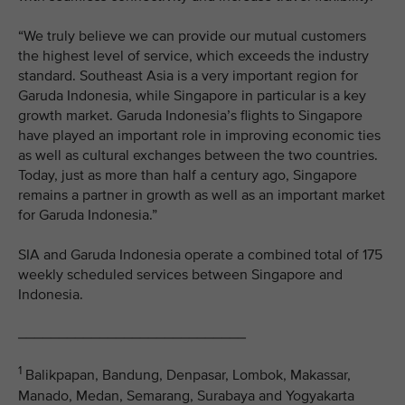
“We truly believe we can provide our mutual customers
the highest level of service, which exceeds the industry
standard. Southeast Asia is a very important region for
Garuda Indonesia, while Singapore in particular is a key
growth market. Garuda Indonesia’s flights to Singapore
have played an important role in improving economic ties
as well as cultural exchanges between the two countries.
Today, just as more than half a century ago, Singapore
remains a partner in growth as well as an important market
for Garuda Indonesia.”
SIA and Garuda Indonesia operate a combined total of 175
weekly scheduled services between Singapore and
Indonesia.
____________________________
1
Balikpapan, Bandung, Denpasar, Lombok, Makassar,
Manado, Medan, Semarang, Surabaya and Yogyakarta