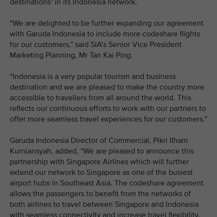
destinations
in its Indonesia network.
“We are delighted to be further expanding our agreement
with Garuda Indonesia to include more codeshare flights
for our customers,” said SIA’s Senior Vice President
Marketing Planning, Mr Tan Kai Ping.
“Indonesia is a very popular tourism and business
destination and we are pleased to make the country more
accessible to travellers from all around the world. This
reflects our continuous efforts to work with our partners to
offer more seamless travel experiences for our customers.”
Garuda Indonesia Director of Commercial, Pikri Ilham
Kurniansyah, added, “We are pleased to announce this
partnership with Singapore Airlines which will further
extend our network to Singapore as one of the busiest
airport hubs in Southeast Asia. The codeshare agreement
allows the passengers to benefit from the networks of
both airlines to travel between Singapore and Indonesia
with seamless connectivity and increase travel flexibility.