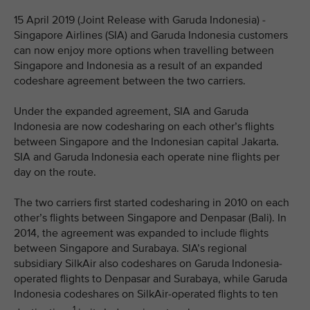
15 April 2019 (Joint Release with Garuda Indonesia) -
Singapore Airlines (SIA) and Garuda Indonesia customers
can now enjoy more options when travelling between
Singapore and Indonesia as a result of an expanded
codeshare agreement between the two carriers.
Under the expanded agreement, SIA and Garuda
Indonesia are now codesharing on each other’s flights
between Singapore and the Indonesian capital Jakarta.
SIA and Garuda Indonesia each operate nine flights per
day on the route.
The two carriers first started codesharing in 2010 on each
other’s flights between Singapore and Denpasar (Bali). In
2014, the agreement was expanded to include flights
between Singapore and Surabaya. SIA’s regional
subsidiary SilkAir also codeshares on Garuda Indonesia-
operated flights to Denpasar and Surabaya, while Garuda
Indonesia codeshares on SilkAir-operated flights to ten
1