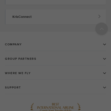
KrisConnect