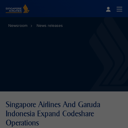
Singapore Airlines Home
Togg
Newsroom
News releases
Singapore Airlines And Garuda
Indonesia Expand Codeshare
Operations