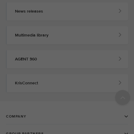
News releases
Multimedia library
AGENT 360
KrisConnect