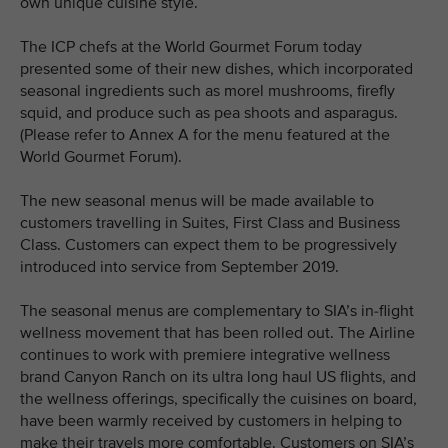
own unique cuisine style.
The ICP chefs at the World Gourmet Forum today
presented some of their new dishes, which incorporated
seasonal ingredients such as morel mushrooms, firefly
squid, and produce such as pea shoots and asparagus.
(Please refer to Annex A for the menu featured at the
World Gourmet Forum).
The new seasonal menus will be made available to
customers travelling in Suites, First Class and Business
Class. Customers can expect them to be progressively
introduced into service from September 2019.
The seasonal menus are complementary to SIA’s in-flight
wellness movement that has been rolled out. The Airline
continues to work with premiere integrative wellness
brand Canyon Ranch on its ultra long haul US flights, and
the wellness offerings, specifically the cuisines on board,
have been warmly received by customers in helping to
make their travels more comfortable. Customers on SIA’s