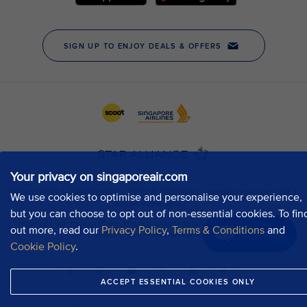
Your privacy on singaporeair.com
We use cookies to optimise and personalise your experience,
but you can choose to opt out of non-essential cookies. To fin
out more, read our
Privacy Policy
,
Terms & Conditions
and
Chat now
Cookie Policy
.
ACCEPT ESSENTIAL COOKIES ONLY