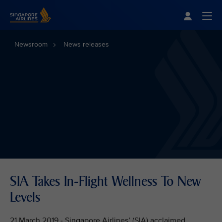
Singapore Airlines Home
Togg
Newsroom
News releases
SIA Takes In-Flight Wellness To New
Levels
21 March 2019 - Singapore Airlines’ (SIA) acclaimed