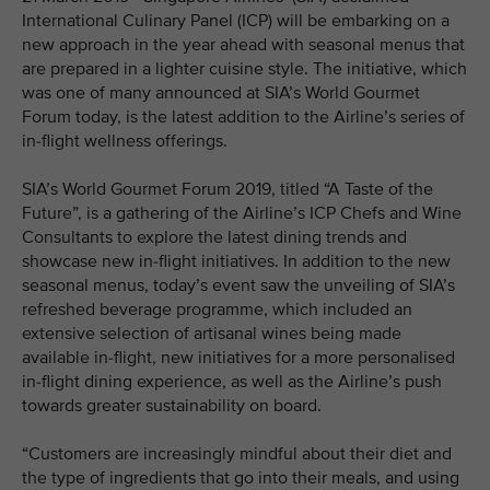
International Culinary Panel (ICP) will be embarking on a
new approach in the year ahead with seasonal menus that
are prepared in a lighter cuisine style. The initiative, which
was one of many announced at SIA’s World Gourmet
Forum today, is the latest addition to the Airline’s series of
in-flight wellness offerings.
SIA’s World Gourmet Forum 2019, titled “A Taste of the
Future”, is a gathering of the Airline’s ICP Chefs and Wine
Consultants to explore the latest dining trends and
showcase new in-flight initiatives. In addition to the new
seasonal menus, today’s event saw the unveiling of SIA’s
refreshed beverage programme, which included an
extensive selection of artisanal wines being made
available in-flight, new initiatives for a more personalised
in-flight dining experience, as well as the Airline’s push
towards greater sustainability on board.
“Customers are increasingly mindful about their diet and
the type of ingredients that go into their meals, and using