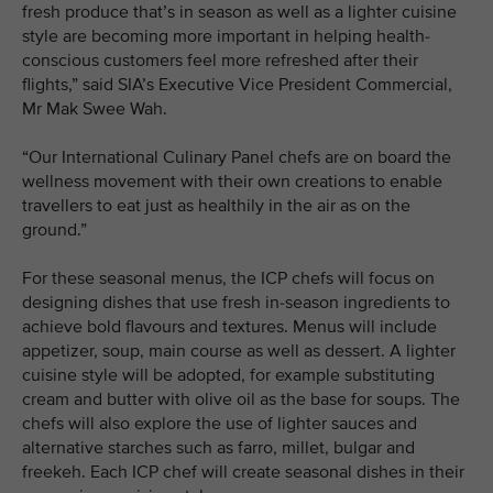
fresh produce that’s in season as well as a lighter cuisine
style are becoming more important in helping health-
conscious customers feel more refreshed after their
flights,” said SIA’s Executive Vice President Commercial,
Mr Mak Swee Wah.
“Our International Culinary Panel chefs are on board the
wellness movement with their own creations to enable
travellers to eat just as healthily in the air as on the
ground.”
For these seasonal menus, the ICP chefs will focus on
designing dishes that use fresh in-season ingredients to
achieve bold flavours and textures. Menus will include
appetizer, soup, main course as well as dessert. A lighter
cuisine style will be adopted, for example substituting
cream and butter with olive oil as the base for soups. The
chefs will also explore the use of lighter sauces and
alternative starches such as farro, millet, bulgar and
freekeh. Each ICP chef will create seasonal dishes in their