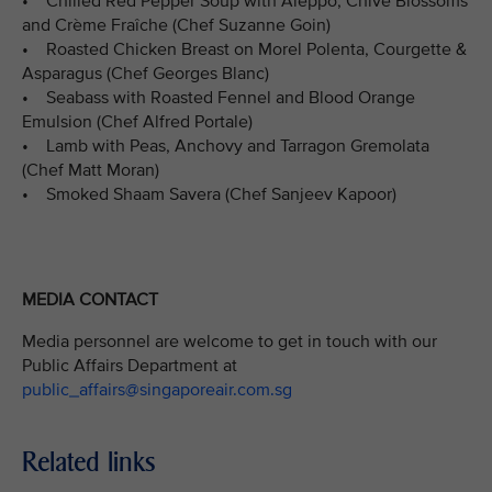
• Chilled Red Pepper Soup with Aleppo, Chive Blossoms
and Crème Fraîche (Chef Suzanne Goin)
• Roasted Chicken Breast on Morel Polenta, Courgette &
Asparagus (Chef Georges Blanc)
• Seabass with Roasted Fennel and Blood Orange
Emulsion (Chef Alfred Portale)
• Lamb with Peas, Anchovy and Tarragon Gremolata
(Chef Matt Moran)
• Smoked Shaam Savera (Chef Sanjeev Kapoor)
MEDIA CONTACT
Media personnel are welcome to get in touch with our
Public Affairs Department at
public_affairs@singaporeair.com.sg
Related links