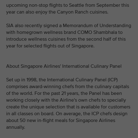
upcoming non-stop flights to Seattle from September this
year can also enjoy the Canyon Ranch cuisines.
SIA also recently signed a Memorandum of Understanding
with homegrown wellness brand COMO Shambhala to
introduce wellness cuisines from the second half of this
year for selected flights out of Singapore.
About Singapore Airlines' International Culinary Panel
Set up in 1998, the International Culinary Panel (ICP)
comprises award-winning chefs from the culinary capitals
of the world. For the past 21 years, the Panel has been
working closely with the Airline's own chefs to specially
create the unique selection that is available for customers
in all classes on board. On average, the ICP chefs design
about 50 new in-flight meals for Singapore Airlines
annually.