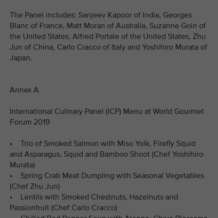
The Panel includes: Sanjeev Kapoor of India, Georges
Blanc of France, Matt Moran of Australia, Suzanne Goin of
the United States, Alfred Portale of the United States, Zhu
Jun of China, Carlo Cracco of Italy and Yoshihiro Murata of
Japan.
Annex A
International Culinary Panel (ICP) Menu at World Gourmet
Forum 2019
• Trio of Smoked Salmon with Miso Yolk, Firefly Squid
and Asparagus, Squid and Bamboo Shoot (Chef Yoshihiro
Murata)
• Spring Crab Meat Dumpling with Seasonal Vegetables
(Chef Zhu Jun)
• Lentils with Smoked Chestnuts, Hazelnuts and
Passionfruit (Chef Carlo Cracco)