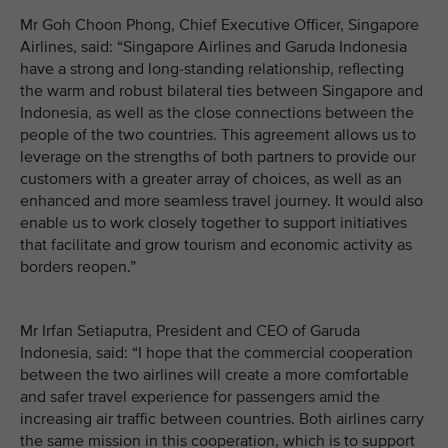
Mr Goh Choon Phong, Chief Executive Officer, Singapore
Airlines, said: “Singapore Airlines and Garuda Indonesia
have a strong and long-standing relationship, reflecting
the warm and robust bilateral ties between Singapore and
Indonesia, as well as the close connections between the
people of the two countries. This agreement allows us to
leverage on the strengths of both partners to provide our
customers with a greater array of choices, as well as an
enhanced and more seamless travel journey. It would also
enable us to work closely together to support initiatives
that facilitate and grow tourism and economic activity as
borders reopen.”
Mr Irfan Setiaputra, President and CEO of Garuda
Indonesia, said: “I hope that the commercial cooperation
between the two airlines will create a more comfortable
and safer travel experience for passengers amid the
increasing air traffic between countries. Both airlines carry
the same mission in this cooperation, which is to support