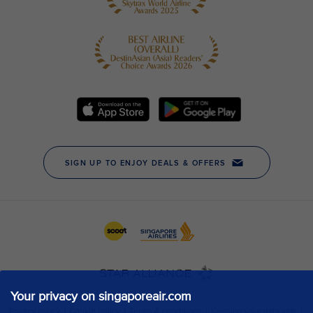
Your privacy on singaporeair.com