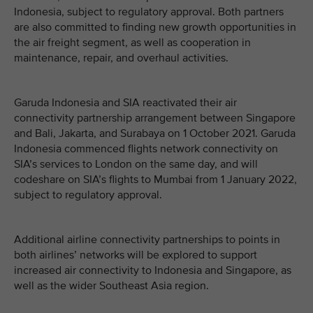
Indonesia, subject to regulatory approval. Both partners
are also committed to finding new growth opportunities in
the air freight segment, as well as cooperation in
maintenance, repair, and overhaul activities.
Garuda Indonesia and SIA reactivated their air
connectivity partnership arrangement between Singapore
and Bali, Jakarta, and Surabaya on 1 October 2021. Garuda
Indonesia commenced flights network connectivity on
SIA’s services to London on the same day, and will
codeshare on SIA’s flights to Mumbai from 1 January 2022,
subject to regulatory approval.
Additional airline connectivity partnerships to points in
both airlines’ networks will be explored to support
increased air connectivity to Indonesia and Singapore, as
well as the wider Southeast Asia region.