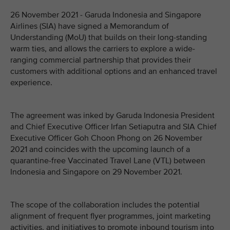
26 November 2021 - Garuda Indonesia and Singapore
Airlines (SIA) have signed a Memorandum of
Understanding (MoU) that builds on their long-standing
warm ties, and allows the carriers to explore a wide-
ranging commercial partnership that provides their
customers with additional options and an enhanced travel
experience.
The agreement was inked by Garuda Indonesia President
and Chief Executive Officer Irfan Setiaputra and SIA Chief
Executive Officer Goh Choon Phong on 26 November
2021 and coincides with the upcoming launch of a
quarantine-free Vaccinated Travel Lane (VTL) between
Indonesia and Singapore on 29 November 2021.
The scope of the collaboration includes the potential
alignment of frequent flyer programmes, joint marketing
activities, and initiatives to promote inbound tourism into