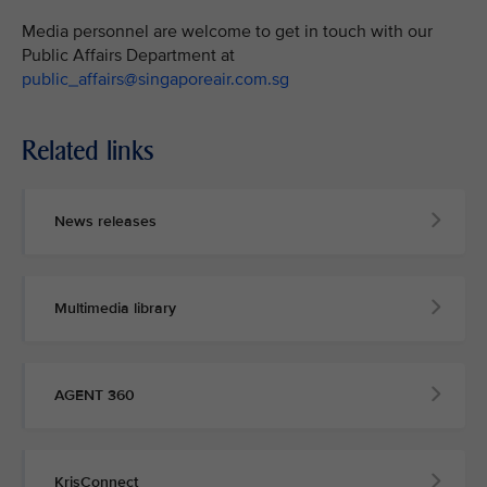
Media personnel are welcome to get in touch with our
Public Affairs Department at
public_affairs@singaporeair.com.sg
Related links
News releases
Multimedia library
AGENT 360
KrisConnect