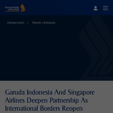
Singapore Airlines Home
Togg
Newsroom
News releases
Garuda Indonesia And Singapore
Airlines Deepen Partnership As
International Borders Reopen