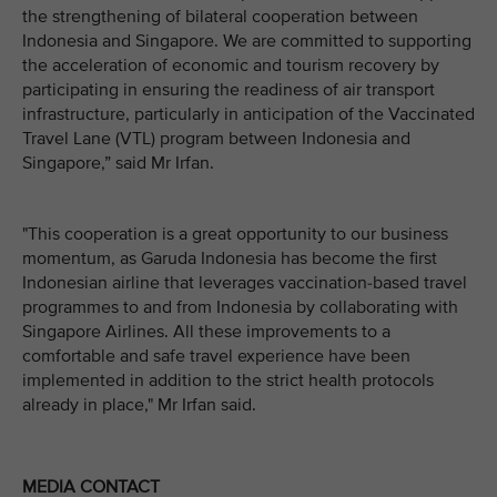
the strengthening of bilateral cooperation between
Indonesia and Singapore. We are committed to supporting
the acceleration of economic and tourism recovery by
participating in ensuring the readiness of air transport
infrastructure, particularly in anticipation of the Vaccinated
Travel Lane (VTL) program between Indonesia and
Singapore,” said Mr Irfan.
"This cooperation is a great opportunity to our business
momentum, as Garuda Indonesia has become the first
Indonesian airline that leverages vaccination-based travel
programmes to and from Indonesia by collaborating with
Singapore Airlines. All these improvements to a
comfortable and safe travel experience have been
implemented in addition to the strict health protocols
already in place," Mr Irfan said.
MEDIA CONTACT