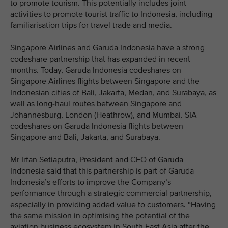
to promote tourism. This potentially includes joint
activities to promote tourist traffic to Indonesia, including
familiarisation trips for travel trade and media.
Singapore Airlines and Garuda Indonesia have a strong
codeshare partnership that has expanded in recent
months. Today, Garuda Indonesia codeshares on
Singapore Airlines flights between Singapore and the
Indonesian cities of Bali, Jakarta, Medan, and Surabaya, as
well as long-haul routes between Singapore and
Johannesburg, London (Heathrow), and Mumbai. SIA
codeshares on Garuda Indonesia flights between
Singapore and Bali, Jakarta, and Surabaya.
Mr Irfan Setiaputra, President and CEO of Garuda
Indonesia said that this partnership is part of Garuda
Indonesia’s efforts to improve the Company’s
performance through a strategic commercial partnership,
especially in providing added value to customers. “Having
the same mission in optimising the potential of the
aviation business ecosystem in South East Asia after the