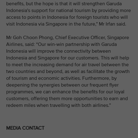
benefits, but the hope is that it will strengthen Garuda
Indonesia's support for national tourism by providing more
access to points in Indonesia for foreign tourists who will
visit Indonesia via Singapore in the future," Mr Irfan said.
Mr Goh Choon Phong, Chief Executive Officer, Singapore
Airlines, said: “Our win-win partnership with Garuda
Indonesia will improve the connectivity between
Indonesia and Singapore for our customers. This will help
to meet the increasing demand for air travel between the
two countries and beyond, as well as facilitate the growth
of tourism and economic activities. Furthermore, by
deepening the synergies between our frequent flyer
programmes, we can enhance the benefits for our loyal
customers, offering them more opportunities to earn and
redeem miles when travelling with both airlines.”
MEDIA CONTACT