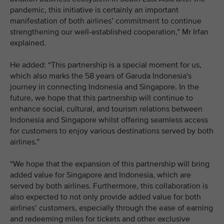
pandemic, this initiative is certainly an important
manifestation of both airlines’ commitment to continue
strengthening our well-established cooperation,” Mr Irfan
explained.
He added: “This partnership is a special moment for us,
which also marks the 58 years of Garuda Indonesia's
journey in connecting Indonesia and Singapore. In the
future, we hope that this partnership will continue to
enhance social, cultural, and tourism relations between
Indonesia and Singapore whilst offering seamless access
for customers to enjoy various destinations served by both
airlines.”
“We hope that the expansion of this partnership will bring
added value for Singapore and Indonesia, which are
served by both airlines. Furthermore, this collaboration is
also expected to not only provide added value for both
airlines’ customers, especially through the ease of earning
and redeeming miles for tickets and other exclusive