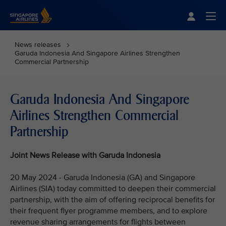
Singapore Airlines Home
Togg
News releases
Garuda Indonesia And Singapore Airlines Strengthen
Commercial Partnership
Garuda Indonesia And Singapore
Airlines Strengthen Commercial
Partnership
Joint News Release with Garuda Indonesia
20 May 2024 - Garuda Indonesia (GA) and Singapore
Airlines (SIA) today committed to deepen their commercial
partnership, with the aim of offering reciprocal benefits for
their frequent flyer programme members, and to explore
revenue sharing arrangements for flights between