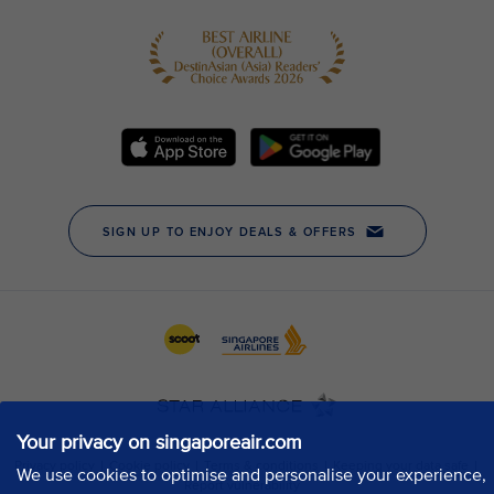
Your privacy on singaporeair.com
We use cookies to optimise and personalise your experience,