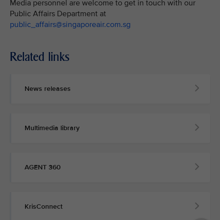
Media personnel are welcome to get in touch with our
Public Affairs Department at
public_affairs@singaporeair.com.sg
Related links
News releases
Multimedia library
AGENT 360
KrisConnect