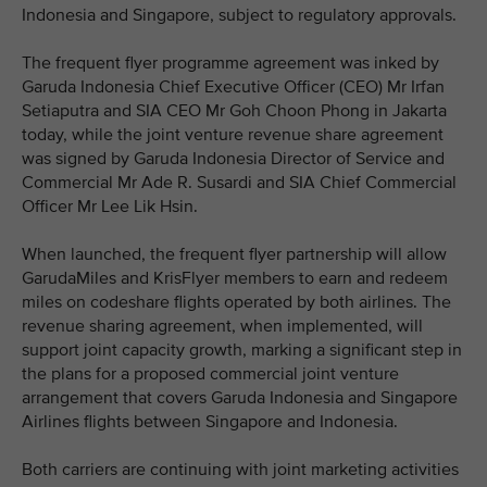
Indonesia and Singapore, subject to regulatory approvals.
The frequent flyer programme agreement was inked by
Garuda Indonesia Chief Executive Officer (CEO) Mr Irfan
Setiaputra and SIA CEO Mr Goh Choon Phong in Jakarta
today, while the joint venture revenue share agreement
was signed by Garuda Indonesia Director of Service and
Commercial Mr Ade R. Susardi and SIA Chief Commercial
Officer Mr Lee Lik Hsin.
When launched, the frequent flyer partnership will allow
GarudaMiles and KrisFlyer members to earn and redeem
miles on codeshare flights operated by both airlines. The
revenue sharing agreement, when implemented, will
support joint capacity growth, marking a significant step in
the plans for a proposed commercial joint venture
arrangement that covers Garuda Indonesia and Singapore
Airlines flights between Singapore and Indonesia.
Both carriers are continuing with joint marketing activities