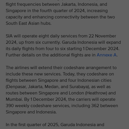
flight frequencies between Jakarta, Indonesia, and
Singapore in the fourth quarter of 2024, increasing
capacity and enhancing connectivity between the two
South East Asian hubs.
SIA will operate eight daily services from 22 November
2024, up from six currently. Garuda Indonesia will expand
its daily flights from four to six starting 1 December 2024.
Further details on the additional flights are in
Annexe A
.
The airlines will extend their codeshare arrangement to
include these new services. Today, they codeshare on
flights between Singapore and four Indonesian cities
(Denpasar, Jakarta, Medan, and Surabaya), as well as
routes between Singapore and London (Heathrow) and
Mumbai. By 1 December 2024, the carriers will operate
390 weekly codeshare services, including 362 between
Singapore and Indonesia.
In the first quarter of 2025, Garuda Indonesia and