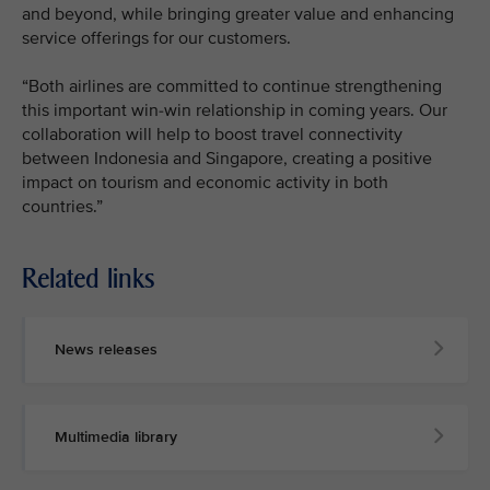
and beyond, while bringing greater value and enhancing
service offerings for our customers.
“Both airlines are committed to continue strengthening
this important win-win relationship in coming years. Our
collaboration will help to boost travel connectivity
between Indonesia and Singapore, creating a positive
impact on tourism and economic activity in both
countries.”
Related links
News releases
Multimedia library