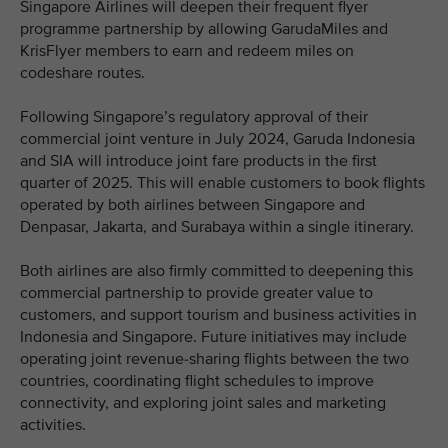
Singapore Airlines will deepen their frequent flyer
programme partnership by allowing GarudaMiles and
KrisFlyer members to earn and redeem miles on
codeshare routes.
Following Singapore’s regulatory approval of their
commercial joint venture in July 2024, Garuda Indonesia
and SIA will introduce joint fare products in the first
quarter of 2025. This will enable customers to book flights
operated by both airlines between Singapore and
Denpasar, Jakarta, and Surabaya within a single itinerary.
Both airlines are also firmly committed to deepening this
commercial partnership to provide greater value to
customers, and support tourism and business activities in
Indonesia and Singapore. Future initiatives may include
operating joint revenue-sharing flights between the two
countries, coordinating flight schedules to improve
connectivity, and exploring joint sales and marketing
activities.