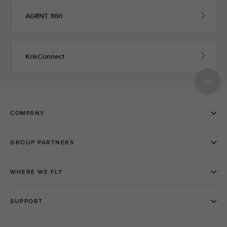
AGENT 360
KrisConnect