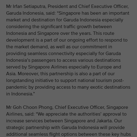
Mr Irfan Setiaputra, President and Chief Executive Officer,
Garuda Indonesia, said: “Singapore has been an important
market and destination for Garuda Indonesia especially
considering the significant traffic growth between
Indonesia and Singapore over the years. This route
development is a part of our ongoing effort to respond to
the market demand, as well as our commitment in
providing seamless connectivity especially for Garuda
Indonesia’s passengers to access various destinations
served by Singapore Airlines especially to Europe and
Asia. Moreover, this partnership is also a part of our
longstanding initiative to support national tourism post-
pandemic by providing access to many exotic destinations
in Indonesia.”
Mr Goh Choon Phong, Chief Executive Officer, Singapore
Airlines, said: “We appreciate the authorities’ approval to
increase services between Singapore and Jakarta. Our
strategic partnership with Garuda Indonesia will provide
additional seamless flight options between these key hubs