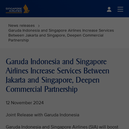
Singapore Airlines Home
Togg
News releases
Garuda Indonesia and Singapore Airlines Increase Services
Between Jakarta and Singapore, Deepen Commercial
Partnership
Garuda Indonesia and Singapore
Airlines Increase Services Between
Jakarta and Singapore, Deepen
Commercial Partnership
12 November 2024
Joint Release with Garuda Indonesia
Garuda Indonesia and Singapore Airlines (SIA) will boost