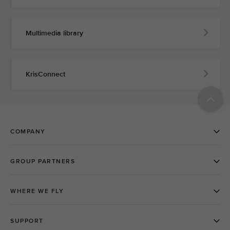
Multimedia library
KrisConnect