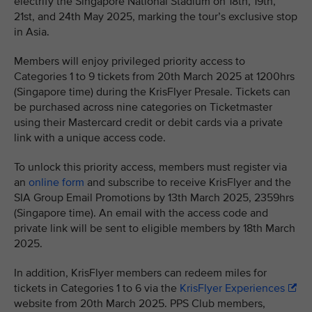
electrify the Singapore National Stadium on 18th, 19th,
21st, and 24th May 2025, marking the tour’s exclusive stop
in Asia.
Members will enjoy privileged priority access to
Categories 1 to 9 tickets from 20th March 2025 at 1200hrs
(Singapore time) during the KrisFlyer Presale. Tickets can
be purchased across nine categories on Ticketmaster
using their Mastercard credit or debit cards via a private
link with a unique access code.
To unlock this priority access, members must register via
an
online form
and subscribe to receive KrisFlyer and the
SIA Group Email Promotions by 13th March 2025, 2359hrs
(Singapore time). An email with the access code and
private link will be sent to eligible members by 18th March
2025.
In addition, KrisFlyer members can redeem miles for
tickets in Categories 1 to 6 via the
KrisFlyer Experiences
website from 20th March 2025. PPS Club members,