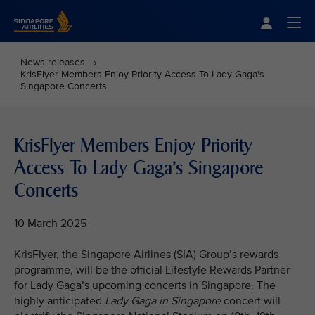
Singapore Airlines Home
Togg
News releases
KrisFlyer Members Enjoy Priority Access To Lady Gaga's
Singapore Concerts
KrisFlyer Members Enjoy Priority
Access To Lady Gaga's Singapore
Concerts
10 March 2025
KrisFlyer, the Singapore Airlines (SIA) Group’s rewards
programme, will be the official Lifestyle Rewards Partner
for Lady Gaga’s upcoming concerts in Singapore. The
highly anticipated
Lady Gaga in Singapore
concert will