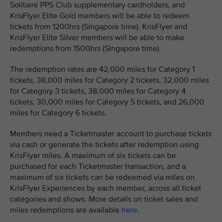
Solitaire PPS Club supplementary cardholders, and
KrisFlyer Elite Gold members will be able to redeem
tickets from 1200hrs (Singapore time). KrisFlyer and
KrisFlyer Elite Silver members will be able to make
redemptions from 1500hrs (Singapore time).
The redemption rates are 42,000 miles for Category 1
tickets, 38,000 miles for Category 2 tickets, 32,000 miles
for Category 3 tickets, 38,000 miles for Category 4
tickets, 30,000 miles for Category 5 tickets, and 26,000
miles for Category 6 tickets.
Members need a Ticketmaster account to purchase tickets
via cash or generate the tickets after redemption using
KrisFlyer miles. A maximum of six tickets can be
purchased for each Ticketmaster transaction, and a
maximum of six tickets can be redeemed via miles on
KrisFlyer Experiences by each member, across all ticket
categories and shows. More details on ticket sales and
miles redemptions are available
here
.