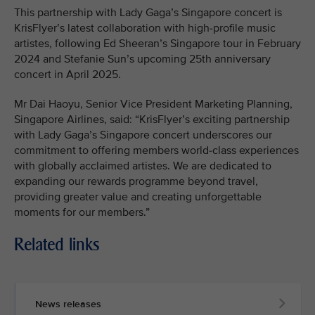
This partnership with Lady Gaga’s Singapore concert is
KrisFlyer’s latest collaboration with high-profile music
artistes, following Ed Sheeran’s Singapore tour in February
2024 and Stefanie Sun’s upcoming 25th anniversary
concert in April 2025.
Mr Dai Haoyu, Senior Vice President Marketing Planning,
Singapore Airlines, said: “KrisFlyer’s exciting partnership
with Lady Gaga’s Singapore concert underscores our
commitment to offering members world-class experiences
with globally acclaimed artistes. We are dedicated to
expanding our rewards programme beyond travel,
providing greater value and creating unforgettable
moments for our members.”
Related links
News releases