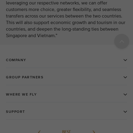
leveraging our respective networks, we can offer
customers more choice, greater flexibility, and seamless
transfers across our services between the two countries.
This will also support economic growth and tourism in our
countries, and deepen the long-standing ties between
Singapore and Vietnam.”