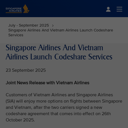
Singapore Airlines Home
Togg
July - September 2025
Singapore Airlines And Vietnam Airlines Launch Codeshare
Services
Singapore Airlines And Vietnam
Airlines Launch Codeshare Services
23 September 2025
Joint News Release with Vietnam Airlines
Customers of Vietnam Airlines and Singapore Airlines
(SIA) will enjoy more options on flights between Singapore
and Vietnam, after the two carriers signed a new
codeshare agreement that comes into effect on 26th
October 2025.