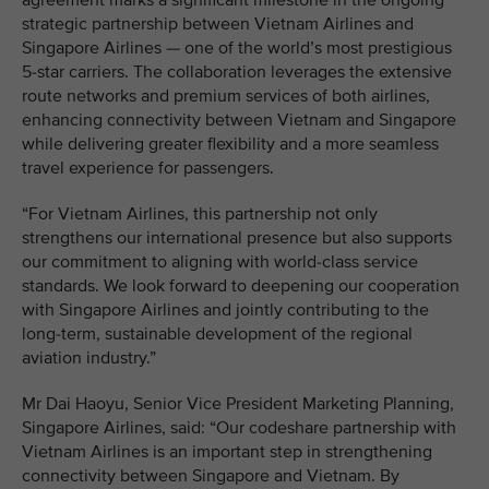
agreement marks a significant milestone in the ongoing
strategic partnership between Vietnam Airlines and
Singapore Airlines — one of the world’s most prestigious
5-star carriers. The collaboration leverages the extensive
route networks and premium services of both airlines,
enhancing connectivity between Vietnam and Singapore
while delivering greater flexibility and a more seamless
travel experience for passengers.
“For Vietnam Airlines, this partnership not only
strengthens our international presence but also supports
our commitment to aligning with world-class service
standards. We look forward to deepening our cooperation
with Singapore Airlines and jointly contributing to the
long-term, sustainable development of the regional
aviation industry.”
Mr Dai Haoyu, Senior Vice President Marketing Planning,
Singapore Airlines, said: “Our codeshare partnership with
Vietnam Airlines is an important step in strengthening
connectivity between Singapore and Vietnam. By