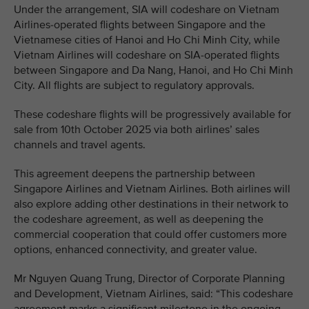
Under the arrangement, SIA will codeshare on Vietnam
Airlines-operated flights between Singapore and the
Vietnamese cities of Hanoi and Ho Chi Minh City, while
Vietnam Airlines will codeshare on SIA-operated flights
between Singapore and Da Nang, Hanoi, and Ho Chi Minh
City. All flights are subject to regulatory approvals.
These codeshare flights will be progressively available for
sale from 10th October 2025 via both airlines’ sales
channels and travel agents.
This agreement deepens the partnership between
Singapore Airlines and Vietnam Airlines. Both airlines will
also explore adding other destinations in their network to
the codeshare agreement, as well as deepening the
commercial cooperation that could offer customers more
options, enhanced connectivity, and greater value.
Mr Nguyen Quang Trung, Director of Corporate Planning
and Development, Vietnam Airlines, said: “This codeshare