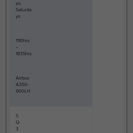
ys,
Saturda
ys
1110hrs
–
1835hrs
Airbus
A350-
900LH
S
Q
3