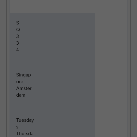
S
Q
3
3
4
Singap
ore –
Amster
dam
Tuesday
s,
Thursda