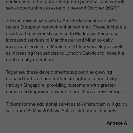
confidence in the route’s long-term potential, and we will
seek opportunities to extend it beyond October 2026.”
The increase in services to Amsterdam builds on SIA’s
recent European network enhancements. These include a
new five-times-weekly service to Madrid via Barcelona,
increased services to Manchester and Milan to daily,
increased services to Munich to 10-times weekly, as well
as increasing frequencies to London Gatwick to make it a
double-daily operation.
Together, these developments support the growing
demand for travel and further strengthen connectivity
through Singapore, providing customers with greater
choice and improved onward connections across Europe.
Tickets for the additional services to Amsterdam will go on
sale from 25 May 2026 via SIA’s distribution channels.
Annexe A