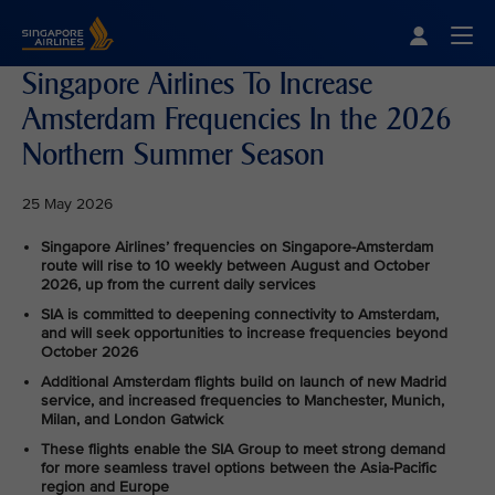
Singapore Airlines Home
Togg
Singapore Airlines To Increase
Amsterdam Frequencies In the 2026
Northern Summer Season
25 May 2026
Singapore Airlines’ frequencies on Singapore-Amsterdam
route will rise to 10 weekly between August and October
2026, up from the current daily services
SIA is committed to deepening connectivity to Amsterdam,
and will seek opportunities to increase frequencies beyond
October 2026
Additional Amsterdam flights build on launch of new Madrid
service, and increased frequencies to Manchester, Munich,
Milan, and London Gatwick
These flights enable the SIA Group to meet strong demand
for more seamless travel options between the Asia-Pacific
region and Europe