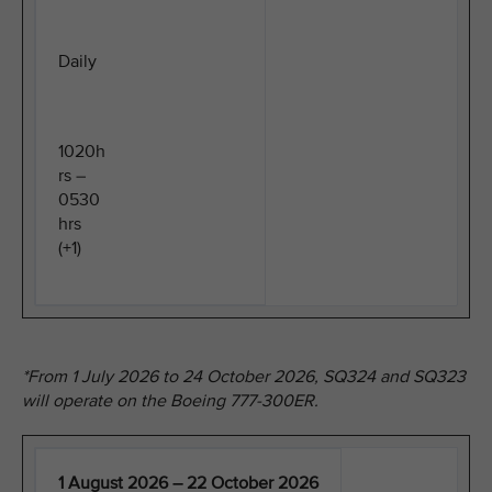
Daily
1020h
rs –
0530
hrs
(+1)
*From 1 July 2026 to 24 October 2026, SQ324 and SQ323
will operate on the Boeing 777-300ER.
1 August 2026 – 22 October 2026