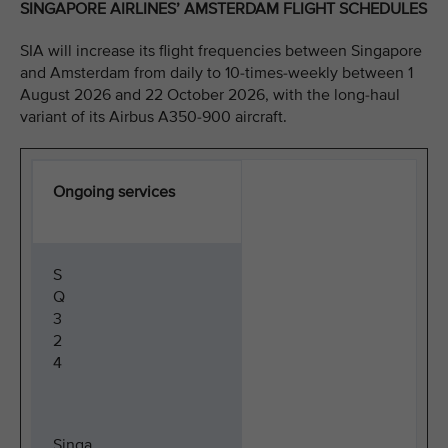
SINGAPORE AIRLINES’ AMSTERDAM FLIGHT SCHEDULES
SIA will increase its flight frequencies between Singapore
and Amsterdam from daily to 10-times-weekly between 1
August 2026 and 22 October 2026, with the long-haul
variant of its Airbus A350-900 aircraft.
Ongoing services
S
Q
3
2
4
Singa