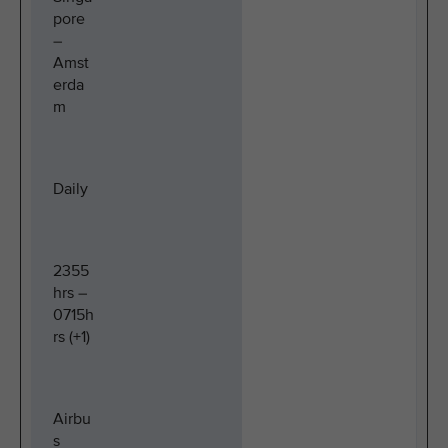
pore
–
Amst
erda
m
Daily
2355
hrs –
0715h
rs (+1)
Airbu
s