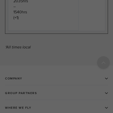
2035hrs
–
1540hrs
(+1)
*All times local