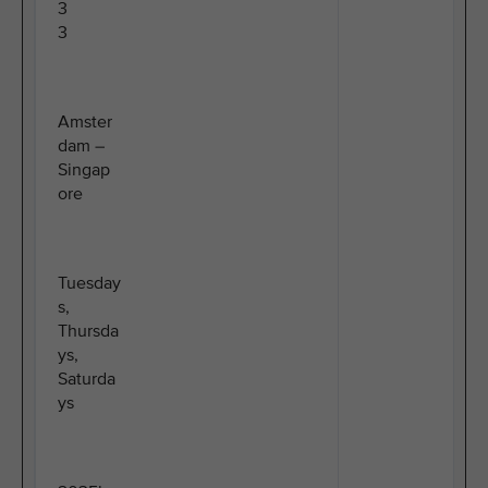
3
3
Amster
dam –
Singap
ore
Tuesday
s,
Thursda
ys,
Saturda
ys