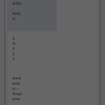
A350
-
900L
H
S
Q
3
2
3
Amst
erda
m –
Singa
pore