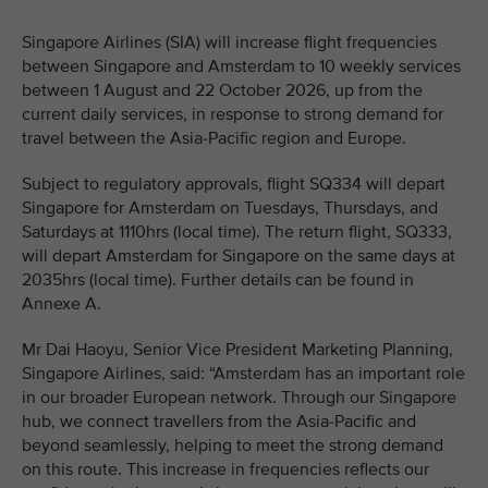
Singapore Airlines (SIA) will increase flight frequencies
between Singapore and Amsterdam to 10 weekly services
between 1 August and 22 October 2026, up from the
current daily services, in response to strong demand for
travel between the Asia-Pacific region and Europe.
Subject to regulatory approvals, flight SQ334 will depart
Singapore for Amsterdam on Tuesdays, Thursdays, and
Saturdays at 1110hrs (local time). The return flight, SQ333,
will depart Amsterdam for Singapore on the same days at
2035hrs (local time). Further details can be found in
Annexe A.
Mr Dai Haoyu, Senior Vice President Marketing Planning,
Singapore Airlines, said: “Amsterdam has an important role
in our broader European network. Through our Singapore
hub, we connect travellers from the Asia-Pacific and
beyond seamlessly, helping to meet the strong demand
on this route. This increase in frequencies reflects our