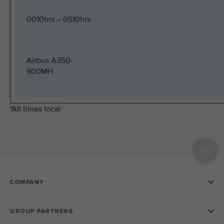
0010hrs – 0510hrs
Airbus A350-
900MH
*All times local