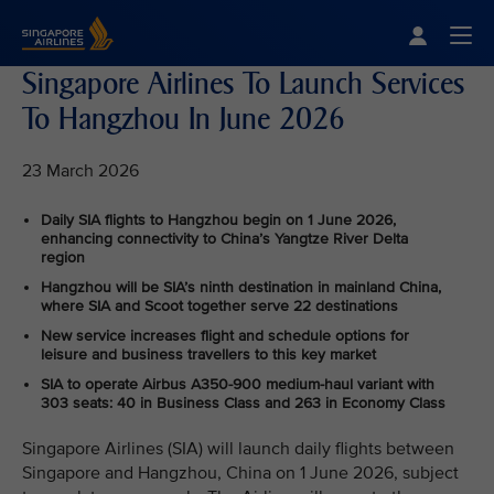
Singapore Airlines Home
Togg
Singapore Airlines To Launch Services
To Hangzhou In June 2026
23 March 2026
Daily SIA flights to Hangzhou begin on 1 June 2026,
enhancing connectivity to China’s Yangtze River Delta
region
Hangzhou will be SIA’s ninth destination in mainland China,
where SIA and Scoot together serve 22 destinations
New service increases flight and schedule options for
leisure and business travellers to this key market
SIA to operate Airbus A350‑900 medium-haul variant with
303 seats: 40 in Business Class and 263 in Economy Class
Singapore Airlines (SIA) will launch daily flights between
Singapore and Hangzhou, China on 1 June 2026, subject