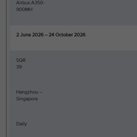
Airbus A350-
900MH
2 June 2026 – 24 October 2026
SQ8
39
Hangzhou –
Singapore
Daily