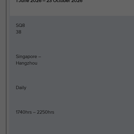
1 June 2026 – 23 October 2026
SQ8
38
Singapore –
Hangzhou
Daily
1740hrs – 2250hrs