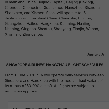
in mainland China: Beijing (Capital), Beijing (Daxing),
Chengdu, Chongqing, Guangzhou, Hangzhou, Shanghai,
Shenzhen, and Xiamen. Scoot will operate to 15
destinations in mainland China: Changsha, Fuzhou,
Guangzhou, Haikou, Hangzhou, Kunming, Nanjing,
Nanning, Qingdao, Shantou, Shenyang, Tianjin, Wuhan,
Xi’an, and Zhengzhou.
Annexe A
SINGAPORE AIRLINES’ HANGZHOU FLIGHT SCHEDULES
From 1 June 2026, SIA will operate daily services between
Singapore and Hangzhou with the medium-haul variant of
its Airbus A350-900 aircraft. All flights are subject to
regulatory approval.