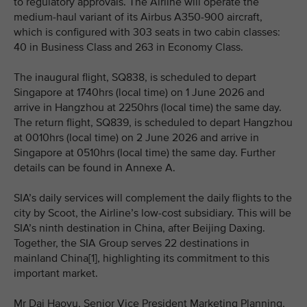
to regulatory approvals. The Airline will operate the
medium-haul variant of its Airbus A350-900 aircraft,
which is configured with 303 seats in two cabin classes:
40 in Business Class and 263 in Economy Class.
The inaugural flight, SQ838, is scheduled to depart
Singapore at 1740hrs (local time) on 1 June 2026 and
arrive in Hangzhou at 2250hrs (local time) the same day.
The return flight, SQ839, is scheduled to depart Hangzhou
at 0010hrs (local time) on 2 June 2026 and arrive in
Singapore at 0510hrs (local time) the same day. Further
details can be found in Annexe A.
SIA’s daily services will complement the daily flights to the
city by Scoot, the Airline’s low-cost subsidiary. This will be
SIA’s ninth destination in China, after Beijing Daxing.
Together, the SIA Group serves 22 destinations in
mainland China[1], highlighting its commitment to this
important market.
Mr Dai Haoyu, Senior Vice President Marketing Planning,