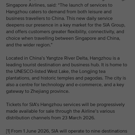
Singapore Airlines, said: “The launch of services to
Hangzhou caters to demand from both leisure and
business travellers to China. This new daily service
deepens our presence in a key market for the SIA Group,
and offers customers greater flexibility, connectivity, and
choice when travelling between Singapore and China,
and the wider region.”
Located in China’s Yangtze River Delta, Hangzhou is a
leading tourist destination and business hub. It is home to
the UNESCO‑listed West Lake, the Longjing tea
plantations, and historic temples and pagodas. The city is
also a centre for technology and e‑commerce, and a key
gateway to Zhejiang province.
Tickets for SIA’s Hangzhou services will be progressively
made available for sale through the Airline’s various
distribution channels from 23 March 2026.
[1] From 1 June 2026, SIA will operate to nine destinations