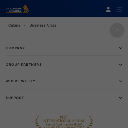
Singapore Airlines Home
Togg
Cabins
Business Class