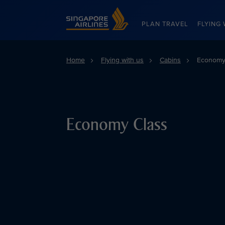
Singapore Airlines Home
PLAN TRAVEL
FLYING 
Home
Flying with us
Cabins
Economy
Economy Class