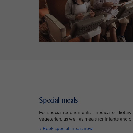
Special meals
For special requirements—medical or dietary,
vegetarian, as well as meals for infants and c
Book special meals now