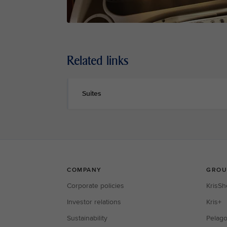
Related links
Suites