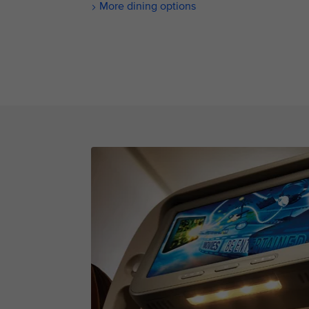
More dining options