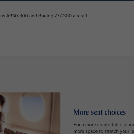
bus A330-300 and Boeing 777-300 aircraft.
More seat choices
For a more comfortable jour
more space to stretch your leg