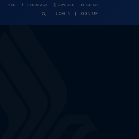
·
HELP
FEEDBACK
SWEDEN
ENGLISH
LOG IN
SIGN UP