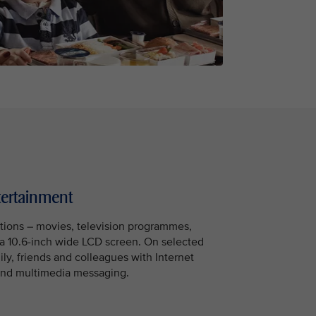
tertainment
tions – movies, television programmes,
a 10.6-inch wide LCD screen. On selected
mily, friends and colleagues with Internet
t and multimedia messaging.