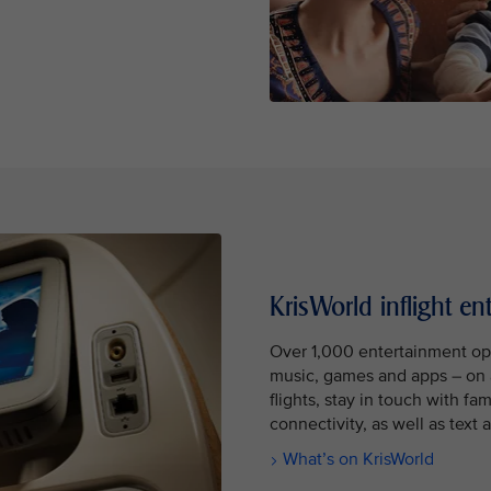
KrisWorld inflight en
Over 1,000 entertainment op
music, games and apps – on 
flights, stay in touch with fa
connectivity, as well as tex
What’s on KrisWorld