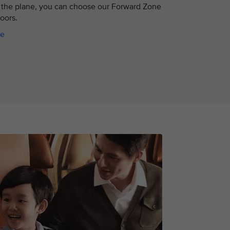
the plane, you can choose our Forward Zone
doors.
ce