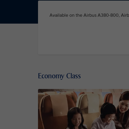
Available on the Airbus A380-800, Air
Economy Class