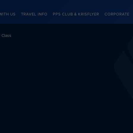
WITH US
TRAVEL INFO
PPS CLUB & KRISFLYER
CORPORATE
 Class