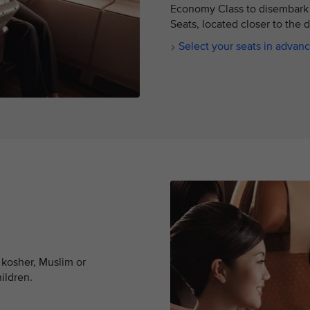
Economy Class to disembark 
Seats, located closer to the 
Select your seats in advan
 kosher, Muslim or
hildren.