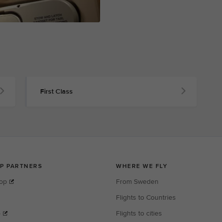
First Class