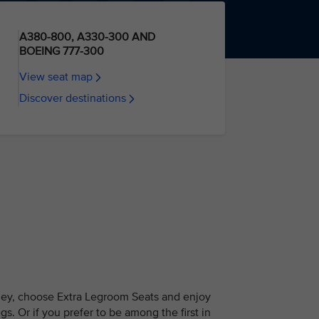
A380-800, A330-300 AND
BOEING 777-300
View seat map
Discover destinations
ney, choose Extra Legroom Seats and enjoy
s. Or if you prefer to be among the first in