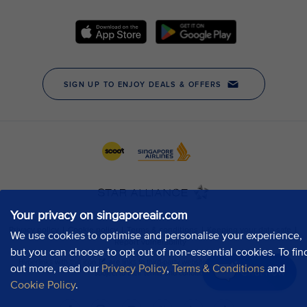
Your privacy on singaporeair.com
We use cookies to optimise and personalise your experience,
but you can choose to opt out of non-essential cookies. To fin
out more, read our
Privacy Policy
,
Terms & Conditions
and
Chat now
Cookie Policy
.