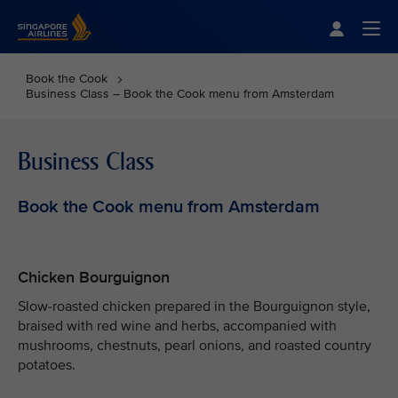
Singapore Airlines Home
Togg
Book the Cook
Business Class – Book the Cook menu from Amsterdam
Business Class
Book the Cook menu from Amsterdam
Chicken Bourguignon
Slow-roasted chicken prepared in the Bourguignon style,
braised with red wine and herbs, accompanied with
mushrooms, chestnuts, pearl onions, and roasted country
potatoes.