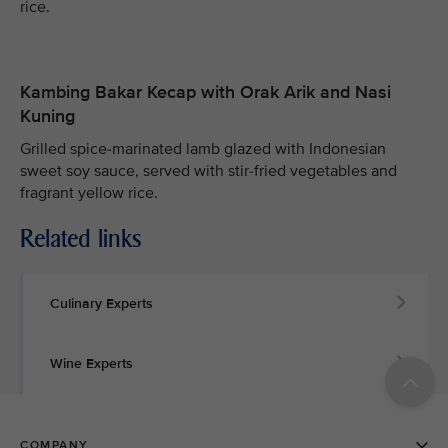
rice.
Kambing Bakar Kecap with Orak Arik and Nasi
Kuning
Grilled spice-marinated lamb glazed with Indonesian
sweet soy sauce, served with stir-fried vegetables and
fragrant yellow rice.
Related links
Culinary Experts
Wine Experts