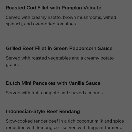
Roasted Cod Fillet with Pumpkin Velouté
Served with creamy risotto, brown mushrooms, wilted
spinach, and oven-dried tomatoes.
Grilled Beef Fillet in Green Peppercorn Sauce
Served with roasted vegetables and a creamy potato
gratin.
Dutch Mini Pancakes with Vanilla Sauce
Served with fruit compote and shaved almonds.
Indonesian-Style Beef Rendang
Slow-cooked tender beef in a rich coconut milk and spice
reduction with lemongrass, served with fragrant turmeric