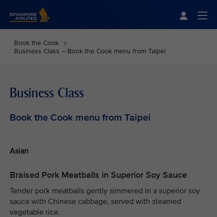
Singapore Airlines Home
Togg
Book the Cook
Business Class – Book the Cook menu from Taipei
Business Class
Book the Cook menu from Taipei
Asian
Braised Pork Meatballs in Superior Soy Sauce
Tender pork meatballs gently simmered in a superior soy
sauce with Chinese cabbage, served with steamed
vegetable rice.