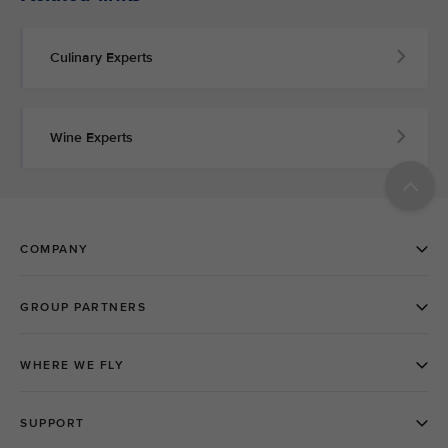
Culinary Experts
Wine Experts