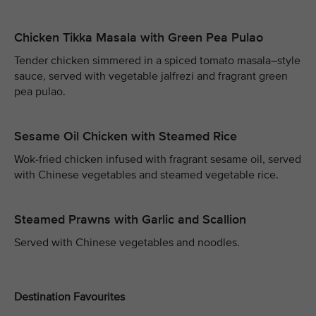
Chicken Tikka Masala with Green Pea Pulao
Tender chicken simmered in a spiced tomato masala–style
sauce, served with vegetable jalfrezi and fragrant green
pea pulao.
Sesame Oil Chicken with Steamed Rice
Wok-fried chicken infused with fragrant sesame oil, served
with Chinese vegetables and steamed vegetable rice.
Steamed Prawns with Garlic and Scallion
Served with Chinese vegetables and noodles.
Destination Favourites