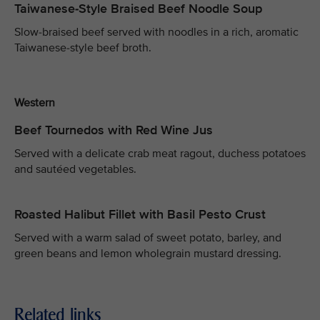
Taiwanese-Style Braised Beef Noodle Soup
Slow-braised beef served with noodles in a rich, aromatic
Taiwanese-style beef broth.
Western
Beef Tournedos with Red Wine Jus
Served with a delicate crab meat ragout, duchess potatoes
and sautéed vegetables.
Roasted Halibut Fillet with Basil Pesto Crust
Served with a warm salad of sweet potato, barley, and
green beans and lemon wholegrain mustard dressing.
Related links