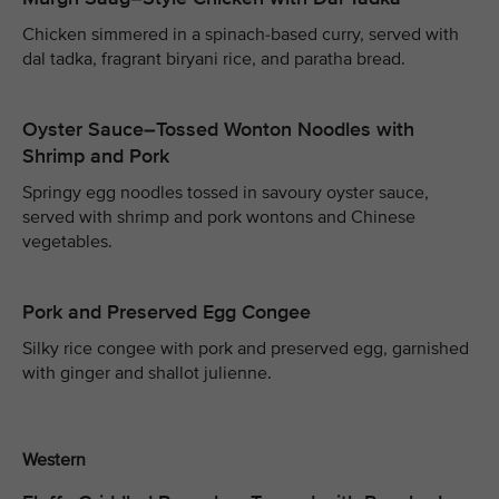
Chicken simmered in a spinach-based curry, served with
dal tadka, fragrant biryani rice, and paratha bread.
Oyster Sauce–Tossed Wonton Noodles with
Shrimp and Pork
Springy egg noodles tossed in savoury oyster sauce,
served with shrimp and pork wontons and Chinese
vegetables.
Pork and Preserved Egg Congee
Silky rice congee with pork and preserved egg, garnished
with ginger and shallot julienne.
Western