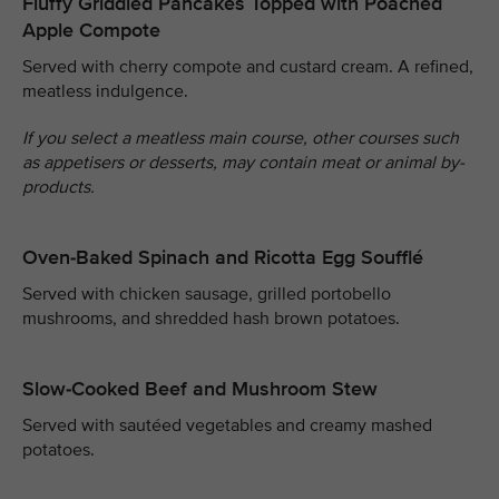
Fluffy Griddled Pancakes Topped with Poached
Apple Compote
Served with cherry compote and custard cream. A refined,
meatless indulgence.
If you select a meatless main course, other courses such
as appetisers or desserts, may contain meat or animal by-
products.
Oven-Baked Spinach and Ricotta Egg Soufflé
Served with chicken sausage, grilled portobello
mushrooms, and shredded hash brown potatoes.
Slow-Cooked Beef and Mushroom Stew
Served with sautéed vegetables and creamy mashed
potatoes.