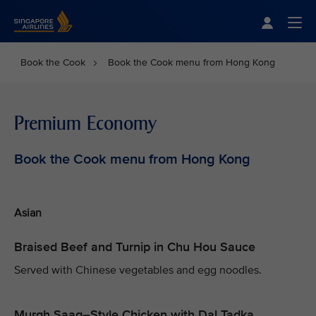
Singapore Airlines Home
Togg
Book the Cook
Book the Cook menu from Hong Kong
Premium Economy
Book the Cook menu from Hong Kong
Asian
Braised Beef and Turnip in Chu Hou Sauce
Served with Chinese vegetables and egg noodles.
Murgh Saag–Style Chicken with Dal Tadka