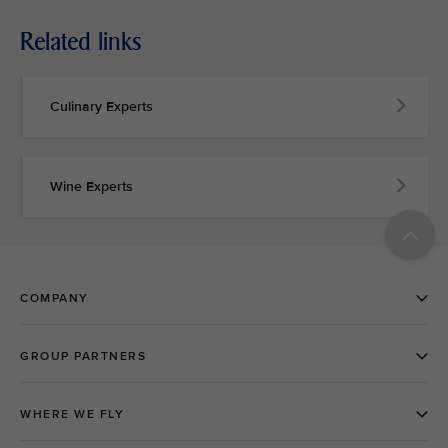
Related links
Culinary Experts
Wine Experts