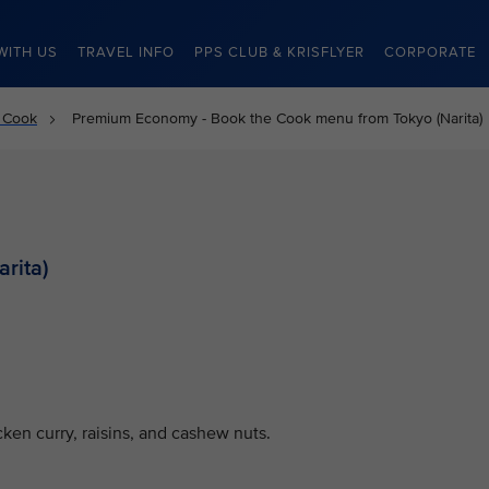
WITH US
TRAVEL INFO
PPS CLUB & KRISFLYER
CORPORATE
 Cook
Premium Economy - Book the Cook menu from Tokyo (Narita)
rita)
ken curry, raisins, and cashew nuts.