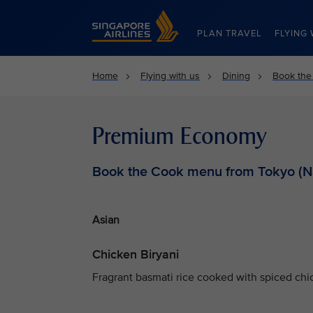
Singapore Airlines Home
PLAN TRAVEL
FLYING 
Home
Flying with us
Dining
Book the
Premium Economy
Book the Cook menu from Tokyo (Na
Asian
Chicken Biryani
Fragrant basmati rice cooked with spiced chic