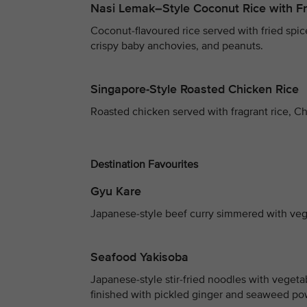
Nasi Lemak–Style Coconut Rice with Fr
Coconut-flavoured rice served with fried spice
crispy baby anchovies, and peanuts.
Singapore-Style Roasted Chicken Rice
Roasted chicken served with fragrant rice, Ch
Destination Favourites
Gyu Kare
Japanese-style beef curry simmered with vege
Seafood Yakisoba
Japanese-style stir-fried noodles with vegeta
finished with pickled ginger and seaweed po