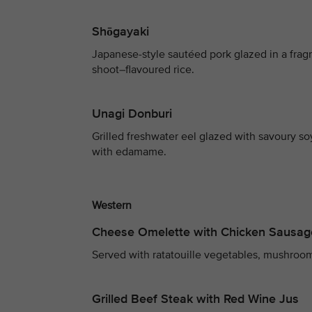
Shōgayaki
Japanese-style sautéed pork glazed in a fra
shoot–flavoured rice.
Unagi Donburi
Grilled freshwater eel glazed with savoury s
with edamame.
Western
Cheese Omelette with Chicken Sausag
Served with ratatouille vegetables, mushroom
Grilled Beef Steak with Red Wine Jus