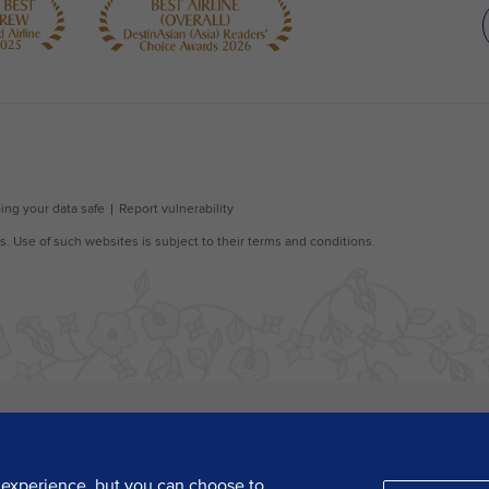
 experience, but you can choose to