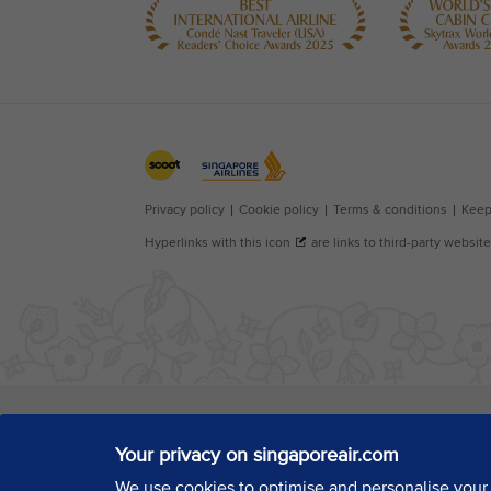
Your privacy on singaporeair.com
We use cookies to optimise and personalise your