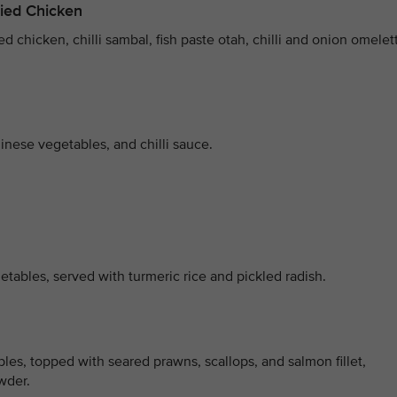
ied Chicken
d chicken, chilli sambal, fish paste otah, chilli and onion omelet
inese vegetables, and chilli sauce.
tables, served with turmeric rice and pickled radish.
bles, topped with seared prawns, scallops, and salmon fillet,
wder.