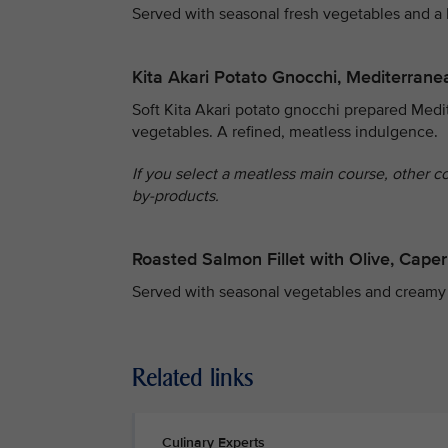
Served with seasonal fresh vegetables and a
Kita Akari Potato Gnocchi, Mediterrane
Soft Kita Akari potato gnocchi prepared Medit
vegetables. A refined, meatless indulgence.
If you select a meatless main course, other c
by-products.
Roasted Salmon Fillet with Olive, Cap
Served with seasonal vegetables and creamy
Related links
Culinary Experts