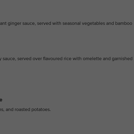
grant ginger sauce, served with seasonal vegetables and bamboo
oy sauce, served over flavoured rice with omelette and garnished
e
s, and roasted potatoes.