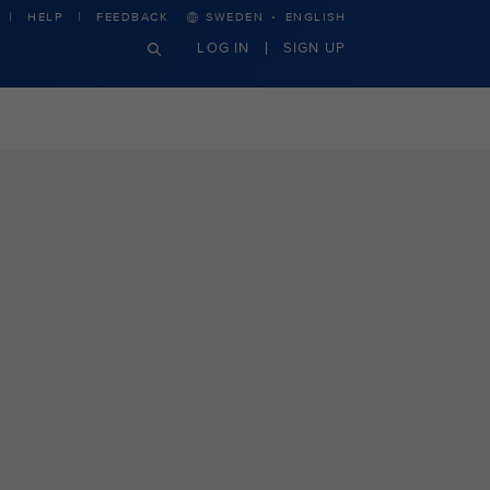
·
HELP
FEEDBACK
SWEDEN
ENGLISH
LOG IN
SIGN UP