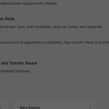
 baked potato topped with cheese.
an Style
erranean style, with tomatoes, olive oil, herbs, and seasonal
ourses such as appetisers or desserts, may contain meat or anima
er and Tomato Sauce
 mashed potatoes.
Wine Experts