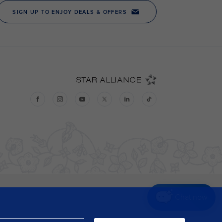
Chat now