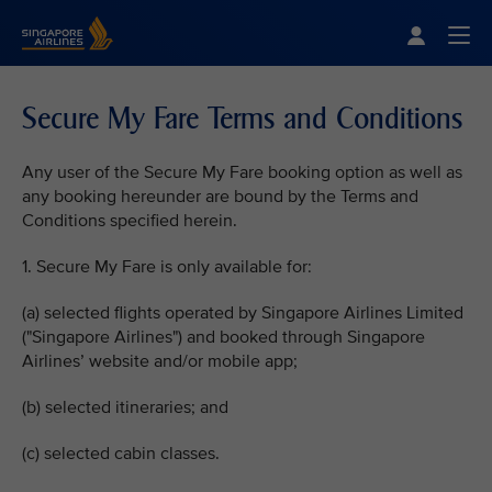
Singapore Airlines Home
Togg
Secure My Fare Terms and Conditions
Any user of the Secure My Fare booking option as well as
any booking hereunder are bound by the Terms and
Conditions specified herein.
1. Secure My Fare is only available for:
(a) selected flights operated by Singapore Airlines Limited
("Singapore Airlines") and booked through Singapore
Airlines’ website and/or mobile app;
(b) selected itineraries; and
(c) selected cabin classes.