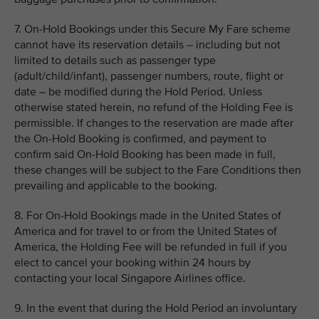
7. On-Hold Bookings under this Secure My Fare scheme
cannot have its reservation details – including but not
limited to details such as passenger type
(adult/child/infant), passenger numbers, route, flight or
date – be modified during the Hold Period. Unless
otherwise stated herein, no refund of the Holding Fee is
permissible. If changes to the reservation are made after
the On-Hold Booking is confirmed, and payment to
confirm said On-Hold Booking has been made in full,
these changes will be subject to the Fare Conditions then
prevailing and applicable to the booking.
8. For On-Hold Bookings made in the United States of
America and for travel to or from the United States of
America, the Holding Fee will be refunded in full if you
elect to cancel your booking within 24 hours by
contacting your local Singapore Airlines office.
9. In the event that during the Hold Period an involuntary