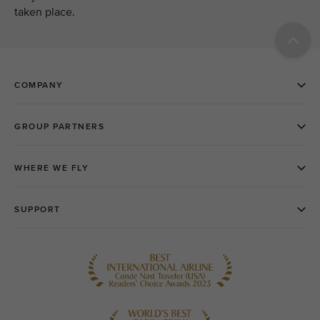
taken place.