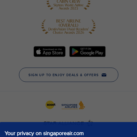
Your privacy on singaporeair.com