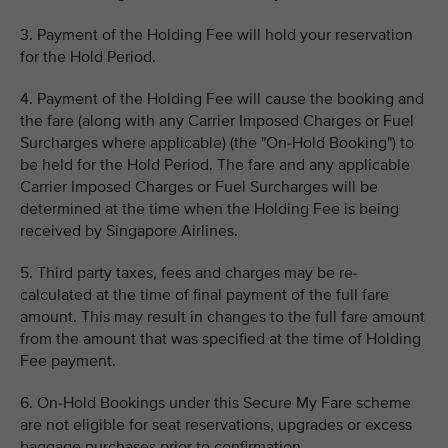
3. Payment of the Holding Fee will hold your reservation
for the Hold Period.
4. Payment of the Holding Fee will cause the booking and
the fare (along with any Carrier Imposed Charges or Fuel
Surcharges where applicable) (the "On-Hold Booking") to
be held for the Hold Period. The fare and any applicable
Carrier Imposed Charges or Fuel Surcharges will be
determined at the time when the Holding Fee is being
received by Singapore Airlines.
5. Third party taxes, fees and charges may be re-
calculated at the time of final payment of the full fare
amount. This may result in changes to the full fare amount
from the amount that was specified at the time of Holding
Fee payment.
6. On-Hold Bookings under this Secure My Fare scheme
are not eligible for seat reservations, upgrades or excess
baggage purchases prior to confirmation.