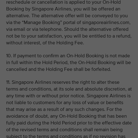
reschedule or cancellation is applied to your On-Hold
Booking by Singapore Airlines, you will be offered an
alternative. The alternative offer will be conveyed to you
via the “Manage Booking” portal of singaporeairlines.com,
via email or via telephone. Should the alternative offered
not be to your satisfaction, you will be entitled to a refund,
without interest, of the Holding Fee.
10. If payment to confirm an On-Hold Booking is not made
in full within the Hold Period, the On-Hold Booking will be
cancelled and the Holding Fee shall be forfeited.
11. Singapore Airlines reserves the right to alter these
terms and conditions, at its sole and absolute discretion, at
any time with or without prior notice. Singapore Airlines is
not liable to customers for any loss of value or benefits
that may arise as a result of any such changes. For the
avoidance of doubt, any On-Hold Booking that has been
fully paid during the Hold Period prior to the effective date
of the revised terms and conditions shall remain being
subject to the terms and conditions as if no revision has