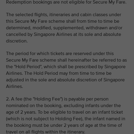
Redemption bookings are not eligible for Secure My Fare.
The selected flights, itineraries and cabin classes under
this Secure My Fare scheme shall from time to time be
determined, modified, supplemented, withdrawn and/or
cancelled by Singapore Airlines at its sole and absolute
discretion.
The period for which tickets are reserved under this
Secure My Fare scheme shall hereinafter be referred to as
the "Hold Period", which shall be prescribed by Singapore
Airlines. The Hold Period may from time to time be
adjusted in the sole and absolute discretion of Singapore
Airlines.
2. A fee (the "Holding Fee") is payable per person
nominated on the booking, excluding infants under the
age of 2 years. To be eligible to travel on an infant ticket
(which is not subject to Holding Fee), the infant named in
the booking must be under 2 years of age at the time of
travel on all flights within the itinerary.