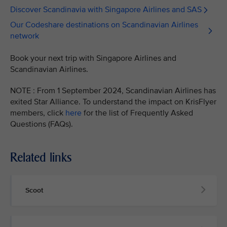
Discover Scandinavia with Singapore Airlines and SAS
Our Codeshare destinations on Scandinavian Airlines
network
Book your next trip with Singapore Airlines and
Scandinavian Airlines.
NOTE : From 1 September 2024, Scandinavian Airlines has
exited Star Alliance. To understand the impact on KrisFlyer
members, click
here
for the list of Frequently Asked
Questions (FAQs).
Related links
Scoot