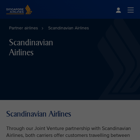
Singapore Airlines Home
Togg
Partner airlines
Scandinavian Airlines
Scandinavian
Airlines
Scandinavian Airlines
Through our Joint Venture partnership with Scandinavian
Airlines, both carriers offer customers travelling between