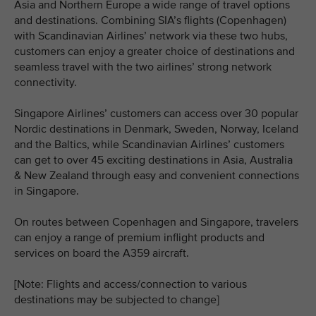
Asia and Northern Europe a wide range of travel options
and destinations. Combining SIA’s flights (Copenhagen)
with Scandinavian Airlines’ network via these two hubs,
customers can enjoy a greater choice of destinations and
seamless travel with the two airlines’ strong network
connectivity.
Singapore Airlines’ customers can access over 30 popular
Nordic destinations in Denmark, Sweden, Norway, Iceland
and the Baltics, while Scandinavian Airlines’ customers
can get to over 45 exciting destinations in Asia, Australia
& New Zealand through easy and convenient connections
in Singapore.
On routes between Copenhagen and Singapore, travelers
can enjoy a range of premium inflight products and
services on board the A359 aircraft.
[Note: Flights and access/connection to various
destinations may be subjected to change]