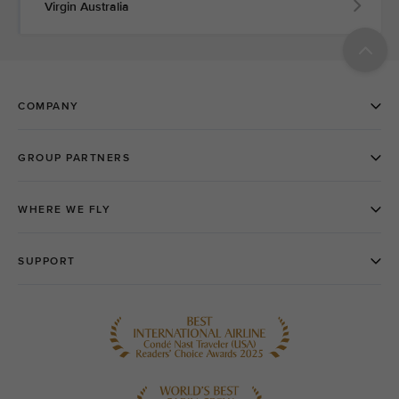
Virgin Australia