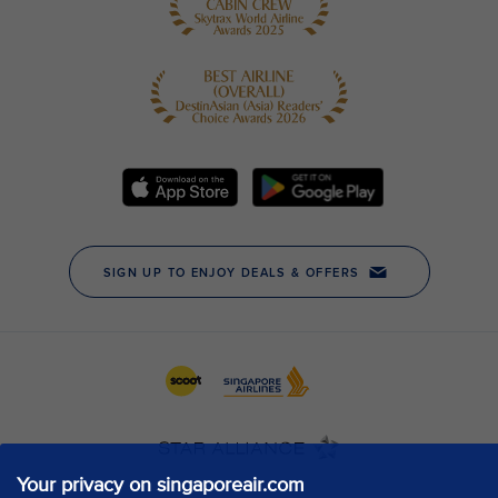
Your privacy on singaporeair.com