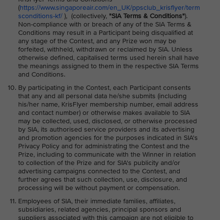
(
https://www.singaporeair.com/en_UK/ppsclub_krisflyer/term
sconditions-kf/
), (collectively,
"SIA Terms & Conditions"
).
Non-compliance with or breach of any of the SIA Terms &
Conditions may result in a Participant being disqualified at
any stage of the Contest, and any Prize won may be
forfeited, withheld, withdrawn or reclaimed by SIA. Unless
otherwise defined, capitalised terms used herein shall have
the meanings assigned to them in the respective SIA Terms
and Conditions.
By participating in the Contest, each Participant consents
that any and all personal data he/she submits (including
his/her name, KrisFlyer membership number, email address
and contact number) or otherwise makes available to SIA
may be collected, used, disclosed, or otherwise processed
by SIA, its authorised service providers and its advertising
and promotion agencies for the purposes indicated in SIA's
Privacy Policy and for administrating the Contest and the
Prize, including to communicate with the Winner in relation
to collection of the Prize and for SIA's publicity and/or
advertising campaigns connected to the Contest, and
further agrees that such collection, use, disclosure, and
processing will be without payment or compensation.
Employees of SIA, their immediate families, affiliates,
subsidiaries, related agencies, principal sponsors and
suppliers associated with this campaign are not eligible to