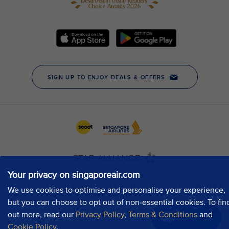
Your privacy on singaporeair.com
We use cookies to optimise and personalise your experience,
but you can choose to opt out of non-essential cookies. To fin
out more, read our
Privacy Policy
,
Terms & Conditions
and
Chat now
Cookie Policy
.