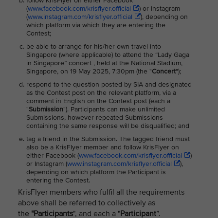
follow KrisFlyer on either Facebook
(
www.facebook.com/krisflyer.official
) or Instagram
(
www.instagram.com/krisflyer.official
), depending on
which platform via which they are entering the
Contest;
be able to arrange for his/her own travel into
Singapore (where applicable) to attend the “Lady Gaga
in Singapore” concert , held at the National Stadium,
Singapore, on 19 May 2025, 7:30pm (the "
Concert
");
respond to the question posted by SIA and designated
as the Contest post on the relevant platform, via a
comment in English on the Contest post (each a
"
Submission
"). Participants can make unlimited
Submissions, however repeated Submissions
containing the same response will be disqualified; and
tag a friend in the Submission. The tagged friend must
also be a KrisFlyer member and follow KrisFlyer on
either Facebook (
www.facebook.com/krisflyer.official
)
or Instagram (
www.instagram.com/krisflyer.official
),
depending on which platform the Participant is
entering the Contest.
KrisFlyer members who fulfil all the requirements
above shall be referred to collectively as
the
"Participants
", and each a "
Participant
”.