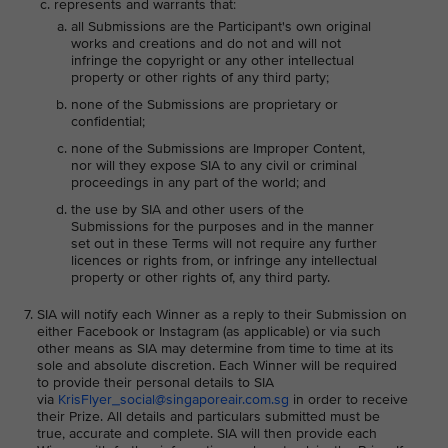
represents and warrants that:
all Submissions are the Participant's own original
works and creations and do not and will not
infringe the copyright or any other intellectual
property or other rights of any third party;
none of the Submissions are proprietary or
confidential;
none of the Submissions are Improper Content,
nor will they expose SIA to any civil or criminal
proceedings in any part of the world; and
the use by SIA and other users of the
Submissions for the purposes and in the manner
set out in these Terms will not require any further
licences or rights from, or infringe any intellectual
property or other rights of, any third party.
SIA will notify each Winner as a reply to their Submission on
either Facebook or Instagram (as applicable) or via such
other means as SIA may determine from time to time at its
sole and absolute discretion. Each Winner will be required
to provide their personal details to SIA
via
KrisFlyer_social@singaporeair.com.sg
in order to receive
their Prize. All details and particulars submitted must be
true, accurate and complete. SIA will then provide each