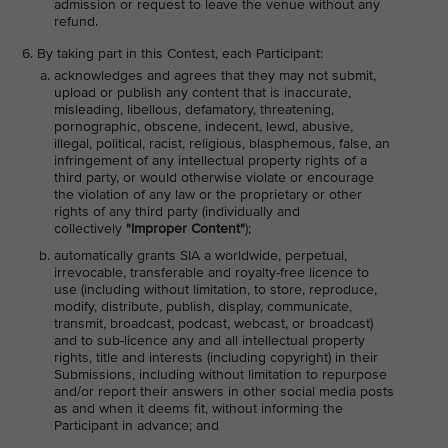
admission or request to leave the venue without any
refund.
By taking part in this Contest, each Participant:
acknowledges and agrees that they may not submit,
upload or publish any content that is inaccurate,
misleading, libellous, defamatory, threatening,
pornographic, obscene, indecent, lewd, abusive,
illegal, political, racist, religious, blasphemous, false, an
infringement of any intellectual property rights of a
third party, or would otherwise violate or encourage
the violation of any law or the proprietary or other
rights of any third party (individually and
collectively
"Improper Content"
);
automatically grants SIA a worldwide, perpetual,
irrevocable, transferable and royalty-free licence to
use (including without limitation, to store, reproduce,
modify, distribute, publish, display, communicate,
transmit, broadcast, podcast, webcast, or broadcast)
and to sub-licence any and all intellectual property
rights, title and interests (including copyright) in their
Submissions, including without limitation to repurpose
and/or report their answers in other social media posts
as and when it deems fit, without informing the
Participant in advance; and