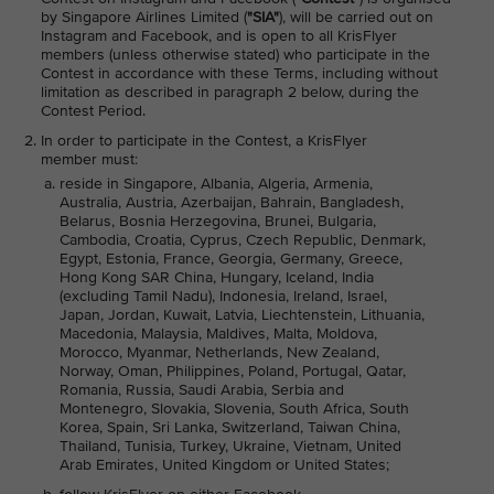
by Singapore Airlines Limited (
"SIA"
), will be carried out on
Instagram and Facebook, and is open to all KrisFlyer
members (unless otherwise stated) who participate in the
Contest in accordance with these Terms, including without
limitation as described in paragraph 2 below, during the
Contest Period.
In order to participate in the Contest, a KrisFlyer
member must:
reside in Singapore, Albania, Algeria, Armenia,
Australia, Austria, Azerbaijan, Bahrain, Bangladesh,
Belarus, Bosnia Herzegovina, Brunei, Bulgaria,
Cambodia, Croatia, Cyprus, Czech Republic, Denmark,
Egypt, Estonia, France, Georgia, Germany, Greece,
Hong Kong SAR China, Hungary, Iceland, India
(excluding Tamil Nadu), Indonesia, Ireland, Israel,
Japan, Jordan, Kuwait, Latvia, Liechtenstein, Lithuania,
Macedonia, Malaysia, Maldives, Malta, Moldova,
Morocco, Myanmar, Netherlands, New Zealand,
Norway, Oman, Philippines, Poland, Portugal, Qatar,
Romania, Russia, Saudi Arabia, Serbia and
Montenegro, Slovakia, Slovenia, South Africa, South
Korea, Spain, Sri Lanka, Switzerland, Taiwan China,
Thailand, Tunisia, Turkey, Ukraine, Vietnam, United
Arab Emirates, United Kingdom or United States;