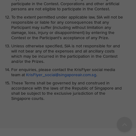
participate in the Contest. Corporations and other artificial
persons are not eligible to participate in the Contest.
To the extent permitted under applicable law, SIA will not be
responsible or liable for any consequences that any
Participant may suffer (including without limitation any
damage, loss, injury or disappointment) by entering the
Contest or the Participant's acceptance of any Prize.
Unless otherwise specified, SIA is not responsible for and
will not bear any of the expenses and all ancillary costs
which may be incurred in the participation in the Contest
and/or the Prizes.
For enquiries, please contact the KrisFlyer social media
team at
KrisFlyer_social@singaporeair.com.sg
.
These Terms shall be governed by and construed in
accordance with the laws of the Republic of Singapore and
shall be subject to the exclusive jurisdiction of the
Singapore courts.