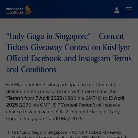
Singapore Airlines Home
Togg
“Lady Gaga in Singapore” - Concert
Tickets Giveaway Contest on KrisFlyer
Official Facebook and Instagram Terms
and Conditions
KrisFlyer members who participate in the Contest (as
defined herein) in accordance with these terms (the
"
Terms
") from
7 April 2025
(0800 hrs GMT+8) to
13 April
2025
(2359 hrs GMT+8) (
"Contest Period"
) will stand a
chance to win a pair of CAT2 concert tickets to “Lady
Gaga in Singapore” on 19 May 2025.
The “Lady Gaga in Singapore” - Concert Tickets Giveaway
Contest on Instagram and Facebook ("
Contest
") is organised