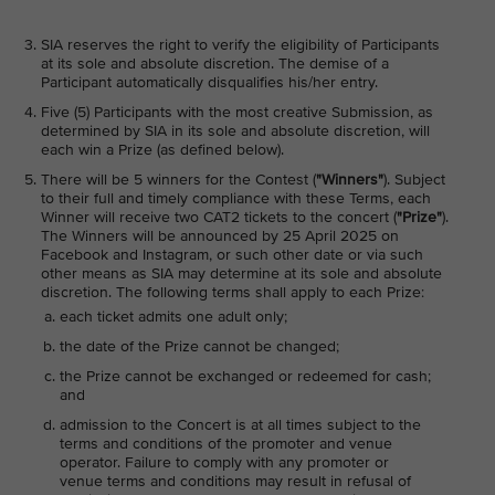
SIA reserves the right to verify the eligibility of Participants
at its sole and absolute discretion. The demise of a
Participant automatically disqualifies his/her entry.
Five (5) Participants with the most creative Submission, as
determined by SIA in its sole and absolute discretion, will
each win a Prize (as defined below).
There will be 5 winners for the Contest (
"Winners"
). Subject
to their full and timely compliance with these Terms, each
Winner will receive two CAT2 tickets to the concert (
"Prize"
).
The Winners will be announced by 25 April 2025 on
Facebook and Instagram, or such other date or via such
other means as SIA may determine at its sole and absolute
discretion. The following terms shall apply to each Prize:
each ticket admits one adult only;
the date of the Prize cannot be changed;
the Prize cannot be exchanged or redeemed for cash;
and
admission to the Concert is at all times subject to the
terms and conditions of the promoter and venue
operator. Failure to comply with any promoter or
venue terms and conditions may result in refusal of