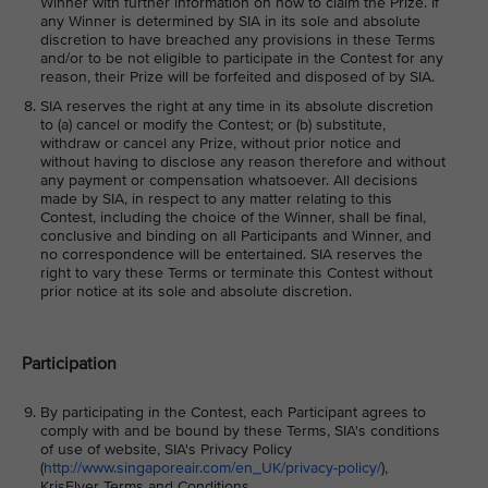
Winner with further information on how to claim the Prize. If
any Winner is determined by SIA in its sole and absolute
discretion to have breached any provisions in these Terms
and/or to be not eligible to participate in the Contest for any
reason, their Prize will be forfeited and disposed of by SIA.
SIA reserves the right at any time in its absolute discretion
to (a) cancel or modify the Contest; or (b) substitute,
withdraw or cancel any Prize, without prior notice and
without having to disclose any reason therefore and without
any payment or compensation whatsoever. All decisions
made by SIA, in respect to any matter relating to this
Contest, including the choice of the Winner, shall be final,
conclusive and binding on all Participants and Winner, and
no correspondence will be entertained. SIA reserves the
right to vary these Terms or terminate this Contest without
prior notice at its sole and absolute discretion.
Participation
By participating in the Contest, each Participant agrees to
comply with and be bound by these Terms, SIA's conditions
of use of website, SIA's Privacy Policy
(
http://www.singaporeair.com/en_UK/privacy-policy/
),
KrisFlyer Terms and Conditions