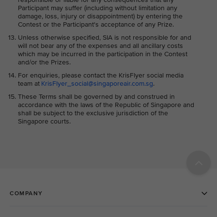
Participant may suffer (including without limitation any
damage, loss, injury or disappointment) by entering the
Contest or the Participant's acceptance of any Prize.
Unless otherwise specified, SIA is not responsible for and
will not bear any of the expenses and all ancillary costs
which may be incurred in the participation in the Contest
and/or the Prizes.
For enquiries, please contact the KrisFlyer social media
team at
KrisFlyer_social@singaporeair.com.sg
.
These Terms shall be governed by and construed in
accordance with the laws of the Republic of Singapore and
shall be subject to the exclusive jurisdiction of the
Singapore courts.