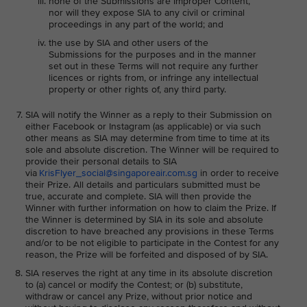
none of the Submissions are Improper Content,
nor will they expose SIA to any civil or criminal
proceedings in any part of the world; and
the use by SIA and other users of the
Submissions for the purposes and in the manner
set out in these Terms will not require any further
licences or rights from, or infringe any intellectual
property or other rights of, any third party.
SIA will notify the Winner as a reply to their Submission on
either Facebook or Instagram (as applicable) or via such
other means as SIA may determine from time to time at its
sole and absolute discretion. The Winner will be required to
provide their personal details to SIA
via
KrisFlyer_social@singaporeair.com.sg
in order to receive
their Prize. All details and particulars submitted must be
true, accurate and complete. SIA will then provide the
Winner with further information on how to claim the Prize. If
the Winner is determined by SIA in its sole and absolute
discretion to have breached any provisions in these Terms
and/or to be not eligible to participate in the Contest for any
reason, the Prize will be forfeited and disposed of by SIA.
SIA reserves the right at any time in its absolute discretion
to (a) cancel or modify the Contest; or (b) substitute,
withdraw or cancel any Prize, without prior notice and