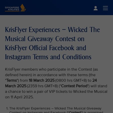
Singapore Airlines Home
Togg
KrisFlyer Experiences – Wicked The
Musical Giveaway Contest on
KrisFlyer Official Facebook and
Instagram Terms and Conditions
KrisFlyer members who participate in the Contest (as
defined herein) in accordance with these terms (the
"
Terms
") from
18 March 2025
(0800 hrs GMT+8) to
24
March 2025
(2359 hrs GMT+8) ("
Contest Period
") will stand
a chance to win a pair of VIP tickets to Wicked the Musical
on 11 April 2025.
The KrisFlyer Experiences – Wicked The Musical Giveaway
Contest on Instagram and Facebook ("
Contest
") is organised