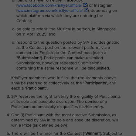
follow KrisFlyer on either Facebook
(
www.facebook.com/krisflyer.official
) or Instagram
(
www.instagram.com/krisflyer.official
), depending on
which platform via which they are entering the
Contest;
be able to attend the Musical in person, in Singapore
on 11 April 2025; and
respond to the question posted by SIA and designated
as the Contest post on the relevant platform, via a
comment in English on the Contest post (each a
"
Submission
"). Participants can make unlimited
Submissions, however repeated Submissions
containing the same response will be disqualified.
KrisFlyer members who fulfil all the requirements above
shall be referred to collectively as the "
Participants
", and
each a "
Participant
”.
SIA reserves the right to verify the eligibility of Participants
at its sole and absolute discretion. The demise of a
Participant automatically disqualifies his/her entry.
One (1) Participant with the most creative Submission, as
determined by SIA in its sole and absolute discretion, will
win a Prize (as defined below).
There will be 1 winner for the Contest ("
Winner
"). Subject to