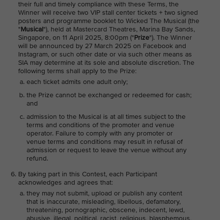
their full and timely compliance with these Terms, the
Winner will receive two VIP stall center tickets + two signed
posters and programme booklet to Wicked The Musical (the
"
Musical
"), held at Mastercard Theatres, Marina Bay Sands,
Singapore, on 11 April 2025, 8:00pm ("
Prize
"). The Winner
will be announced by 27 March 2025 on Facebook and
Instagram, or such other date or via such other means as
SIA may determine at its sole and absolute discretion. The
following terms shall apply to the Prize:
each ticket admits one adult only;
the Prize cannot be exchanged or redeemed for cash;
and
admission to the Musical is at all times subject to the
terms and conditions of the promoter and venue
operator. Failure to comply with any promoter or
venue terms and conditions may result in refusal of
admission or request to leave the venue without any
refund.
By taking part in this Contest, each Participant
acknowledges and agrees that:
they may not submit, upload or publish any content
that is inaccurate, misleading, libellous, defamatory,
threatening, pornographic, obscene, indecent, lewd,
abusive, illegal, political, racist, religious, blasphemous,