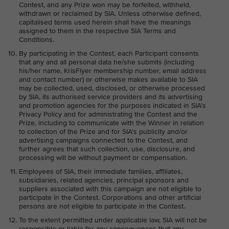
Contest, and any Prize won may be forfeited, withheld,
withdrawn or reclaimed by SIA. Unless otherwise defined,
capitalised terms used herein shall have the meanings
assigned to them in the respective SIA Terms and
Conditions.
By participating in the Contest, each Participant consents
that any and all personal data he/she submits (including
his/her name, KrisFlyer membership number, email address
and contact number) or otherwise makes available to SIA
may be collected, used, disclosed, or otherwise processed
by SIA, its authorised service providers and its advertising
and promotion agencies for the purposes indicated in SIA's
Privacy Policy and for administrating the Contest and the
Prize, including to communicate with the Winner in relation
to collection of the Prize and for SIA's publicity and/or
advertising campaigns connected to the Contest, and
further agrees that such collection, use, disclosure, and
processing will be without payment or compensation.
Employees of SIA, their immediate families, affiliates,
subsidiaries, related agencies, principal sponsors and
suppliers associated with this campaign are not eligible to
participate in the Contest. Corporations and other artificial
persons are not eligible to participate in the Contest.
To the extent permitted under applicable law, SIA will not be
responsible or liable for any consequences that any