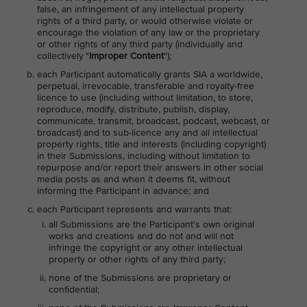
false, an infringement of any intellectual property
rights of a third party, or would otherwise violate or
encourage the violation of any law or the proprietary
or other rights of any third party (individually and
collectively "
Improper Content
");
each Participant automatically grants SIA a worldwide,
perpetual, irrevocable, transferable and royalty-free
licence to use (including without limitation, to store,
reproduce, modify, distribute, publish, display,
communicate, transmit, broadcast, podcast, webcast, or
broadcast) and to sub-licence any and all intellectual
property rights, title and interests (including copyright)
in their Submissions, including without limitation to
repurpose and/or report their answers in other social
media posts as and when it deems fit, without
informing the Participant in advance; and
each Participant represents and warrants that:
all Submissions are the Participant's own original
works and creations and do not and will not
infringe the copyright or any other intellectual
property or other rights of any third party;
none of the Submissions are proprietary or
confidential;