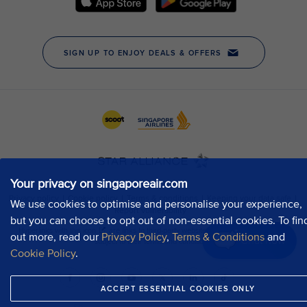
Your privacy on singaporeair.com
We use cookies to optimise and personalise your experience,
but you can choose to opt out of non-essential cookies. To fin
out more, read our
Privacy Policy
,
Terms & Conditions
and
Chat now
Cookie Policy
.
ACCEPT ESSENTIAL COOKIES ONLY