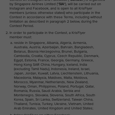
by Singapore Airlines Limited ("
SIA
"), will be carried out on
Instagram and Facebook, and is open to all KrisFlyer
members (unless otherwise stated) who participate in the
Contest in accordance with these Terms, including without
limitation as described in paragraph 2 below, during the
Contest Period.
In order to participate in the Contest, a KrisFlyer
member must:
reside in Singapore, Albania, Algeria, Armenia,
Australia, Austria, Azerbaijan, Bahrain, Bangladesh,
Belarus, Bosnia Herzegovina, Brunei, Bulgaria,
Cambodia, Croatia, Cyprus, Czech Republic, Denmark,
Egypt, Estonia, France, Georgia, Germany, Greece,
Hong Kong SAR China, Hungary, Iceland, India
(excluding Tamil Nadu), Indonesia, Ireland, Israel,
Japan, Jordan, Kuwait, Latvia, Liechtenstein, Lithuania,
Macedonia, Malaysia, Maldives, Malta, Moldova,
Morocco, Myanmar, Netherlands, New Zealand,
Norway, Oman, Philippines, Poland, Portugal, Qatar,
Romania, Russia, Saudi Arabia, Serbia and
Montenegro, Slovakia, Slovenia, South Africa, South
Korea, Spain, Sri Lanka, Switzerland, Taiwan China,
Thailand, Tunisia, Turkey, Ukraine, Vietnam, United
Arab Emirates, United Kingdom and United States;