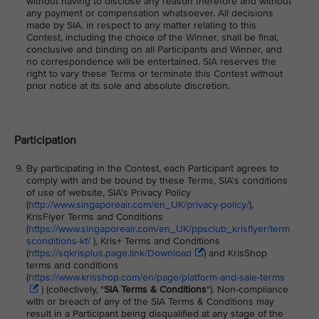
without having to disclose any reason therefore and without
any payment or compensation whatsoever. All decisions
made by SIA, in respect to any matter relating to this
Contest, including the choice of the Winner, shall be final,
conclusive and binding on all Participants and Winner, and
no correspondence will be entertained. SIA reserves the
right to vary these Terms or terminate this Contest without
prior notice at its sole and absolute discretion.
Participation
By participating in the Contest, each Participant agrees to
comply with and be bound by these Terms, SIA's conditions
of use of website, SIA's Privacy Policy
(
http://www.singaporeair.com/en_UK/privacy-policy/
),
KrisFlyer Terms and Conditions
(
https://www.singaporeair.com/en_UK/ppsclub_krisflyer/term
sconditions-kf/
), Kris+ Terms and Conditions
(
https://sqkrisplus.page.link/Download
) and KrisShop
terms and conditions
(
https://www.krisshop.com/en/page/platform-and-sale-terms
) (collectively, "
SIA Terms & Conditions
"). Non-compliance
with or breach of any of the SIA Terms & Conditions may
result in a Participant being disqualified at any stage of the