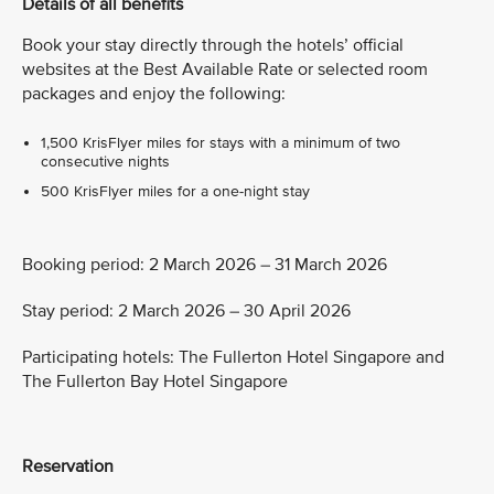
Details of all benefits
Book your stay directly through the hotels’ official
websites at the Best Available Rate or selected room
packages and enjoy the following:
1,500 KrisFlyer miles for stays with a minimum of two
consecutive nights
500 KrisFlyer miles for a one-night stay
Booking period: 2 March 2026 – 31 March 2026
Stay period: 2 March 2026 – 30 April 2026
Participating hotels: The Fullerton Hotel Singapore and
The Fullerton Bay Hotel Singapore
Reservation