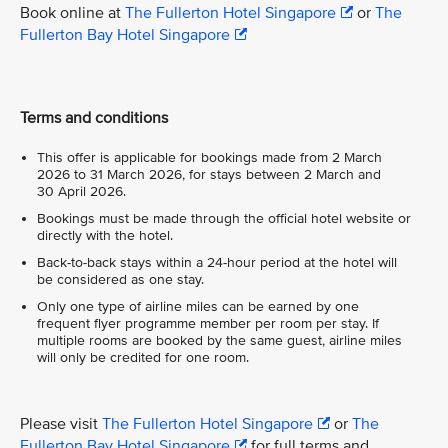
Book online at
The Fullerton Hotel Singapore
or
The
Fullerton Bay Hotel Singapore
Terms and conditions
This offer is applicable for bookings made from 2 March
2026 to 31 March 2026, for stays between 2 March and
30 April 2026.
Bookings must be made through the official hotel website or
directly with the hotel.
Back-to-back stays within a 24-hour period at the hotel will
be considered as one stay.
Only one type of airline miles can be earned by one
frequent flyer programme member per room per stay. If
multiple rooms are booked by the same guest, airline miles
will only be credited for one room.
Please visit
The Fullerton Hotel Singapore
or
The
Fullerton Bay Hotel Singapore
for full terms and