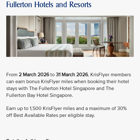
Fullerton Hotels and Resorts
From
2 March 2026
to
31 March 2026
, KrisFlyer members
can earn bonus KrisFlyer miles when booking their hotel
stays with The Fullerton Hotel Singapore and The
Fullerton Bay Hotel Singapore.
Earn up to 1,500 KrisFlyer miles and a maximum of 30%
off Best Available Rates per eligible stay.