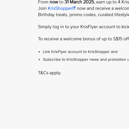
From
now
to
31 March 2025
, earn up to 4 Kri
Join
KrisShopper
now and receive a welcome
Birthday treats, promo codes, curated lifesty
Simply log in to your KrisFlyer account to kic
To receive a welcome bonus of up to S$15 off
Link KrisFlyer account to KrisShopper and
Subscribe to KrisShopper news and promotion 
T&Cs apply.