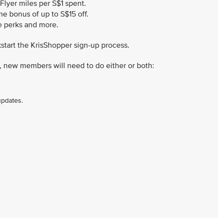
sFlyer miles per S$1 spent.
 bonus of up to S$15 off.
le perks and more.
kstart the KrisShopper sign-up process.
, new members will need to do either or both:
updates.