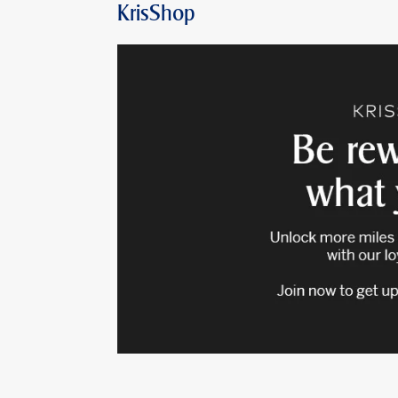
KrisShop