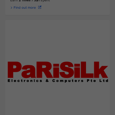
Earn
2 miles / S$1
spent
Find out more