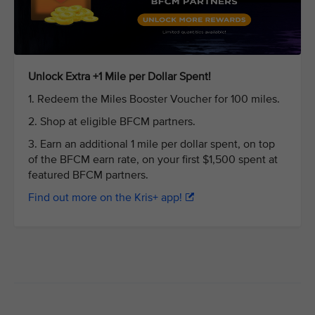
Unlock Extra +1 Mile per Dollar Spent!
1. Redeem the Miles Booster Voucher for 100 miles.
2. Shop at eligible BFCM partners.
3. Earn an additional 1 mile per dollar spent, on top
of the BFCM earn rate, on your first $1,500 spent at
featured BFCM partners.
Find out more on the Kris+ app!