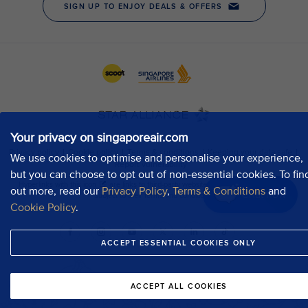
Your privacy on singaporeair.com
We use cookies to optimise and personalise your experience,
but you can choose to opt out of non-essential cookies. To fin
out more, read our
Privacy Policy
,
Terms & Conditions
and
Chat now
Cookie Policy
.
ACCEPT ESSENTIAL COOKIES ONLY
ACCEPT ALL COOKIES