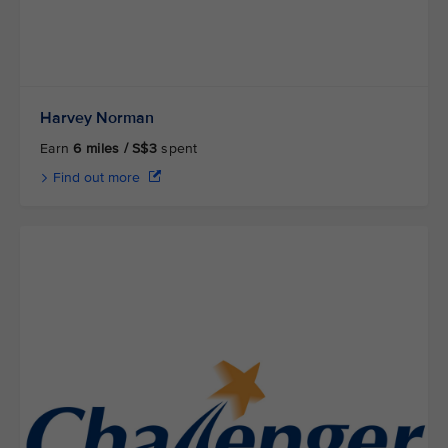
Harvey Norman
Earn
6 miles / S$3
spent
Find out more