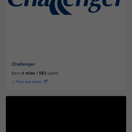
Challenger
Earn
4 miles / S$2
spent
Find out more