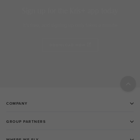
Sign up for the Kris+ app today
It’s free, and signing up only takes a minute
DOWNLOAD NOW