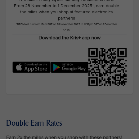
From 28 November to 1 December 2025*, earn double
the miles when you shop at featured electronics
partners!
*BFCM will run from 12am SGT on 28 November 2025 to 11.59pm SGT on 1 December
2025.
Download the Kris+ app now
Double Earn Rates
Earn 2x the miles when you shop with these partners!