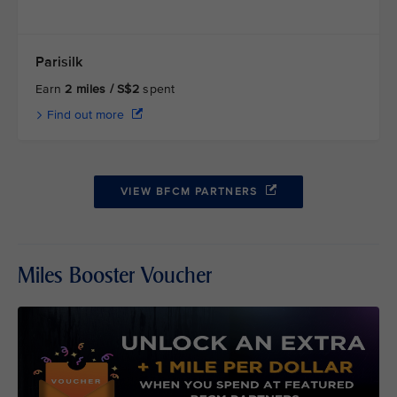
Parisilk
Earn
2 miles / S$2
spent
Find out more
VIEW BFCM PARTNERS
Miles Booster Voucher