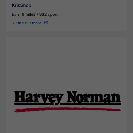
KrisShop
Earn
6 miles / S$2
spent
Find out more