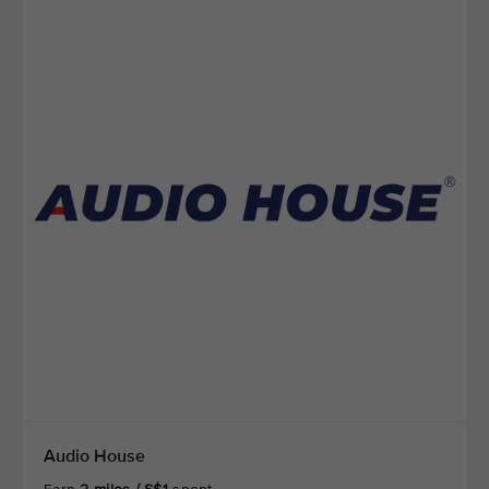
Audio House