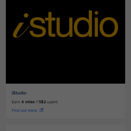
iStudio
Earn
4
miles / S$2
spent
Find out more