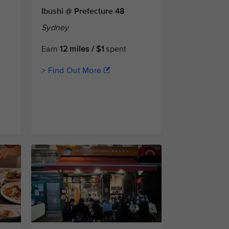
Ibushi @ Prefecture 48
Sydney
Earn
12 miles / $1
spent
> Find Out More