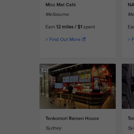
Miss Mat Café
NA
Melbourne
Me
Earn
12 miles / $1
spent
Ea
> Find Out More
> 
Tenkomori Ramen House
Tor
Sydney
Sy