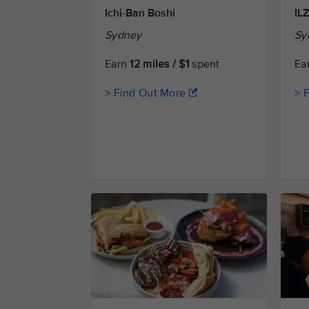
Ichi-Ban Boshi
IL
Sydney
Sy
Earn
12 miles / $1
spent
Ea
> Find Out More
> 