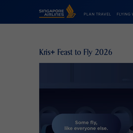
Singapore Airlines Home
PLAN TRAVEL
FLYING 
Kris+ Feast to Fly 2026