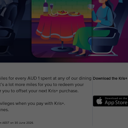
les for every AUD 1 spent at any of our dining
Download the Kris+
’s a lot more miles for you to redeem your
or you to offset your next Kris+ purchase.
rivileges when you pay with Kris+.
ines.
9pm AEST on 30 June 2026.