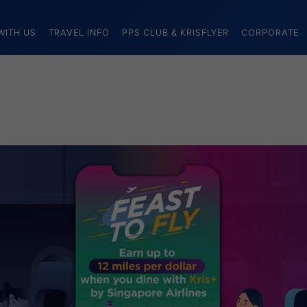
WITH US
TRAVEL INFO
PPS CLUB & KRISFLYER
CORPORATE