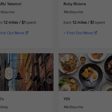
RU Yakatori
Ruby Riviera
lbourne
Melbourne
rn
12 miles / $1
spent
Earn
12 miles / $1
spent
Find Out More
> Find Out More
i's
YOI
dney
Melbourne