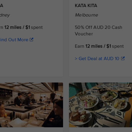
ZA
KATA KITA
dney
Melbourne
rn
12 miles / $1
spent
50% Off AUD 20 Cash
Voucher
Find Out More
Earn
12 miles / $1
spent
> Get Deal at AUD 10