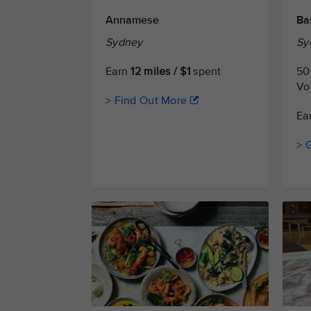
Annamese
Ba
Sydney
Sy
Earn
12 miles / $1
spent
50
Vo
> Find Out More
Ea
> 