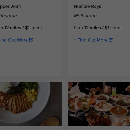
pper Joint
Humble Rays
lbourne
Melbourne
rn
12 miles / $1
spent
Earn
12 miles / $1
spent
Find Out More
> Find Out More