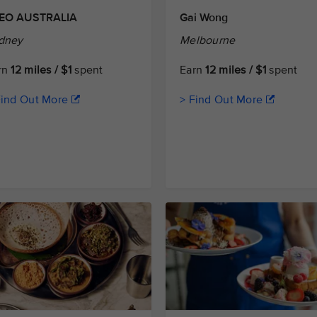
EO AUSTRALIA
Gai Wong
dney
Melbourne
rn
12 miles / $1
spent
Earn
12 miles / $1
spent
Find Out More
> Find Out More