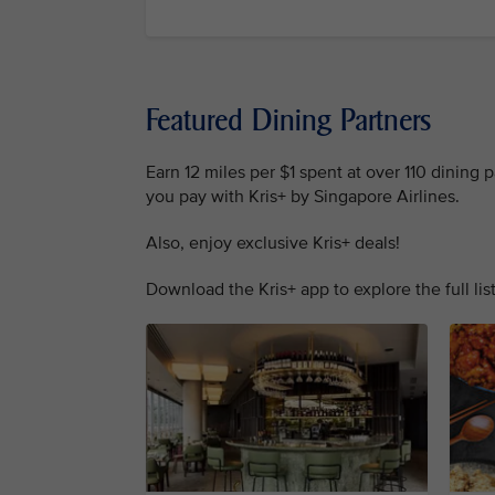
Featured Dining Partners
Earn 12 miles per $1 spent at over 110 dining
you pay with Kris+ by Singapore Airlines.
Also, enjoy exclusive Kris+ deals!
Download the Kris+ app to explore the full list