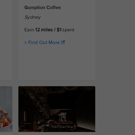
Gumption Coffee
Sydney
Earn
12 miles / $1
spent
> Find Out More