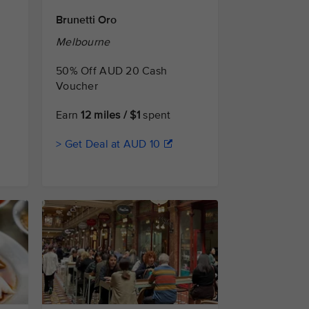
Brunetti Oro
Melbourne
50% Off AUD 20 Cash
Voucher
Earn
12 miles / $1
spent
> Get Deal at AUD 10