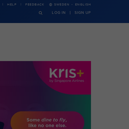
·
HELP
FEEDBACK
SWEDEN
ENGLISH
LOG IN
SIGN UP