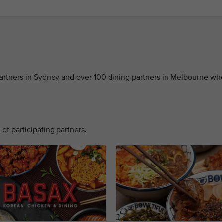
 partners in Sydney and over 100 dining partners in Melbourne w
 of participating partners.