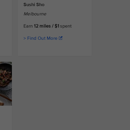
Sushi Sho
Melbourne
Earn
12 miles / $1
spent
> Find Out More