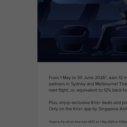
From 1 May to 30 June 2026*, earn 12 mi
partners in Sydney and Melbourne! That
next flight, or, equivalent to 12% back f
Plus, enjoy exclusive Kris+ deals and p
Only on the Kris+ app by Singapore Airl
*Feast to Fly will run from 2am AEST on 1 May 2025 to 11.5