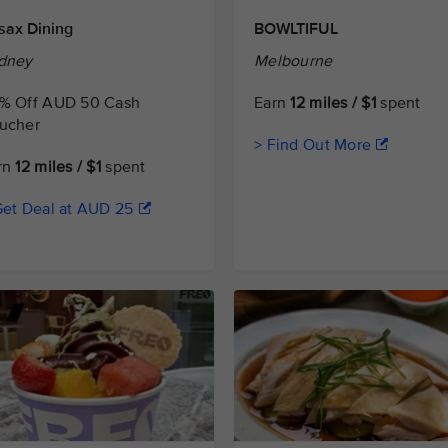
sax Dining
BOWLTIFUL
dney
Melbourne
% Off AUD 50 Cash
Earn
12 miles / $1
spent
ucher
> Find Out More
rn
12 miles / $1
spent
Get Deal at AUD 25