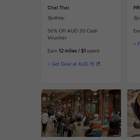
Chat Thai
FR
Sydney
Sy
50% Off AUD 30 Cash
Ea
Voucher
> 
Earn
12 miles / $1
spent
> Get Deal at AUD 15