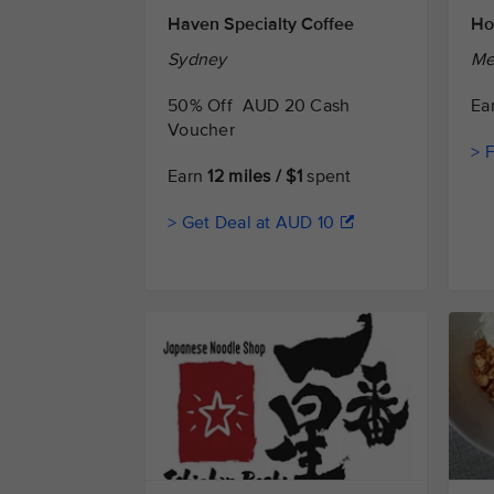
Haven Specialty Coffee
Ho
Sydney
Me
50% Off AUD 20 Cash
Ea
Voucher
> 
Earn
12 miles / $1
spent
> Get Deal at AUD 10