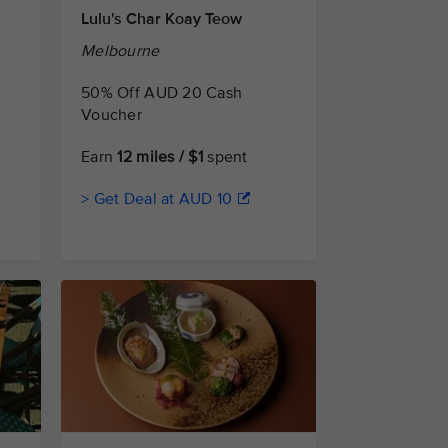
Lulu's Char Koay Teow
Melbourne
50% Off AUD 20 Cash
Voucher
Earn
12 miles / $1
spent
> Get Deal at AUD 10