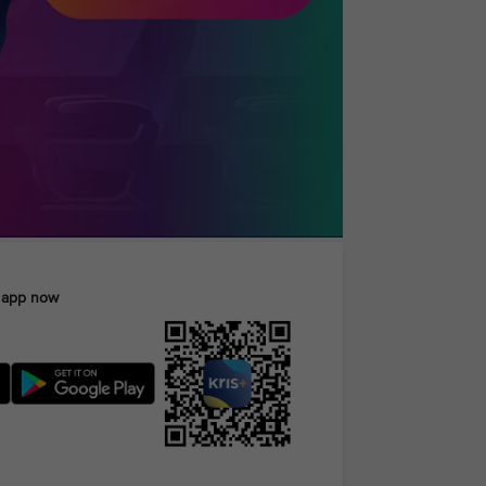
 app now