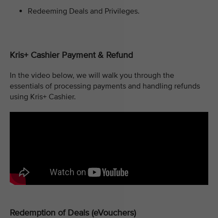
Redeeming Deals and Privileges.
Kris+ Cashier Payment & Refund
In the video below, we will walk you through the
essentials of processing payments and handling refunds
using Kris+ Cashier.
Redemption of Deals (eVouchers)