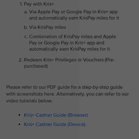
Pay with Kris+
Via Apple Pay or Google Pay in Kris+ app
and automatically earn KrisPay miles for it
Via KrisPay miles
Combination of KrisPay miles and Apple
Pay or Google Pay in Kris+ app and
automatically earn KrisPay miles for it
Redeem Kris+ Privileges or Vouchers (Pre-
purchased)
Please refer to our PDF guide for a step-by-step guide
with screenshots here. Alternatively, you can refer to our
video tutorials below.
Kris+ Cashier Guide (Browser)
Kris+ Cashier Guide (Device)