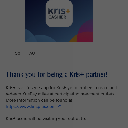
SG
AU
Thank you for being a Kris+ partner!
Kris+ is a lifestyle app for KrisFlyer members to earn and
redeem KrisPay miles at participating merchant outlets.
More information can be found at
https://www.krisplus.com
.
Kris+ users will be visiting your outlet to: