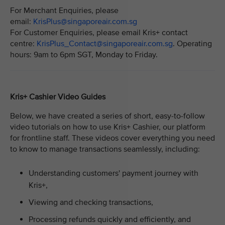
For Merchant Enquiries, please
email:
KrisPlus@singaporeair.com.sg
For Customer Enquiries, please email Kris+ contact
centre:
KrisPlus_Contact@singaporeair.com.sg
. Operating
hours: 9am to 6pm SGT, Monday to Friday.
Kris+ Cashier Video Guides
Below, we have created a series of short, easy-to-follow
video tutorials on how to use Kris+ Cashier, our platform
for frontline staff. These videos cover everything you need
to know to manage transactions seamlessly, including:
Understanding customers' payment journey with
Kris+,
Viewing and checking transactions,
Processing refunds quickly and efficiently, and