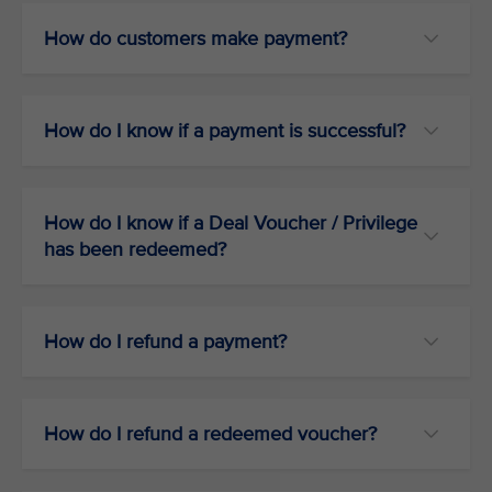
How do customers make payment?
How do I know if a payment is successful?
How do I know if a Deal Voucher / Privilege
has been redeemed?
How do I refund a payment?
How do I refund a redeemed voucher?