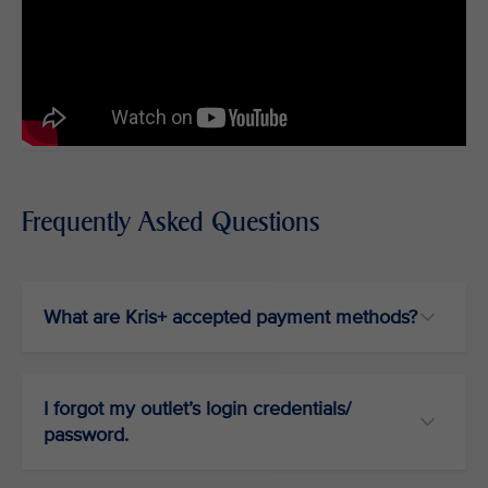
Frequently Asked Questions
What are Kris+ accepted payment methods?
I forgot my outlet’s login credentials/
password.