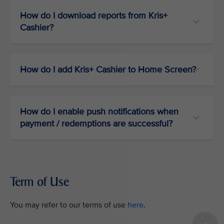
How do I download reports from Kris+
Cashier?
How do I add Kris+ Cashier to Home Screen?
How do I enable push notifications when
payment / redemptions are successful?
Term of Use
You may refer to our terms of use
here
.