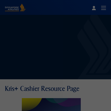
Singapore Airlines Home
Togg
Kris+ Cashier Resource Page