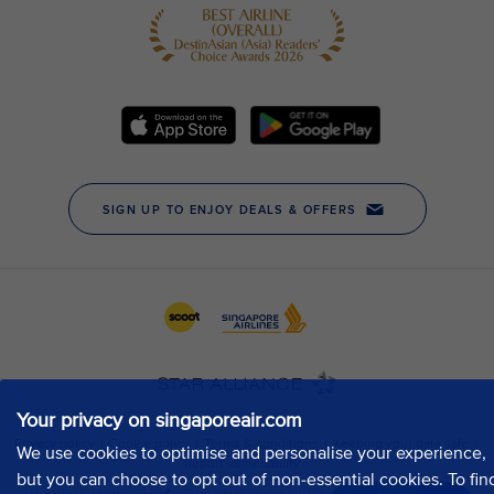
Your privacy on singaporeair.com
We use cookies to optimise and personalise your experience,
but you can choose to opt out of non-essential cookies. To fin