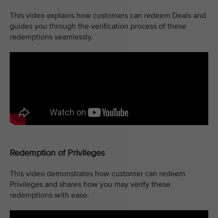
This video explains how customers can redeem Deals and
guides you through the verification process of these
redemptions seamlessly.
Redemption of Privileges
This video demonstrates how customer can redeem
Privileges and shares how you may verify these
redemptions with ease.