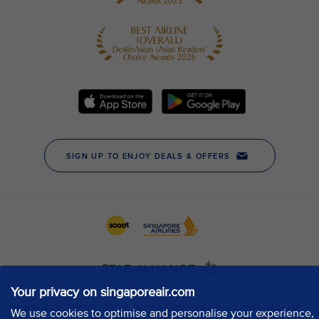
Your privacy on singaporeair.com
We use cookies to optimise and personalise your experience,