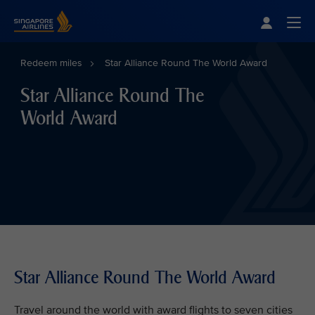
Singapore Airlines Home
Togg
Redeem miles
Star Alliance Round The World Award
Star Alliance Round The
World Award
Star Alliance Round The World Award
Travel around the world with award flights to seven cities