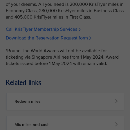
of your dreams. All you need is 200,000 KrisFlyer miles in
Economy Class, 280,000 KrisFlyer miles in Business Class
and 405,000 KrisFlyer miles in First Class.
Call KrisFlyer Membership Services
Download the Reservation Request form
*Round The World Awards will not be available for
ticketing via Singapore Airlines from 1 May 2024. Award
tickets issued before 1 May 2024 will remain valid.
Related links
Redeem miles
Mix miles and cash