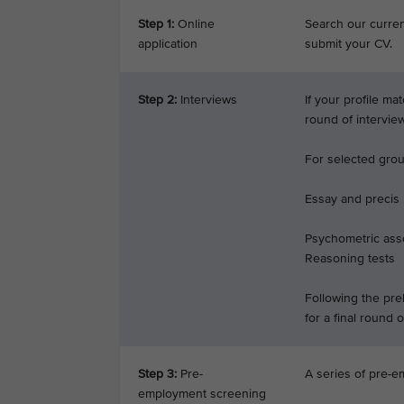
Step 1:
Online
Search our current
application
submit your CV.
Step 2:
Interviews
If your profile ma
round of intervie
For selected groun
Essay and precis
Psychometric ass
Reasoning tests
Following the prel
for a final round o
Step 3:
Pre-
A series of pre-e
employment screening