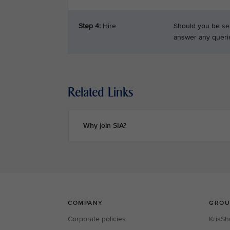
Step 4:
Hire
Should you be sel
answer any queri
Related Links
Why join SIA?