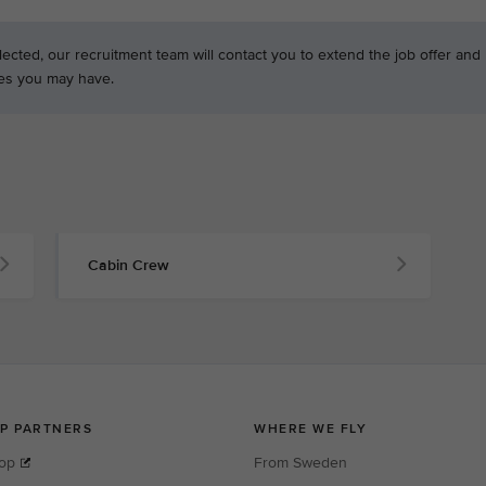
ected, our recruitment team will contact you to extend the job offer and
es you may have.
Cabin Crew