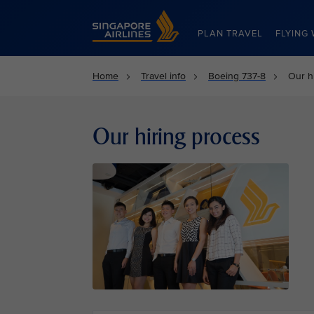
Singapore Airlines Home
PLAN TRAVEL
FLYING 
Home
Travel info
Boeing 737-8
Our h
Our hiring process