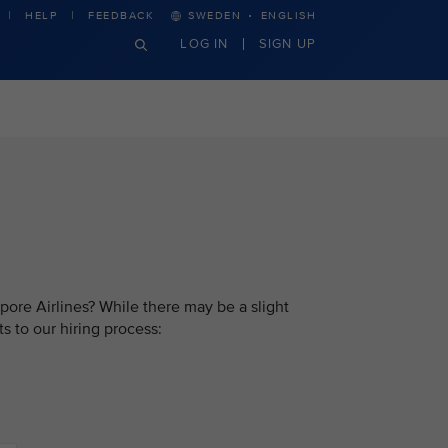
·
HELP
FEEDBACK
SWEDEN
ENGLISH
LOG IN
SIGN UP
pore Airlines? While there may be a slight
s to our hiring process: