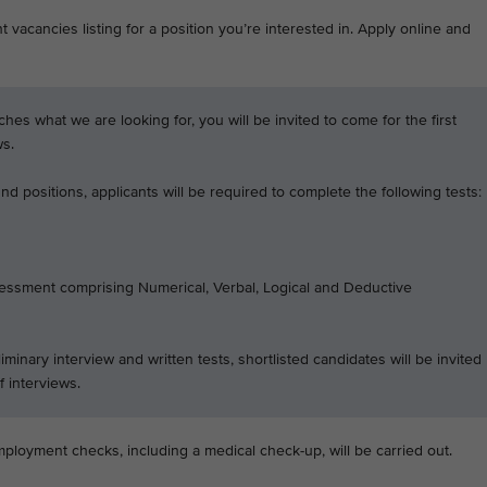
 vacancies listing for a position you’re interested in. Apply online and
tches what we are looking for, you will be invited to come for the first
ws.
d positions, applicants will be required to complete the following tests:
essment comprising Numerical, Verbal, Logical and Deductive
iminary interview and written tests, shortlisted candidates will be invited
f interviews.
mployment checks, including a medical check-up, will be carried out.