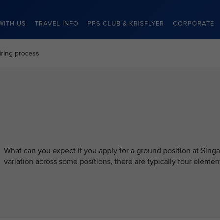
WITH US
TRAVEL INFO
PPS CLUB & KRISFLYER
CORPORATE
iring process
What can you expect if you apply for a ground position at Singa
variation across some positions, there are typically four element