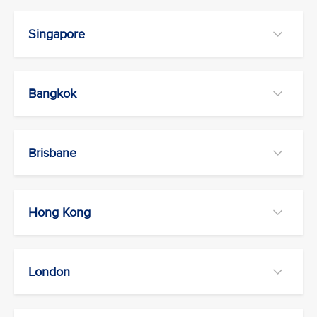
Singapore
Bangkok
Brisbane
Hong Kong
London