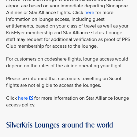
airport are based on your immediate departing Singapore
Airlines or Star Alliance flights. Click
here
for more
information on lounge access, including guest
entitlements, based on your class of travel as well as your
KrisFlyer membership and Star Alliance status. Lounge
staff may request for additional verification as proof of PPS
Club membership for access to the lounge.
For customers on codeshare flights, lounge access would
depend on the rules of the airline operating your flight.
Please be informed that customers travelling on Scoot
flights are not eligible to access the lounges.
Click
here
for more information on Star Alliance lounge
access policy.
SilverKris Lounges around the world