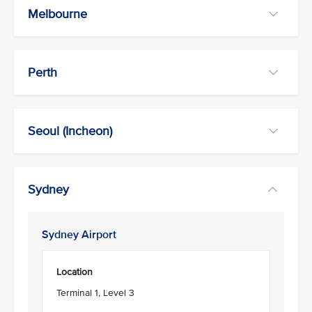
Melbourne
Perth
Seoul (Incheon)
Sydney
Sydney Airport
Location
Terminal 1, Level 3