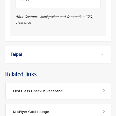
After Customs, Immigration and Quarantine (CIQ)
clearance
Taipei
Related links
First Class Check-in Reception
KrisFlyer Gold Lounge