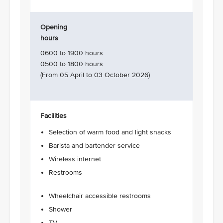
Opening
hours
0600 to 1900 hours
0500 to 1800 hours
(From 05 April to 03 October 2026)
Facilities
Selection of warm food and light snacks
Barista and bartender service
Wireless internet
Restrooms
Wheelchair accessible restrooms
Shower
TV