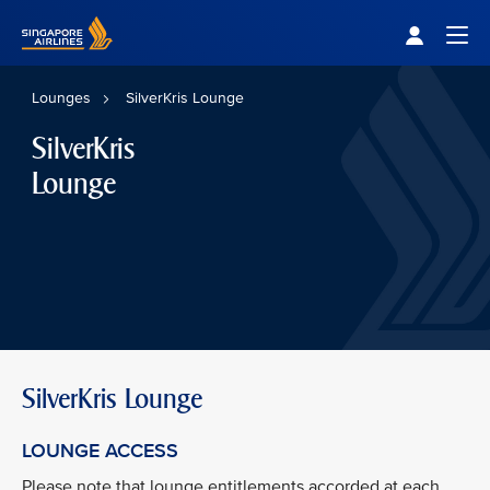
Singapore Airlines Home
Togg
Lounges
SilverKris Lounge
SilverKris
Lounge
SilverKris Lounge
LOUNGE ACCESS
Please note that lounge entitlements accorded at each