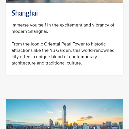
Shanghai
Immerse yourself in the excitement and vibrancy of
modern Shanghai.
From the iconic Oriental Pearl Tower to historic
attractions like the Yu Garden, this world-renowned
city offers a unique blend of contemporary
architecture and traditional culture.