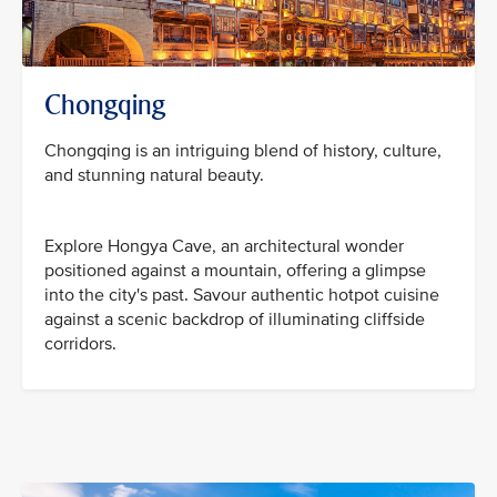
Chongqing
Chongqing is an intriguing blend of history, culture,
and stunning natural beauty.
Explore Hongya Cave, an architectural wonder
positioned against a mountain, offering a glimpse
into the city's past. Savour authentic hotpot cuisine
against a scenic backdrop of illuminating cliffside
corridors.