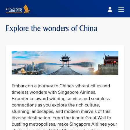
Singapore Airlines Home
Togg
Explore the wonders of China
Embark on a journey to China's vibrant cities and
timeless wonders with Singapore Airlines.
Experience award-winning service and seamless
connections as you explore the rich culture,
stunning landscapes, and modern marvels of this
diverse destination. From the iconic Great Wall to
bustling metropolises, make Singapore Airlines your