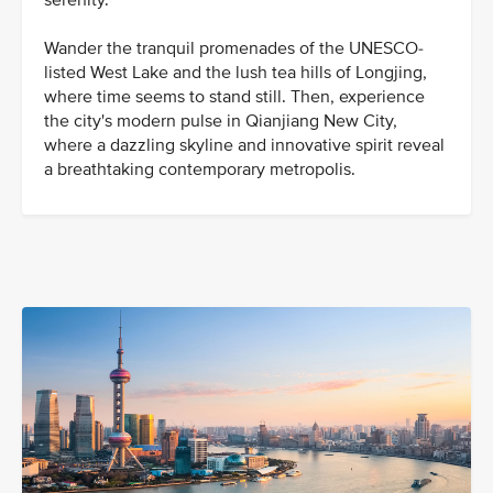
serenity.
Wander the tranquil promenades of the UNESCO-
listed West Lake and the lush tea hills of Longjing,
where time seems to stand still. Then, experience
the city's modern pulse in Qianjiang New City,
where a dazzling skyline and innovative spirit reveal
a breathtaking contemporary metropolis.