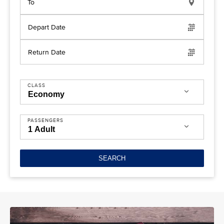
To
Depart Date
Return Date
CLASS
PASSENGERS
SEARCH