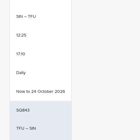
SIN – TFU
12:25
17:10
Daily
Now to 24 October 2026
SQ843
TFU – SIN