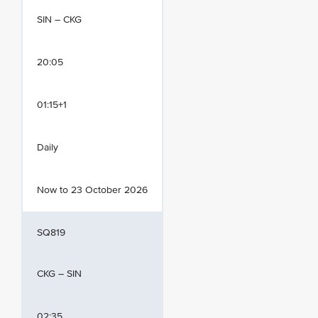
SIN – CKG
20:05
01:15+1
Daily
Now to 23 October 2026
SQ819
CKG – SIN
02:35