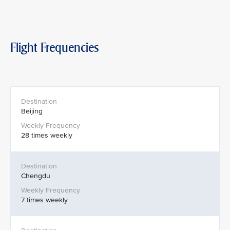
Flight Frequencies
Beijing
28 times weekly
Chengdu
7 times weekly