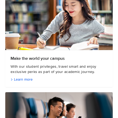
Make the world your campus
With our student privileges, travel smart and enjoy
exclusive perks as part of your academic journey.
Learn more