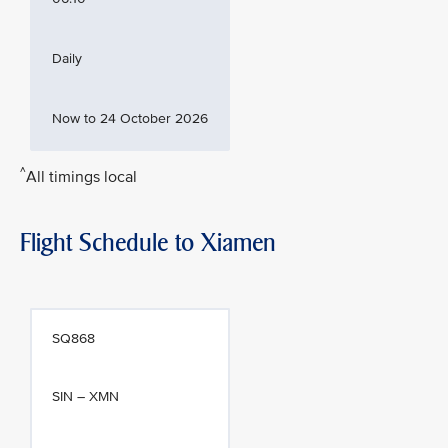
Daily
Now to 24 October 2026
^
All timings local
Flight Schedule to Xiamen
SQ868
SIN – XMN