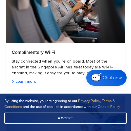
Complimentary Wi-Fi
Stay connected when you're on board. Most of the
aircraft in the Singapore Airlines fleet today are Wi-Fi-
enabled, making it easy for you to stay in touch.
Chat now
Learn more
By using the website, you are agreeing to our
Privacy Policy
,
Terms &
Conditions
and the use of cookies in accordance with our
Cookie Policy
.
ACCEPT