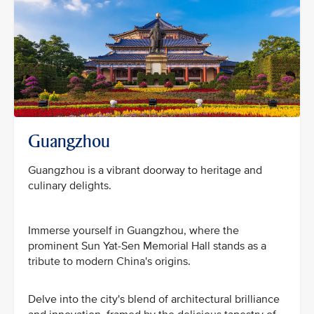
Guangzhou
Guangzhou is a vibrant doorway to heritage and
culinary delights.
Immerse yourself in Guangzhou, where the
prominent Sun Yat-Sen Memorial Hall stands as a
tribute to modern China's origins.
Delve into the city's blend of architectural brilliance