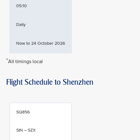
05:10
Daily
Now to 24 October 2026
^
All timings local
Flight Schedule to Shenzhen
SQ856
SIN – SZX