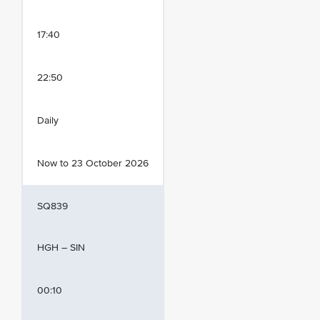
17:40
22:50
Daily
Now to 23 October 2026
SQ839
HGH – SIN
00:10