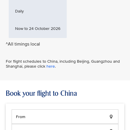
Daily
Now to 24 October 2026
^All timings local
For flight schedules to China, including Beijing, Guangzhou and
Shanghai, please click
here
.
Book your flight to China
From