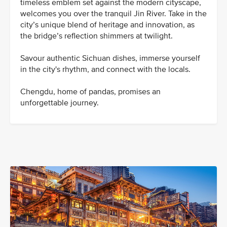
timeless emblem set against the modern cityscape,
welcomes you over the tranquil Jin River. Take in the
city’s unique blend of heritage and innovation, as
the bridge’s reflection shimmers at twilight.
Savour authentic Sichuan dishes, immerse yourself
in the city's rhythm, and connect with the locals.
Chengdu, home of pandas, promises an
unforgettable journey.