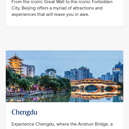
From the iconic Great Wall to the iconic Forbidden
City, Beijing offers a myriad of attractions and
experiences that will leave you in awe.
Chengdu
Experience Chengdu, where the Anshun Bridge, a