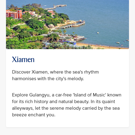
Xiamen
Discover Xiamen, where the sea's rhythm
harmonises with the city's melody.
Explore Gulangyu, a car-free 'Island of Music' known
for its rich history and natural beauty. In its quaint
alleyways, let the serene melody carried by the sea
breeze enchant you.