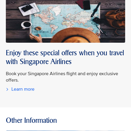
Enjoy these special offers when you travel
with Singapore Airlines
Book your Singapore Airlines flight and enjoy exclusive
offers.
Learn more
Other Information