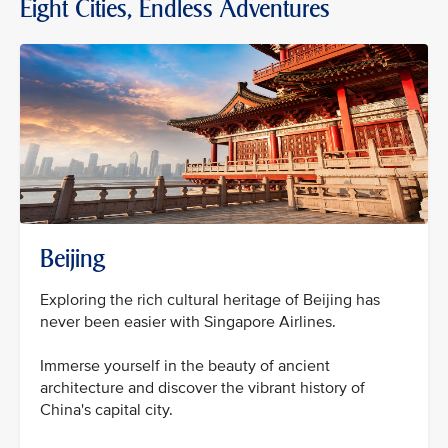
Eight Cities, Endless Adventures
Beijing
Exploring the rich cultural heritage of Beijing has
never been easier with Singapore Airlines.
Immerse yourself in the beauty of ancient
architecture and discover the vibrant history of
China's capital city.