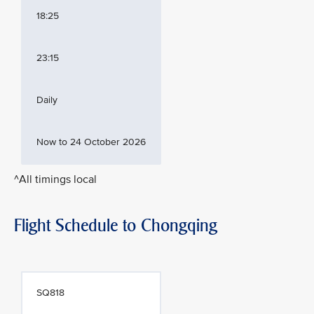
18:25
23:15
Daily
Now to 24 October 2026
^All timings local
Flight Schedule to Chongqing
SQ818