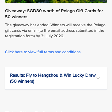
Giveaway: SGD80 worth of Pelago Gift Cards for
50 winners
The giveaway has ended. Winners will receive the Pelago
gift cards via email (to the email address submitted in the
registration form) by 31 July 2026.
Click here to view full terms and conditions
.
Results: Fly to Hangzhou & Win Lucky Draw
(50 winners)