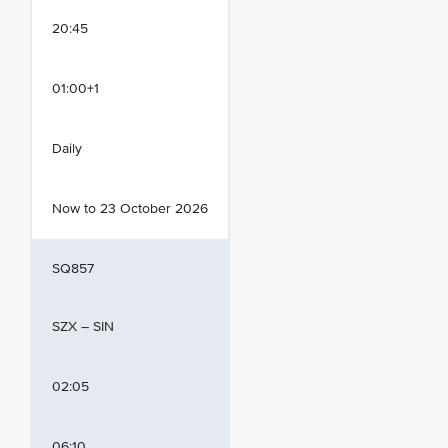
20:45
01:00+1
Daily
Now to 23 October 2026
SQ857
SZX – SIN
02:05
06:10