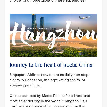
choice for unforgettable Chinese adventures.
Journey to the heart of poetic China
Singapore Airlines now operates daily non-stop
flights to Hangzhou, the captivating capital of
Zhejiang province.
Once described by Marco Polo as "the finest and
most splendid city in the world," Hangzhou is a
destination of fascinating contrasts. From the