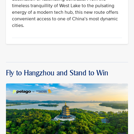
timeless tranquillity of West Lake to the pulsating
energy of a modern tech hub, this new route offers
convenient access to one of China’s most dynamic
cities.
Fly to Hangzhou and Stand to Win