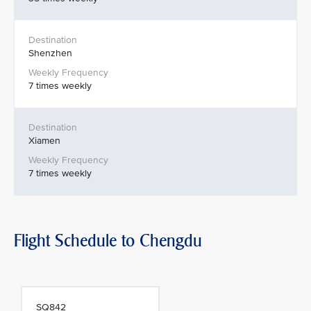
Shenzhen
7 times weekly
Xiamen
7 times weekly
Flight Schedule to Chengdu
SQ842