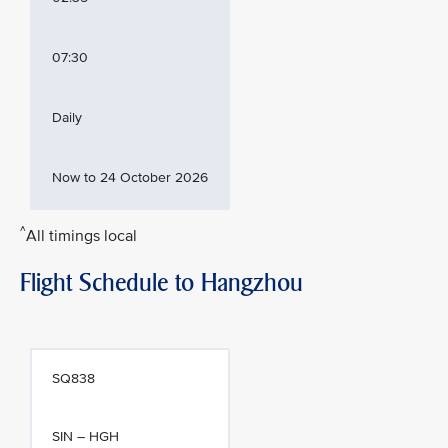
07:30
Daily
Now to 24 October 2026
^
All timings local
Flight Schedule to Hangzhou
SQ838
SIN – HGH