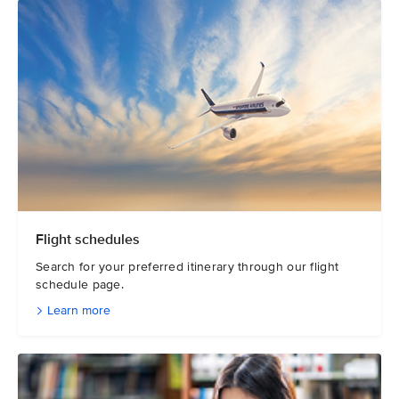
Flight schedules
Search for your preferred itinerary through our flight
schedule page.
Learn more