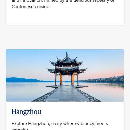
and innovation, framed by the delicious tapestry of
Cantonese cuisine.
Hangzhou
Explore Hangzhou, a city where vibrancy meets