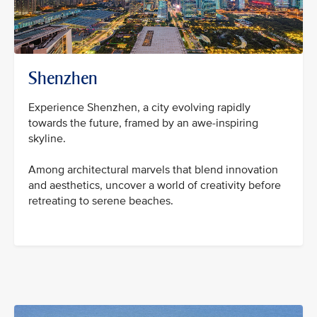
Shenzhen
Experience Shenzhen, a city evolving rapidly
towards the future, framed by an awe-inspiring
skyline.
Among architectural marvels that blend innovation
and aesthetics, uncover a world of creativity before
retreating to serene beaches.