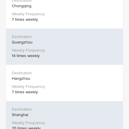
Chongqing
7 times weekly
Guangzhou
14 times weekly
Hangzhou
7 times weekly
Shanghai
35 times weekly