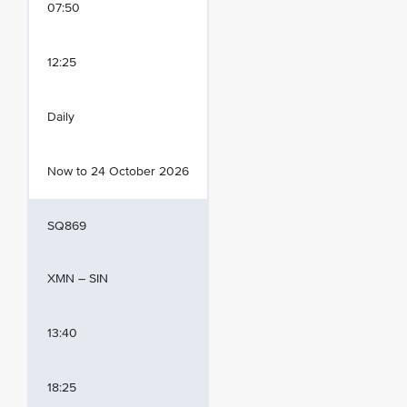
07:50
12:25
Daily
Now to 24 October 2026
SQ869
XMN – SIN
13:40
18:25