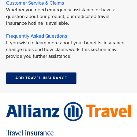
Customer Service & Claims
Whether you need emergency assistance or have a
question about our product, our dedicated travel
insurance hotline is available.
Frequently Asked Questions
If you wish to learn more about your benefits, insurance
change rules and how claims work, this section may
provide you further assistance.
ADD TRAVEL INSURANCE
Travel insurance