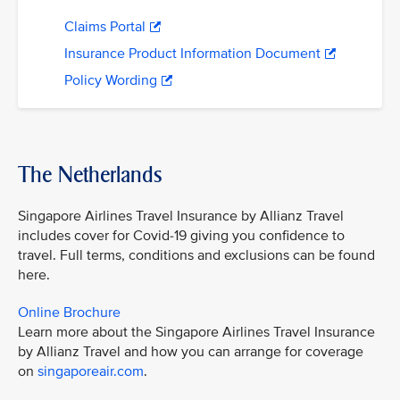
Claims Portal
Insurance Product Information Document
Policy Wording
The Netherlands
Singapore Airlines Travel Insurance by Allianz Travel
includes cover for Covid-19 giving you confidence to
travel. Full terms, conditions and exclusions can be found
here.
Online Brochure
Learn more about the Singapore Airlines Travel Insurance
by Allianz Travel and how you can arrange for coverage
on
singaporeair.com
.