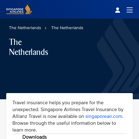
Singapore Airlines Home
Togg
The Netherlands
The Netherlands
The
Netherlands
Travel insurance helps you prepare for the
unexpected. Singapore Airlines Travel Insurance by
Allianz Travel is now available on
singaporeair.com
.
Browse through the useful information below to
learn more.
Downloads