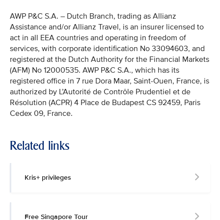
AWP P&C S.A. – Dutch Branch, trading as Allianz
Assistance and/or Allianz Travel, is an insurer licensed to
act in all EEA countries and operating in freedom of
services, with corporate identification No 33094603, and
registered at the Dutch Authority for the Financial Markets
(AFM) No 12000535. AWP P&C S.A., which has its
registered office in 7 rue Dora Maar, Saint-Ouen, France, is
authorized by L’Autorité de Contrôle Prudentiel et de
Résolution (ACPR) 4 Place de Budapest CS 92459, Paris
Cedex 09, France.
Related links
Kris+ privileges
Free Singapore Tour